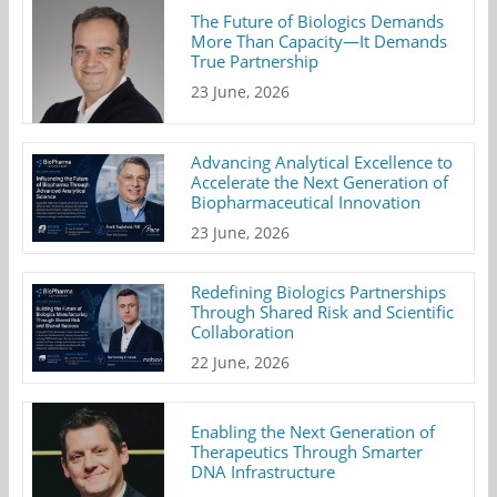
The Future of Biologics Demands
More Than Capacity—It Demands
True Partnership
23 June, 2026
Advancing Analytical Excellence to
Accelerate the Next Generation of
Biopharmaceutical Innovation
23 June, 2026
Redefining Biologics Partnerships
Through Shared Risk and Scientific
Collaboration
22 June, 2026
Enabling the Next Generation of
Therapeutics Through Smarter
DNA Infrastructure