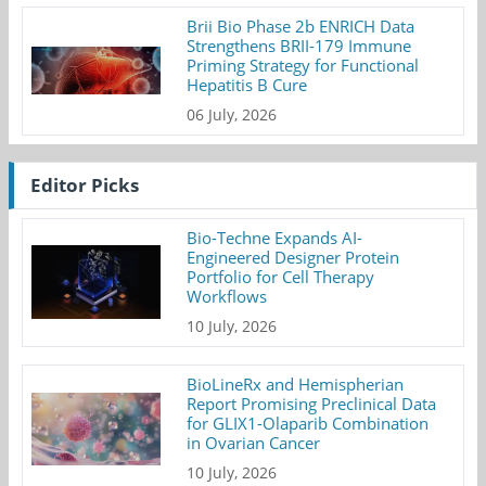
Brii Bio Phase 2b ENRICH Data
Strengthens BRII-179 Immune
Priming Strategy for Functional
Hepatitis B Cure
06 July, 2026
Editor Picks
Bio-Techne Expands AI-
Engineered Designer Protein
Portfolio for Cell Therapy
Workflows
10 July, 2026
BioLineRx and Hemispherian
Report Promising Preclinical Data
for GLIX1-Olaparib Combination
in Ovarian Cancer
10 July, 2026