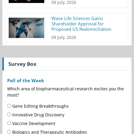
09 July, 2026
Wave Life Sciences Gains
Shareholder Approval for
Proposed US Redomiciliation
09 July, 2026
Survey Box
Poll of the Week
Which area of biopharmaceutical research excites you the
most?
Gene Editing Breakthroughs
Innovative Drug Discovery
Vaccine Development
Biologics and Therapeutic Antibodies