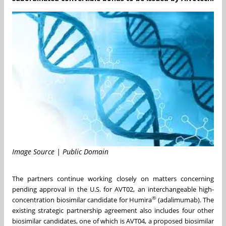
Image Source | Public Domain
The partners continue working closely on matters concerning
pending approval in the U.S. for AVT02, an interchangeable high-
®
concentration biosimilar candidate for Humira
(adalimumab). The
existing strategic partnership agreement also includes four other
biosimilar candidates, one of which is AVT04, a proposed biosimilar