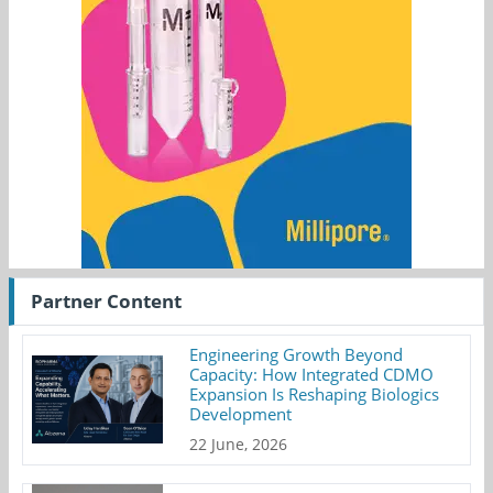
Partner Content
Engineering Growth Beyond
Capacity: How Integrated CDMO
Expansion Is Reshaping Biologics
Development
22 June, 2026