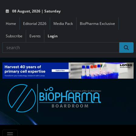
08 August, 2026 | Saturday
Home
Editorial 2026
Media Pack
BioPharma Exclusive
Subscribe
Events
Login