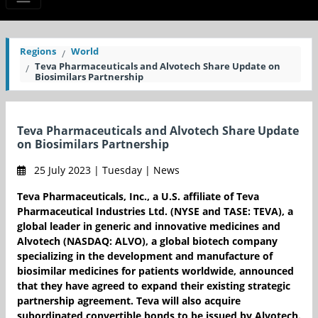
Regions
World
Teva Pharmaceuticals and Alvotech Share Update on
Biosimilars Partnership
Teva Pharmaceuticals and Alvotech Share Update
on Biosimilars Partnership
25 July 2023 | Tuesday | News
Teva Pharmaceuticals, Inc., a U.S. affiliate of Teva
Pharmaceutical Industries Ltd. (NYSE and TASE: TEVA), a
global leader in generic and innovative medicines and
Alvotech (NASDAQ: ALVO), a global biotech company
specializing in the development and manufacture of
biosimilar medicines for patients worldwide, announced
that they have agreed to expand their existing strategic
partnership agreement. Teva will also acquire
subordinated convertible bonds to be issued by Alvotech.