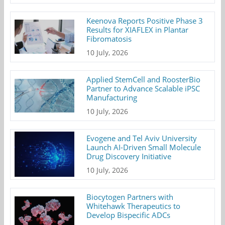
Keenova Reports Positive Phase 3
Results for XIAFLEX in Plantar
Fibromatosis
10 July, 2026
Applied StemCell and RoosterBio
Partner to Advance Scalable iPSC
Manufacturing
10 July, 2026
Evogene and Tel Aviv University
Launch AI-Driven Small Molecule
Drug Discovery Initiative
10 July, 2026
Biocytogen Partners with
Whitehawk Therapeutics to
Develop Bispecific ADCs