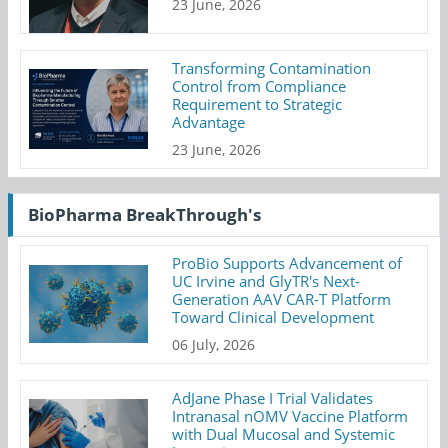
23 June, 2026
Transforming Contamination
Control from Compliance
Requirement to Strategic
Advantage
23 June, 2026
BioPharma BreakThrough's
ProBio Supports Advancement of
UC Irvine and GlyTR's Next-
Generation AAV CAR-T Platform
Toward Clinical Development
06 July, 2026
AdJane Phase I Trial Validates
Intranasal nOMV Vaccine Platform
with Dual Mucosal and Systemic