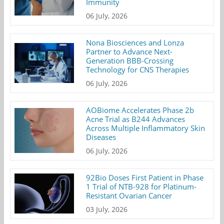
Immunity
06 July, 2026
Nona Biosciences and Lonza
Partner to Advance Next-
Generation BBB-Crossing
Technology for CNS Therapies
06 July, 2026
AOBiome Accelerates Phase 2b
Acne Trial as B244 Advances
Across Multiple Inflammatory Skin
Diseases
06 July, 2026
92Bio Doses First Patient in Phase
1 Trial of NTB-928 for Platinum-
Resistant Ovarian Cancer
03 July, 2026