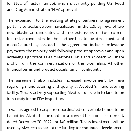
®
for Stelara
(ustekinumab), which is currently pending U.S. Food
and Drug Administration (FDA) approval.
The expansion to the existing strategic partnership agreement
pertains to exclusive commercialization in the U.S. by Teva of two
new biosimilar candidates and line extensions of two current
biosimilar candidates in the partnership, to be developed, and
manufactured by Alvotech. The agreement includes milestone
payments, the majority paid following product approvals and upon
achieving significant sales milestones. Teva and Alvotech will share
profit from the commercialization of the biosimilars. All other
financial terms and product details remain confidential.
The agreement also includes increased involvement by Teva
regarding manufacturing and quality at Alvotech’s manufacturing
facility. Teva is actively supporting Alvotech on-site in Iceland to be
fully ready for an FDA inspection.
Teva has agreed to acquire subordinated convertible bonds to be
issued by Alvotech pursuant to a convertible bond instrument,
dated December 20, 2022, for $40 million. Teva’s investment will be
used by Alvotech as part of the funding for continued development