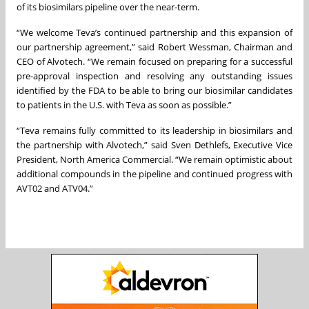
of its biosimilars pipeline over the near-term.
“We welcome Teva’s continued partnership and this expansion of
our partnership agreement,” said Robert Wessman, Chairman and
CEO of Alvotech. “We remain focused on preparing for a successful
pre-approval inspection and resolving any outstanding issues
identified by the FDA to be able to bring our biosimilar candidates
to patients in the U.S. with Teva as soon as possible.”
“Teva remains fully committed to its leadership in biosimilars and
the partnership with Alvotech,” said Sven Dethlefs, Executive Vice
President, North America Commercial. “We remain optimistic about
additional compounds in the pipeline and continued progress with
AVT02 and ATV04.”