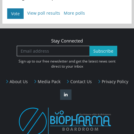
View poll results
More polls
Vote
Stay Connected
Subscribe
Sign up to our free newsletter and get the latest news sent
direct to your inbox
About Us
Media Pack
Contact Us
Privacy Policy