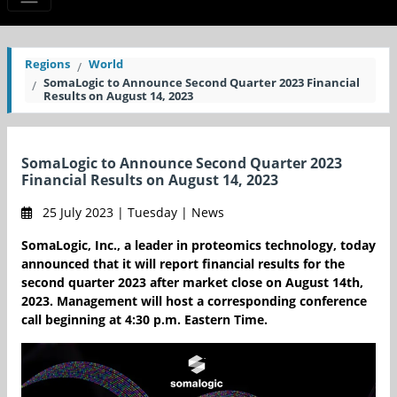
Regions
World
SomaLogic to Announce Second Quarter 2023 Financial
Results on August 14, 2023
SomaLogic to Announce Second Quarter 2023
Financial Results on August 14, 2023
25 July 2023 | Tuesday | News
SomaLogic, Inc., a leader in proteomics technology, today
announced that it will report financial results for the
second quarter 2023 after market close on August 14th,
2023. Management will host a corresponding conference
call beginning at 4:30 p.m. Eastern Time.