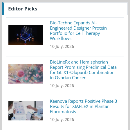
Editor Picks
Bio-Techne Expands AI-
Engineered Designer Protein
Portfolio for Cell Therapy
Workflows
10 July, 2026
BioLineRx and Hemispherian
Report Promising Preclinical Data
for GLIX1-Olaparib Combination
in Ovarian Cancer
10 July, 2026
Keenova Reports Positive Phase 3
Results for XIAFLEX in Plantar
Fibromatosis
10 July, 2026