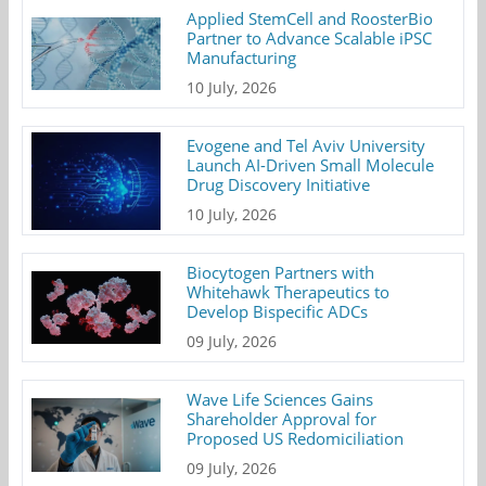
Applied StemCell and RoosterBio
Partner to Advance Scalable iPSC
Manufacturing
10 July, 2026
Evogene and Tel Aviv University
Launch AI-Driven Small Molecule
Drug Discovery Initiative
10 July, 2026
Biocytogen Partners with
Whitehawk Therapeutics to
Develop Bispecific ADCs
09 July, 2026
Wave Life Sciences Gains
Shareholder Approval for
Proposed US Redomiciliation
09 July, 2026