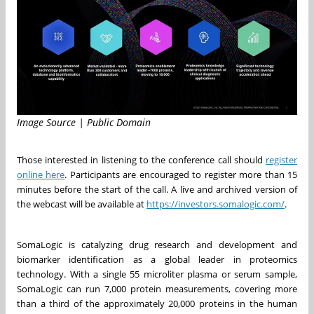
Image Source | Public Domain
Those interested in listening to the conference call should
register
online here
. Participants are encouraged to register more than 15
minutes before the start of the call. A live and archived version of
the webcast will be available at
https://investors.somalogic.com/
.
SomaLogic is catalyzing drug research and development and
biomarker identification as a global leader in proteomics
technology. With a single 55 microliter plasma or serum sample,
SomaLogic can run 7,000 protein measurements, covering more
than a third of the approximately 20,000 proteins in the human