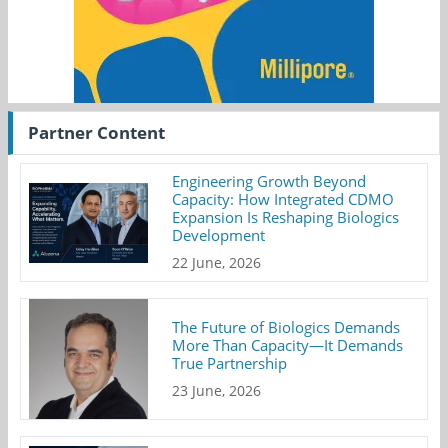
Partner Content
Engineering Growth Beyond
Capacity: How Integrated CDMO
Expansion Is Reshaping Biologics
Development
22 June, 2026
The Future of Biologics Demands
More Than Capacity—It Demands
True Partnership
23 June, 2026