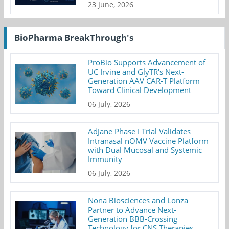
23 June, 2026
BioPharma BreakThrough's
ProBio Supports Advancement of
UC Irvine and GlyTR's Next-
Generation AAV CAR-T Platform
Toward Clinical Development
06 July, 2026
AdJane Phase I Trial Validates
Intranasal nOMV Vaccine Platform
with Dual Mucosal and Systemic
Immunity
06 July, 2026
Nona Biosciences and Lonza
Partner to Advance Next-
Generation BBB-Crossing
Technology for CNS Therapies