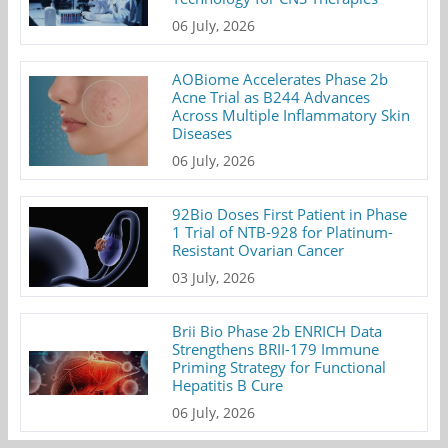
06 July, 2026
AOBiome Accelerates Phase 2b
Acne Trial as B244 Advances
Across Multiple Inflammatory Skin
Diseases
06 July, 2026
92Bio Doses First Patient in Phase
1 Trial of NTB-928 for Platinum-
Resistant Ovarian Cancer
03 July, 2026
Brii Bio Phase 2b ENRICH Data
Strengthens BRII-179 Immune
Priming Strategy for Functional
Hepatitis B Cure
06 July, 2026