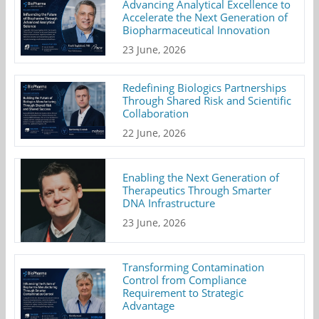
Advancing Analytical Excellence to
Accelerate the Next Generation of
Biopharmaceutical Innovation
23 June, 2026
Redefining Biologics Partnerships
Through Shared Risk and Scientific
Collaboration
22 June, 2026
Enabling the Next Generation of
Therapeutics Through Smarter
DNA Infrastructure
23 June, 2026
Transforming Contamination
Control from Compliance
Requirement to Strategic
Advantage