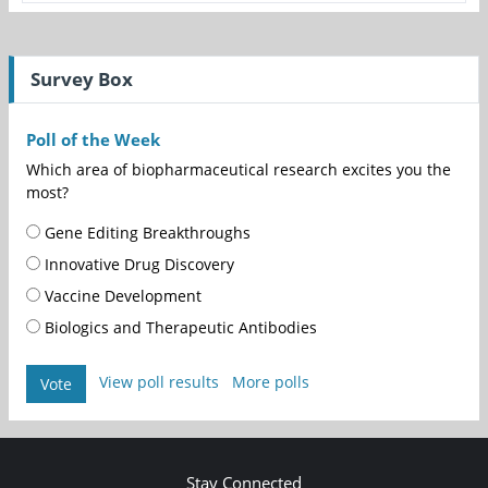
Survey Box
Poll of the Week
Which area of biopharmaceutical research excites you the
most?
Gene Editing Breakthroughs
Innovative Drug Discovery
Vaccine Development
Biologics and Therapeutic Antibodies
View poll results
More polls
Vote
Stay Connected