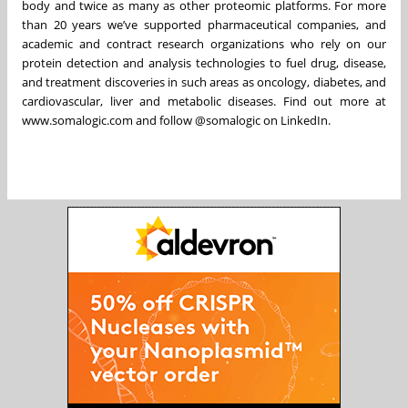
body and twice as many as other proteomic platforms. For more
than 20 years we’ve supported pharmaceutical companies, and
academic and contract research organizations who rely on our
protein detection and analysis technologies to fuel drug, disease,
and treatment discoveries in such areas as oncology, diabetes, and
cardiovascular, liver and metabolic diseases. Find out more at
www.somalogic.com and follow @somalogic on LinkedIn.