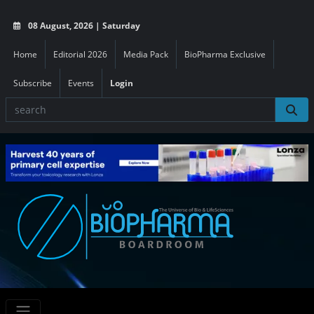
08 August, 2026 | Saturday
Home
Editorial 2026
Media Pack
BioPharma Exclusive
Subscribe
Events
Login