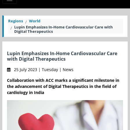
Regions
World
Lupin Emphasizes In-Home Cardiovascular Care with
Digital Therapeutics
Lupin Emphasizes In-Home Cardiovascular Care
with Digital Therapeutics
25 July 2023 | Tuesday | News
Collaboration with ACC marks a significant milestone in
the advancement of Digital Therapeutics in the field of
cardiology in India