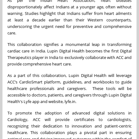
As per the Indian Heart Association, heart diseases
disproportionately affect Indians at a younger age, often without
warning. Studies highlight that Indians suffer from heart ailments
at least a decade earlier than their Western counterparts,
underscoring the urgent need for preventive and comprehensive
care.
This collaboration signifies a monumental leap in transforming
cardiac care in India. Lupin Digital Health becomes the first Digital
Therapeutics player in India to exclusively collaborate with ACC and
provide comprehensive heart care.
As a part of this collaboration, Lupin Digital Health will leverage
ACC’s CardioSmart platform, guidelines, and workbooks to guide
healthcare professionals and caregivers. These tools will be
accessible to doctors, patients, and caregivers through Lupin Digital
Health's Lyfe app and website, lyfe.in.
To promote the adoption of advanced digital solutions in
Cardiology, ACC will provide certificates to cardiologists,
recognizing their dedication to innovation and patient-centric
healthcare. This collaboration plays a pivotal part in ensuring