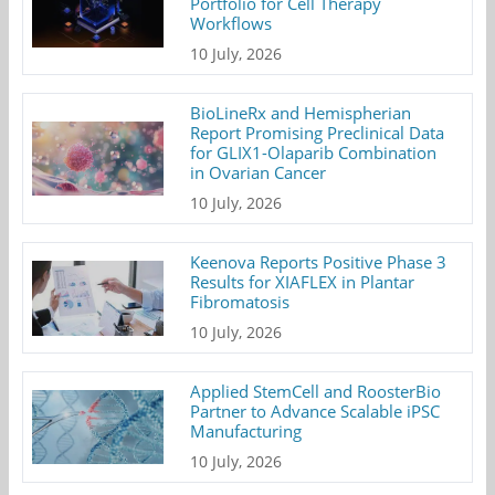
Portfolio for Cell Therapy
Workflows
10 July, 2026
BioLineRx and Hemispherian
Report Promising Preclinical Data
for GLIX1-Olaparib Combination
in Ovarian Cancer
10 July, 2026
Keenova Reports Positive Phase 3
Results for XIAFLEX in Plantar
Fibromatosis
10 July, 2026
Applied StemCell and RoosterBio
Partner to Advance Scalable iPSC
Manufacturing
10 July, 2026