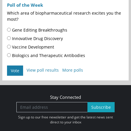
Poll of the Week
Which area of biopharmaceutical research excites you the
most?
Gene Editing Breakthroughs
Innovative Drug Discovery
Vaccine Development
Biologics and Therapeutic Antibodies
View poll results
More polls
Vote
Stay Connected
Subscribe
Sign up to our free newsletter and get the latest news sent
direct to your inbox