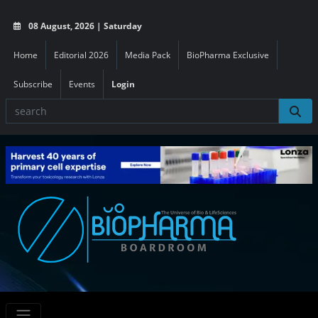
08 August, 2026 | Saturday
Home
Editorial 2026
Media Pack
BioPharma Exclusive
Subscribe
Events
Login