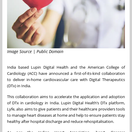
Image Source | Public Domain
India based Lupin Digital Health and the American College of
Cardiology (ACC) have announced a first-of-its-kind collaboration
to deliver in-home cardiovascular care with Digital Therapeutics
(DTx) in India.
This collaboration aims to accelerate the application and adoption
of DTx in cardiology in India. Lupin Digital Health’s DTx platform,
Lyfe, also aims to give patients and their healthcare providers tools
to manage heart diseases at home and help to ensure patients stay
healthy after hospital discharge and reduce rehospitalisation.