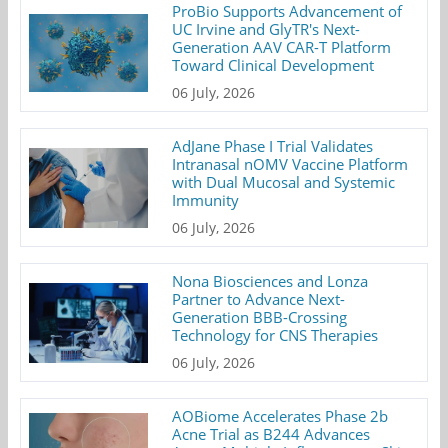
ProBio Supports Advancement of
UC Irvine and GlyTR's Next-
Generation AAV CAR-T Platform
Toward Clinical Development
06 July, 2026
AdJane Phase I Trial Validates
Intranasal nOMV Vaccine Platform
with Dual Mucosal and Systemic
Immunity
06 July, 2026
Nona Biosciences and Lonza
Partner to Advance Next-
Generation BBB-Crossing
Technology for CNS Therapies
06 July, 2026
AOBiome Accelerates Phase 2b
Acne Trial as B244 Advances