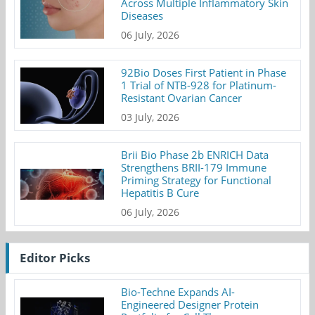
Across Multiple Inflammatory Skin
Diseases
06 July, 2026
92Bio Doses First Patient in Phase
1 Trial of NTB-928 for Platinum-
Resistant Ovarian Cancer
03 July, 2026
Brii Bio Phase 2b ENRICH Data
Strengthens BRII-179 Immune
Priming Strategy for Functional
Hepatitis B Cure
06 July, 2026
Editor Picks
Bio-Techne Expands AI-
Engineered Designer Protein