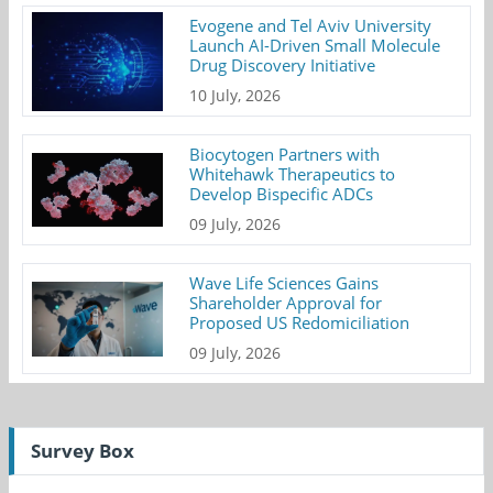
Evogene and Tel Aviv University
Launch AI-Driven Small Molecule
Drug Discovery Initiative
10 July, 2026
Biocytogen Partners with
Whitehawk Therapeutics to
Develop Bispecific ADCs
09 July, 2026
Wave Life Sciences Gains
Shareholder Approval for
Proposed US Redomiciliation
09 July, 2026
Survey Box