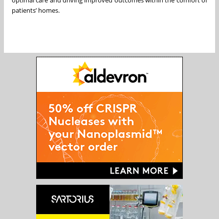
optimal care and driving improved outcomes within the comfort of
patients’ homes.