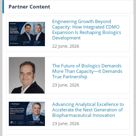
Partner Content
Engineering Growth Beyond
Capacity: How Integrated CDMO
Expansion Is Reshaping Biologics
Development
22 June, 2026
The Future of Biologics Demands
More Than Capacity—It Demands
True Partnership
23 June, 2026
Advancing Analytical Excellence to
Accelerate the Next Generation of
Biopharmaceutical Innovation
23 June, 2026