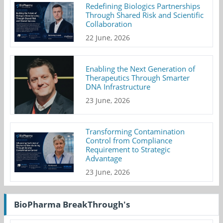
Redefining Biologics Partnerships
Through Shared Risk and Scientific
Collaboration
22 June, 2026
Enabling the Next Generation of
Therapeutics Through Smarter
DNA Infrastructure
23 June, 2026
Transforming Contamination
Control from Compliance
Requirement to Strategic
Advantage
23 June, 2026
BioPharma BreakThrough's