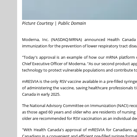
Picture Courtesy | Public Domain
Moderna, Inc. (NASDAQ:MRNA) announced Health Canada h
immunization for the prevention of lower respiratory tract disea
"Today's approval is an example of how our mRNA platform can
Chief Executive Officer of Moderna. "As our second product
technology to protect vulnerable populations and contribute to 
mRESVIA is the only RSV vaccine available in a pre-filled syring
of administering the vaccine, saving healthcare professionals t
Canada in early 2025.
The National Advisory Committee on Immunization (NACI) recom
as those aged 60 years and older who are residents of nursing
older are recommended for RSV vaccination as an individual deci
"With Health Canada's approval of mRESVIA for Canadians ag
Canadians in a convenient and efficient pre-filled syringe form