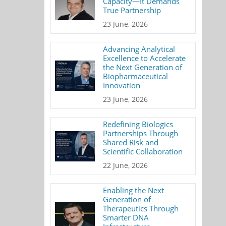
Capacity—It Demands
True Partnership
23 June, 2026
Advancing Analytical
Excellence to Accelerate
the Next Generation of
Biopharmaceutical
Innovation
23 June, 2026
Redefining Biologics
Partnerships Through
Shared Risk and
Scientific Collaboration
22 June, 2026
Enabling the Next
Generation of
Therapeutics Through
Smarter DNA