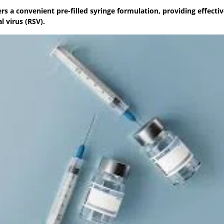
s a convenient pre-filled syringe formulation, providing effecti
l virus (RSV).