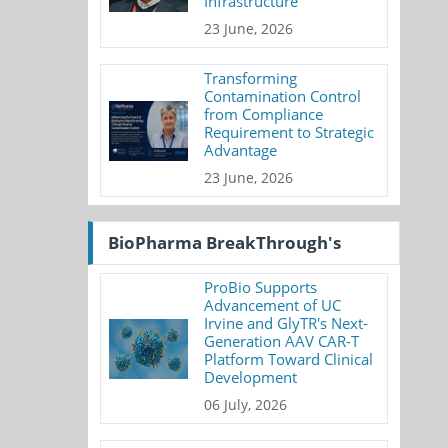
Infrastructure
23 June, 2026
Transforming
Contamination Control
from Compliance
Requirement to Strategic
Advantage
23 June, 2026
BioPharma BreakThrough's
ProBio Supports
Advancement of UC
Irvine and GlyTR's Next-
Generation AAV CAR-T
Platform Toward Clinical
Development
06 July, 2026