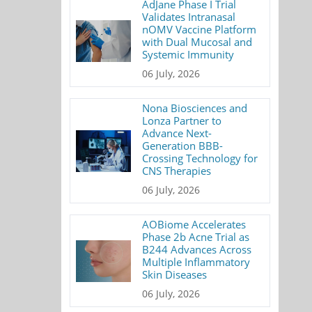
AdJane Phase I Trial
Validates Intranasal
nOMV Vaccine Platform
with Dual Mucosal and
Systemic Immunity
06 July, 2026
Nona Biosciences and
Lonza Partner to
Advance Next-
Generation BBB-
Crossing Technology for
CNS Therapies
06 July, 2026
AOBiome Accelerates
Phase 2b Acne Trial as
B244 Advances Across
Multiple Inflammatory
Skin Diseases
06 July, 2026