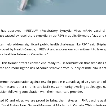
as approved mRESVIA™ (Respiratory Syncytial Virus mRNA vaccine) 
se caused by respiratory syncytial virus (RSV) in adults 60 years of age and 
 help address significant public health challenges like RSV," said Stéph
 approved by Health Canada, mRESVIA underscores our commitment to leve
a healthier future for Canadians."
e. This format offers a convenient, ready-to-use formulation that simplifies 
ime and reducing the risk of administrative errors. Supply of mRESVIA is ant
mends vaccination against RSV for people in Canada aged 75 years and old
 homes and other chronic care facilities. Community-dwelling adults aged 6
sion following consultation with their healthcare provider.
ed 60 and older, we are proud to bring the first-ever mRNA vaccine aga
at," said Stefan Raos, General Manager at Moderna in Canada. "This milestone