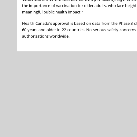
the importance of vaccination for older adults, who face heig
meaningful public health impact."
Health Canada's approval is based on data from the Phase 3 clin
60 years and older in 22 countries. No serious safety concerns
authorizations worldwide.