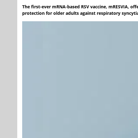
The first-ever mRNA-based RSV vaccine, mRESVIA, offer
protection for older adults against respiratory syncytia