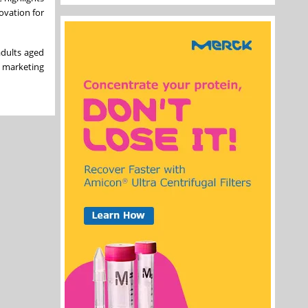
ovation for
adults aged
A marketing