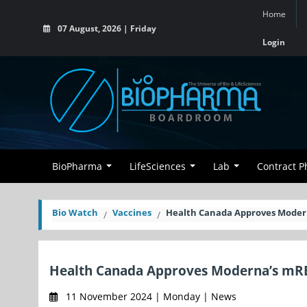
Home
07 August, 2026 | Friday
Login
BioPharma
LifeSciences
Lab
Contract 
Bio Watch
Vaccines
Health Canada Approves Modern
Health Canada Approves Moderna’s mRES
11 November 2024 | Monday | News