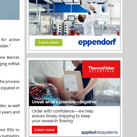
for active
1
older.
ane Bancel,
raging mRNA
the process
icipated in
er, as well
0 years and
inst RSV to
 highlights