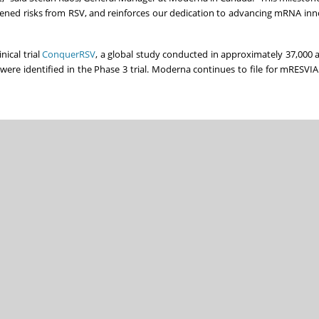
htened risks from RSV, and reinforces our dedication to advancing mRNA inn
ical trial
ConquerRSV
, a global study conducted in approximately 37,000 
 were identified in the Phase 3 trial. Moderna continues to file for mRESVI