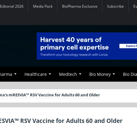
Editorial 2026
Media Pack
BioPharma Exclusive
Subscribe
E
Pharma
Healthcare
Medtech
Bio Money
Bio Di
a’s mRESVIA™ RSV Vaccine for Adults 60 and Older
VIA™ RSV Vaccine for Adults 60 and Older