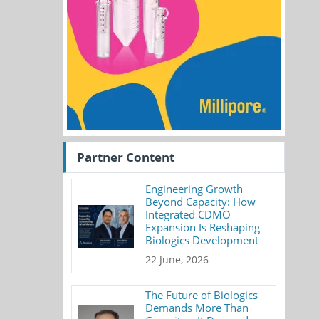
Partner Content
Engineering Growth
Beyond Capacity: How
Integrated CDMO
Expansion Is Reshaping
Biologics Development
22 June, 2026
The Future of Biologics
Demands More Than