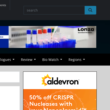
vents
alogues
Review
Bio Watch
Regions