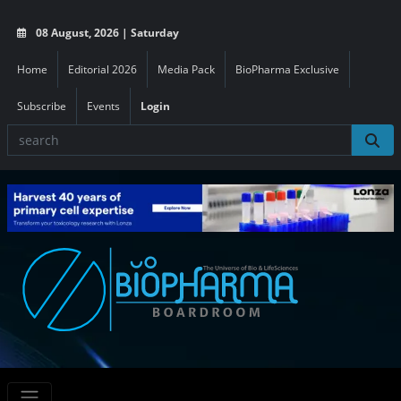
08 August, 2026 | Saturday
Home
Editorial 2026
Media Pack
BioPharma Exclusive
Subscribe
Events
Login