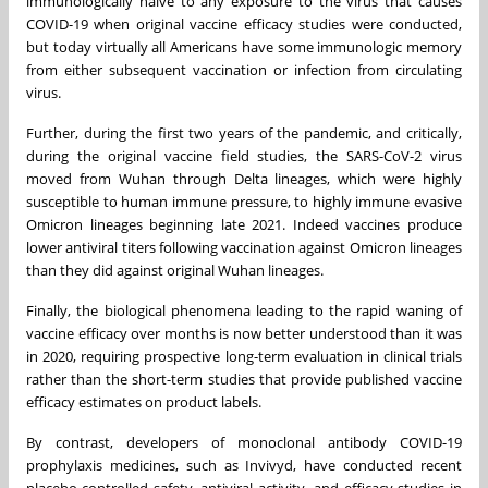
immunologically naïve to any exposure to the virus that causes
COVID-19 when original vaccine efficacy studies were conducted,
but today virtually all Americans have some immunologic memory
from either subsequent vaccination or infection from circulating
virus.
Further, during the first two years of the pandemic, and critically,
during the original vaccine field studies, the SARS-CoV-2 virus
moved from Wuhan through Delta lineages, which were highly
susceptible to human immune pressure, to highly immune evasive
Omicron lineages beginning late 2021. Indeed vaccines produce
lower antiviral titers following vaccination against Omicron lineages
than they did against original Wuhan lineages.
Finally, the biological phenomena leading to the rapid waning of
vaccine efficacy over months is now better understood than it was
in 2020, requiring prospective long-term evaluation in clinical trials
rather than the short-term studies that provide published vaccine
efficacy estimates on product labels.
By contrast, developers of monoclonal antibody COVID-19
prophylaxis medicines, such as Invivyd, have conducted recent