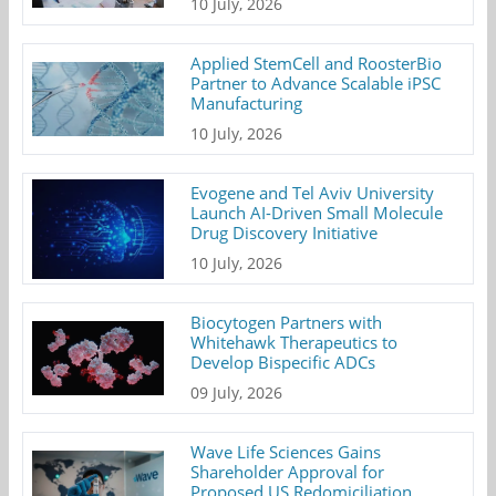
10 July, 2026
Applied StemCell and RoosterBio
Partner to Advance Scalable iPSC
Manufacturing
10 July, 2026
Evogene and Tel Aviv University
Launch AI-Driven Small Molecule
Drug Discovery Initiative
10 July, 2026
Biocytogen Partners with
Whitehawk Therapeutics to
Develop Bispecific ADCs
09 July, 2026
Wave Life Sciences Gains
Shareholder Approval for
Proposed US Redomiciliation