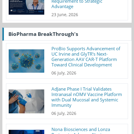
Requirement to Strategic
Advantage
23 June, 2026
BioPharma BreakThrough's
ProBio Supports Advancement of
UC Irvine and GlyTR's Next-
Generation AAV CAR-T Platform
Toward Clinical Development
06 July, 2026
AdJane Phase I Trial Validates
Intranasal nOMV Vaccine Platform
with Dual Mucosal and Systemic
Immunity
06 July, 2026
Nona Biosciences and Lonza