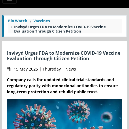
Bio Watch
Vaccines
Invivyd Urges FDA to Modernize COVID-19 Vaccine
Evaluation Through Citizen Petition
Invivyd Urges FDA to Modernize COVID-19 Vaccine
Evaluation Through Citizen Petition
15 May 2025 | Thursday | News
Company calls for updated clinical trial standards and
regulatory parity with monoclonal antibodies to ensure
long-term protection and rebuild public trust.