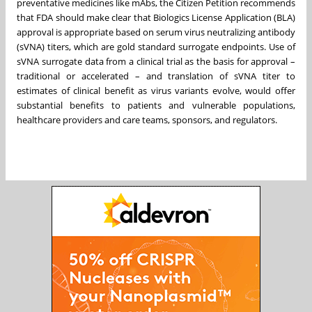
preventative medicines like mAbs, the Citizen Petition recommends
that FDA should make clear that Biologics License Application (BLA)
approval is appropriate based on serum virus neutralizing antibody
(sVNA) titers, which are gold standard surrogate endpoints. Use of
sVNA surrogate data from a clinical trial as the basis for approval –
traditional or accelerated – and translation of sVNA titer to
estimates of clinical benefit as virus variants evolve, would offer
substantial benefits to patients and vulnerable populations,
healthcare providers and care teams, sponsors, and regulators.