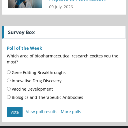
09 July, 2026
Survey Box
Poll of the Week
Which area of biopharmaceutical research excites you the
most?
Gene Editing Breakthroughs
Innovative Drug Discovery
Vaccine Development
Biologics and Therapeutic Antibodies
View poll results
More polls
Vote