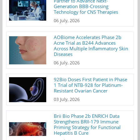
Partner to Advance Next-
Generation BBB-Crossing
Technology for CNS Therapies
06 July, 2026
AOBiome Accelerates Phase 2b
Acne Trial as B244 Advances
Across Multiple Inflammatory Skin
Diseases
06 July, 2026
92Bio Doses First Patient in Phase
1 Trial of NTB-928 for Platinum-
Resistant Ovarian Cancer
03 July, 2026
Brii Bio Phase 2b ENRICH Data
Strengthens BRII-179 Immune
Priming Strategy for Functional
Hepatitis B Cure