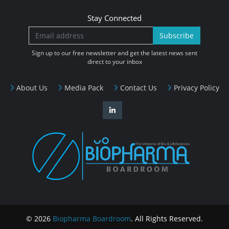
Stay Connected
Subscribe
Sign up to our free newsletter and get the latest news sent
direct to your inbox
About Us
Media Pack
Contact Us
Privacy Policy
© 2026
Biopharma Boardroom
. All Rights Reserved.