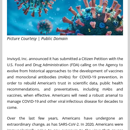
Picture Courtesy | Public Domain
Invivyd, Inc. announced it has submitted a Citizen Petition with the
U.S. Food and Drug Administration (FDA) calling on the Agency to
evolve from historical approaches to the development of vaccines
and monoclonal antibodies (mAbs) for COVID-19 prevention, in
order to rebuild American’s trust in scientific data, public health
recommendations, and preventatives, including mAbs and
vaccines, when effective. Americans will need a robust arsenal to
manage COVID-19 and other viral infectious disease for decades to
come.
Over the last few years, Americans have undergone an
extraordinary change, as has SARS-CoV-2. In 2020, Americans were