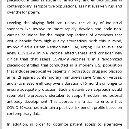
placebo-controlled safety, antiviral activity, and efficacy studies in
contemporary, seropositive populations, against evasive virus, and
over the long term.
Leveling the playing field can unlock the ability of industrial
sponsors like Invivyd to more rapidly develop and scale non-
vaccine solutions for the major populations of Americans that
would benefit from high quality alternatives. With this in mind,
Invivyd filed a Citizen Petition with FDA, urging FDA to evaluate
anew COVID-19 mRNA vaccine effectiveness and consider new
clinical trials that assess COVID-19 vaccines 1) in a randomized
placebo-controlled trial conducted in a modern U.S. population
that includes seropositive patients in both study drug and placebo
arms; 2) against contemporary immune-evasive Omicron viruses;
and 3) to measure efficacy over a duration of 6 months or longer to
ensure adequate protection. Such a data-driven approach would
resemble the process undertaken to support modern monoclonal
antibody development. This approach is critical to ensure that
COVID-19 vaccines maintain a positive risk-benefit profile based on
contemporary data.
In addition, in order to optimize patient access to alternative