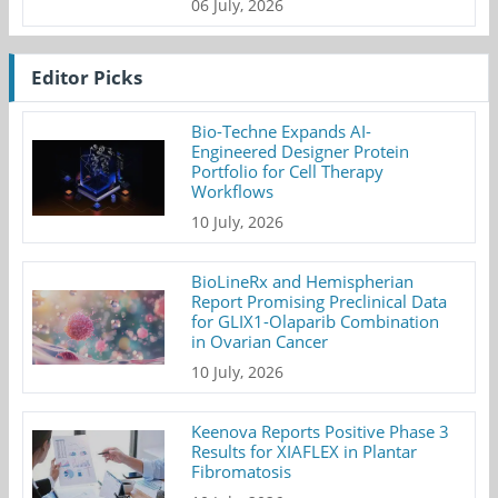
06 July, 2026
Editor Picks
Bio-Techne Expands AI-
Engineered Designer Protein
Portfolio for Cell Therapy
Workflows
10 July, 2026
BioLineRx and Hemispherian
Report Promising Preclinical Data
for GLIX1-Olaparib Combination
in Ovarian Cancer
10 July, 2026
Keenova Reports Positive Phase 3
Results for XIAFLEX in Plantar
Fibromatosis