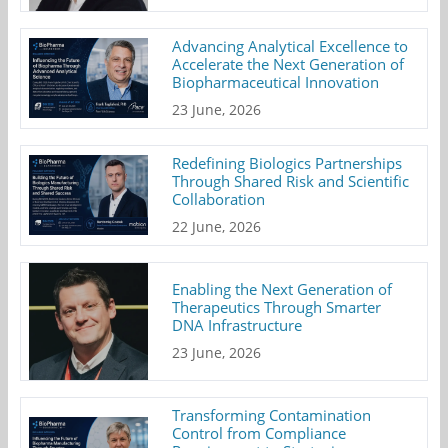
Advancing Analytical Excellence to
Accelerate the Next Generation of
Biopharmaceutical Innovation
23 June, 2026
Redefining Biologics Partnerships
Through Shared Risk and Scientific
Collaboration
22 June, 2026
Enabling the Next Generation of
Therapeutics Through Smarter
DNA Infrastructure
23 June, 2026
Transforming Contamination
Control from Compliance