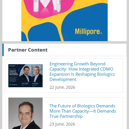
Partner Content
Engineering Growth Beyond
Capacity: How Integrated CDMO
Expansion Is Reshaping Biologics
Development
22 June, 2026
The Future of Biologics Demands
More Than Capacity—It Demands
True Partnership
23 June, 2026