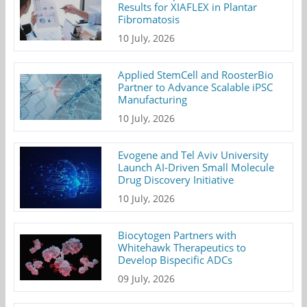
Results for XIAFLEX in Plantar
Fibromatosis
10 July, 2026
Applied StemCell and RoosterBio
Partner to Advance Scalable iPSC
Manufacturing
10 July, 2026
Evogene and Tel Aviv University
Launch AI-Driven Small Molecule
Drug Discovery Initiative
10 July, 2026
Biocytogen Partners with
Whitehawk Therapeutics to
Develop Bispecific ADCs
09 July, 2026