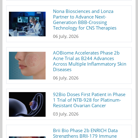
Nona Biosciences and Lonza
Partner to Advance Next-
Generation BBB-Crossing
Technology for CNS Therapies
06 July, 2026
AOBiome Accelerates Phase 2b
Acne Trial as B244 Advances
Across Multiple Inflammatory Skin
Diseases
06 July, 2026
92Bio Doses First Patient in Phase
1 Trial of NTB-928 for Platinum-
Resistant Ovarian Cancer
03 July, 2026
Brii Bio Phase 2b ENRICH Data
Strengthens BRII-179 Immune