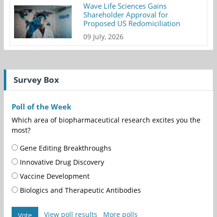
Wave Life Sciences Gains
Shareholder Approval for
Proposed US Redomiciliation
09 July, 2026
Survey Box
Poll of the Week
Which area of biopharmaceutical research excites you the
most?
Gene Editing Breakthroughs
Innovative Drug Discovery
Vaccine Development
Biologics and Therapeutic Antibodies
View poll results
More polls
Vote