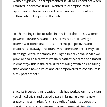
women typically underrepresented in STEM, I knew that when
I started Innovative Trials, I wanted to champion more
opportunities for women and create an environment and
culture where they could flourish.
“It’s humbling to be included in this list of the top UK women-
powered businesses, and our success is due to having a
diverse workforce that offers different perspectives and
enables us to always ask ourselves if there are better ways to
do things. We’re constantly looking to improve the service we
provide and ensure what we do is patient-centered and based
in empathy. This is the core driver of our growth and ensuring
that women have a voice and are empowered to contribute is
a key part of that.”
Since its inception, Innovative Trials has worked on more than
400 clinical trials and played a part in bringing over 15 new
treatments to market for the benefit of patients across the
world. In July 2022, Shaw and her team opened their
first