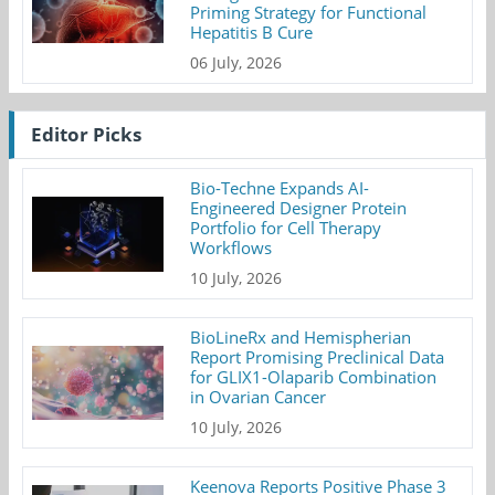
Priming Strategy for Functional
Hepatitis B Cure
06 July, 2026
Editor Picks
Bio-Techne Expands AI-
Engineered Designer Protein
Portfolio for Cell Therapy
Workflows
10 July, 2026
BioLineRx and Hemispherian
Report Promising Preclinical Data
for GLIX1-Olaparib Combination
in Ovarian Cancer
10 July, 2026
Keenova Reports Positive Phase 3