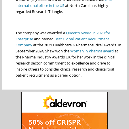
international office in the US
at North Carolina’s highly
regarded Research Triangle.
The company was awarded a
Queen’s Award in 2020 for
Enterprise
and named
Best Global Patient Recruitment
Company
at the 2021 Healthcare & Pharmaceutical Awards. In
September 2024, Shaw won the
Woman in Pharma award
at
the Pharma Industry Awards UK for her work in the clinical
research sector, commitment to excellence and drive to
inspire others to consider clinical research and clinical trial
patient recruitment as a career option.