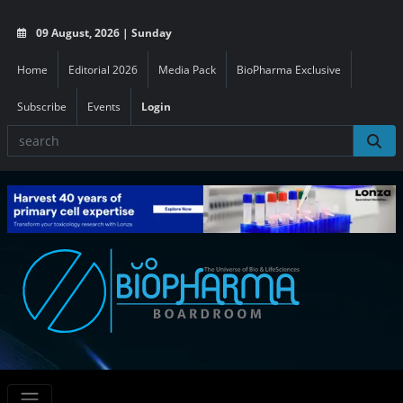
09 August, 2026 | Sunday
Home
Editorial 2026
Media Pack
BioPharma Exclusive
Subscribe
Events
Login