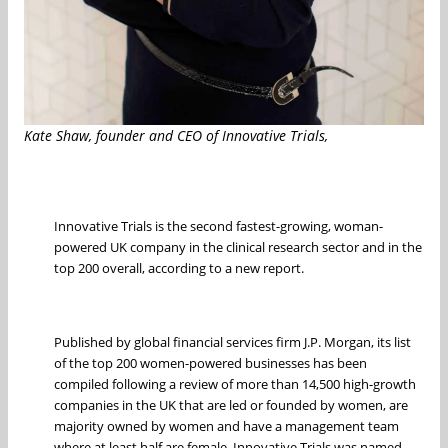
Kate Shaw, founder and CEO of Innovative Trials,
Innovative Trials is the second fastest-growing, woman-
powered UK company in the clinical research sector and in the
top 200 overall, according to a new report.
Published by global financial services firm J.P. Morgan, its list
of the top 200 women-powered businesses has been
compiled following a review of more than 14,500 high-growth
companies in the UK that are led or founded by women, are
majority owned by women and have a management team
where at least half are female. Innovative Trials was named