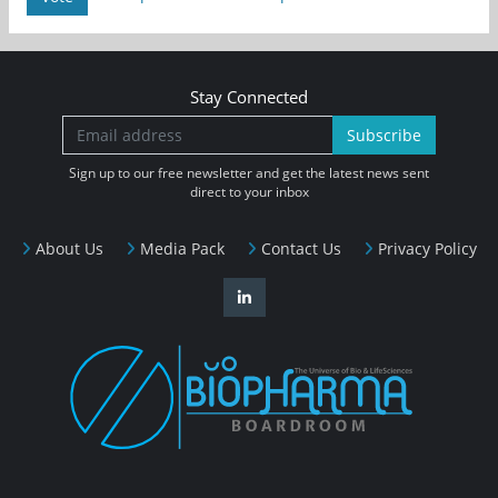
Stay Connected
Subscribe
Sign up to our free newsletter and get the latest news sent
direct to your inbox
About Us
Media Pack
Contact Us
Privacy Policy