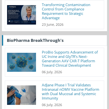
Transforming Contamination
Control from Compliance
Requirement to Strategic
Advantage
23 June, 2026
BioPharma BreakThrough's
ProBio Supports Advancement of
UC Irvine and GlyTR's Next-
Generation AAV CAR-T Platform
Toward Clinical Development
06 July, 2026
AdJane Phase I Trial Validates
Intranasal nOMV Vaccine Platform
with Dual Mucosal and Systemic
Immunity
06 July, 2026