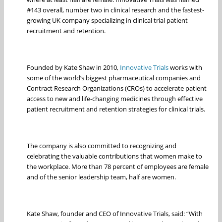
#143 overall, number two in clinical research and the fastest-
growing UK company specializing in clinical trial patient
recruitment and retention.
Founded by Kate Shaw in 2010,
Innovative Trials
works with
some of the world’s biggest pharmaceutical companies and
Contract Research Organizations (CROs) to accelerate patient
access to new and life-changing medicines through effective
patient recruitment and retention strategies for clinical trials.
The company is also committed to recognizing and
celebrating the valuable contributions that women make to
the workplace. More than 78 percent of employees are female
and of the senior leadership team, half are women.
Kate Shaw, founder and CEO of Innovative Trials, said: “With