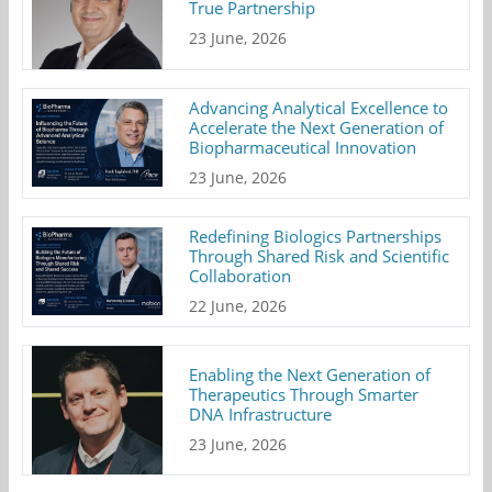
True Partnership
23 June, 2026
Advancing Analytical Excellence to
Accelerate the Next Generation of
Biopharmaceutical Innovation
23 June, 2026
Redefining Biologics Partnerships
Through Shared Risk and Scientific
Collaboration
22 June, 2026
Enabling the Next Generation of
Therapeutics Through Smarter
DNA Infrastructure
23 June, 2026