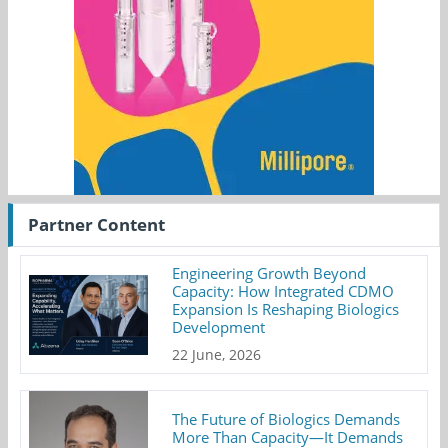
Partner Content
Engineering Growth Beyond
Capacity: How Integrated CDMO
Expansion Is Reshaping Biologics
Development
22 June, 2026
The Future of Biologics Demands
More Than Capacity—It Demands