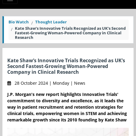
Bio Watch
Thought Leader
Kate Shaw’s Innovative Trials Recognized as UK’s Second
Fastest-Growing Woman-Powered Company in Clinical
Research
Kate Shaw’s Innovative Trials Recognized as UK’s
Second Fastest-Growing Woman-Powered
Company in Clinical Research
28 October 2024 | Monday | News
J.P. Morgan's new report highlights Innovative Trials'
commitment to diversity and excellence, as it leads the
way in patient recruitment and retention strategies for
clinical trials, empowering women in STEM and achieving
remarkable growth since its 2010 founding by Kate Shaw