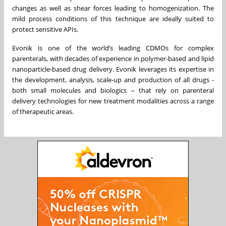
changes as well as shear forces leading to homogenization. The
mild process conditions of this technique are ideally suited to
protect sensitive APIs.
Evonik is one of the world’s leading CDMOs for complex
parenterals, with decades of experience in polymer-based and lipid
nanoparticle-based drug delivery. Evonik leverages its expertise in
the development, analysis, scale-up and production of all drugs -
both small molecules and biologics – that rely on parenteral
delivery technologies for new treatment modalities across a range
of therapeutic areas.