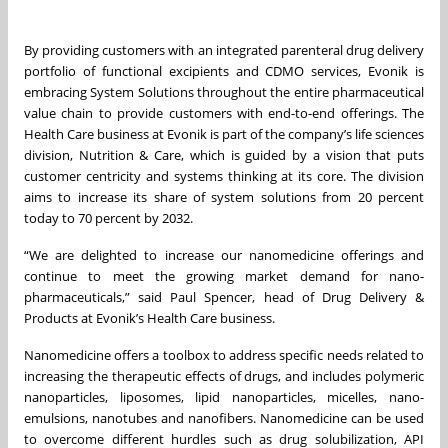
By providing customers with an integrated parenteral drug delivery
portfolio of functional excipients and CDMO services, Evonik is
embracing System Solutions throughout the entire pharmaceutical
value chain to provide customers with end-to-end offerings. The
Health Care business at Evonik is part of the company’s life sciences
division, Nutrition & Care, which is guided by a vision that puts
customer centricity and systems thinking at its core. The division
aims to increase its share of system solutions from 20 percent
today to 70 percent by 2032.
“We are delighted to increase our nanomedicine offerings and
continue to meet the growing market demand for nano-
pharmaceuticals,” said Paul Spencer, head of Drug Delivery &
Products at Evonik’s Health Care business.
Nanomedicine offers a toolbox to address specific needs related to
increasing the therapeutic effects of drugs, and includes polymeric
nanoparticles, liposomes, lipid nanoparticles, micelles, nano-
emulsions, nanotubes and nanofibers. Nanomedicine can be used
to overcome different hurdles such as drug solubilization, API