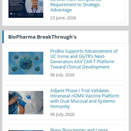
Requirement to Strategic
Advantage
23 June, 2026
BioPharma BreakThrough's
ProBio Supports Advancement of
UC Irvine and GlyTR's Next-
Generation AAV CAR-T Platform
Toward Clinical Development
06 July, 2026
AdJane Phase I Trial Validates
Intranasal nOMV Vaccine Platform
with Dual Mucosal and Systemic
Immunity
06 July, 2026
Nona Biosciences and Lonza