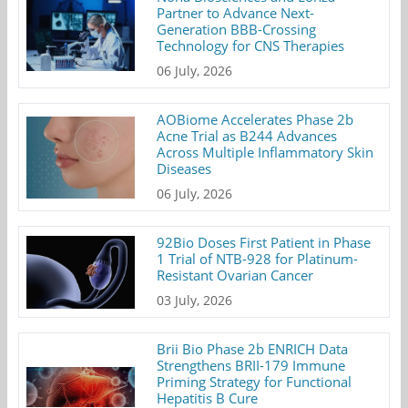
Partner to Advance Next-
Generation BBB-Crossing
Technology for CNS Therapies
06 July, 2026
AOBiome Accelerates Phase 2b
Acne Trial as B244 Advances
Across Multiple Inflammatory Skin
Diseases
06 July, 2026
92Bio Doses First Patient in Phase
1 Trial of NTB-928 for Platinum-
Resistant Ovarian Cancer
03 July, 2026
Brii Bio Phase 2b ENRICH Data
Strengthens BRII-179 Immune
Priming Strategy for Functional
Hepatitis B Cure