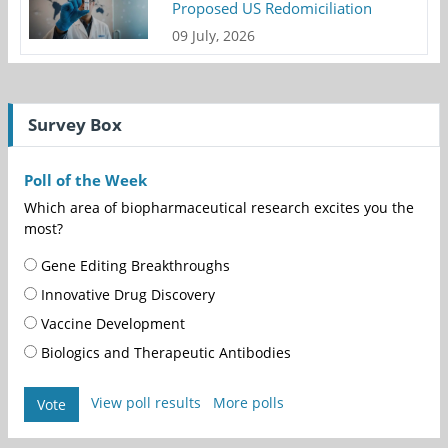
Proposed US Redomiciliation
09 July, 2026
Survey Box
Poll of the Week
Which area of biopharmaceutical research excites you the
most?
Gene Editing Breakthroughs
Innovative Drug Discovery
Vaccine Development
Biologics and Therapeutic Antibodies
View poll results
More polls
Vote