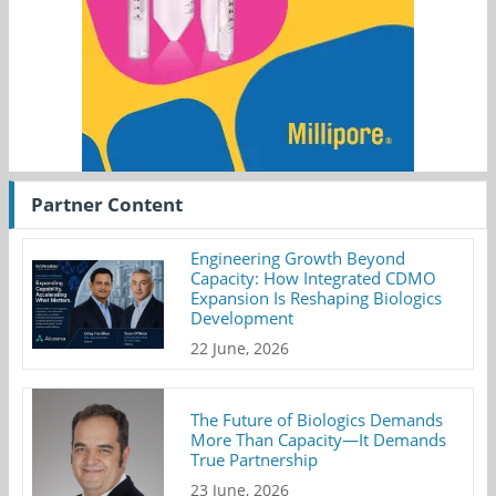
Partner Content
Engineering Growth Beyond
Capacity: How Integrated CDMO
Expansion Is Reshaping Biologics
Development
22 June, 2026
The Future of Biologics Demands
More Than Capacity—It Demands
True Partnership
23 June, 2026