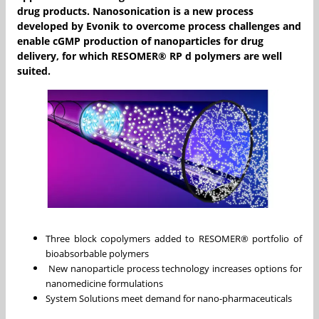
drug products. Nanosonication is a new process
developed by Evonik to overcome process challenges and
enable cGMP production of nanoparticles for drug
delivery, for which RESOMER® RP d polymers are well
suited.
Three block copolymers added to RESOMER® portfolio of
bioabsorbable polymers
New nanoparticle process technology increases options for
nanomedicine formulations
System Solutions meet demand for nano-pharmaceuticals