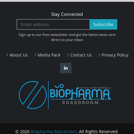
Stay Connected
Subscribe
Sign up to our free newsletter and get the latest news sent
direct to your inbox
About Us
Media Pack
Contact Us
Privacy Policy
© 2026
Biopharma Boardroom
. All Rights Reserved.