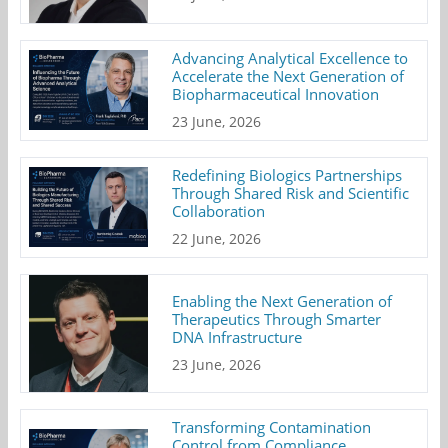
Advancing Analytical Excellence to
Accelerate the Next Generation of
Biopharmaceutical Innovation
23 June, 2026
Redefining Biologics Partnerships
Through Shared Risk and Scientific
Collaboration
22 June, 2026
Enabling the Next Generation of
Therapeutics Through Smarter
DNA Infrastructure
23 June, 2026
Transforming Contamination
Control from Compliance