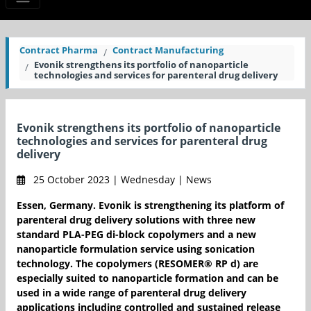
Contract Pharma
Contract Manufacturing
Evonik strengthens its portfolio of nanoparticle
technologies and services for parenteral drug delivery
Evonik strengthens its portfolio of nanoparticle
technologies and services for parenteral drug
delivery
25 October 2023 | Wednesday | News
Essen, Germany. Evonik is strengthening its platform of
parenteral drug delivery solutions with three new
standard PLA-PEG di-block copolymers and a new
nanoparticle formulation service using sonication
technology. The copolymers (RESOMER® RP d) are
especially suited to nanoparticle formation and can be
used in a wide range of parenteral drug delivery
applications including controlled and sustained release