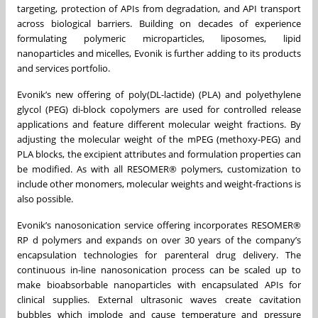
targeting, protection of APIs from degradation, and API transport
across biological barriers. Building on decades of experience
formulating polymeric microparticles, liposomes, lipid
nanoparticles and micelles, Evonik is further adding to its products
and services portfolio.
Evonik’s new offering of poly(DL-lactide) (PLA) and polyethylene
glycol (PEG) di-block copolymers are used for controlled release
applications and feature different molecular weight fractions. By
adjusting the molecular weight of the mPEG (methoxy-PEG) and
PLA blocks, the excipient attributes and formulation properties can
be modified. As with all RESOMER® polymers, customization to
include other monomers, molecular weights and weight-fractions is
also possible.
Evonik’s nanosonication service offering incorporates RESOMER®
RP d polymers and expands on over 30 years of the company’s
encapsulation technologies for parenteral drug delivery. The
continuous in-line nanosonication process can be scaled up to
make bioabsorbable nanoparticles with encapsulated APIs for
clinical supplies. External ultrasonic waves create cavitation
bubbles which implode and cause temperature and pressure