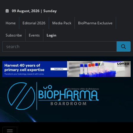
09 August, 2026 | Sunday
Home
Editorial 2026
Media Pack
BioPharma Exclusive
Subscribe
Events
Login