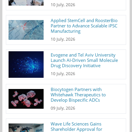
10 July, 2026
Applied StemCell and RoosterBio
Partner to Advance Scalable iPSC
Manufacturing
10 July, 2026
Evogene and Tel Aviv University
Launch AI-Driven Small Molecule
Drug Discovery Initiative
10 July, 2026
Biocytogen Partners with
Whitehawk Therapeutics to
Develop Bispecific ADCs
09 July, 2026
Wave Life Sciences Gains
Shareholder Approval for