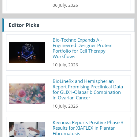
06 July, 2026
Editor Picks
Bio-Techne Expands AI-
Engineered Designer Protein
Portfolio for Cell Therapy
Workflows
10 July, 2026
BioLineRx and Hemispherian
Report Promising Preclinical Data
for GLIX1-Olaparib Combination
in Ovarian Cancer
10 July, 2026
Keenova Reports Positive Phase 3
Results for XIAFLEX in Plantar
Fibromatosis