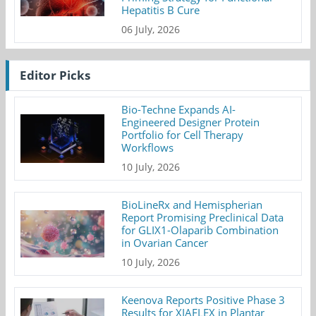
Hepatitis B Cure
06 July, 2026
Editor Picks
Bio-Techne Expands AI-
Engineered Designer Protein
Portfolio for Cell Therapy
Workflows
10 July, 2026
BioLineRx and Hemispherian
Report Promising Preclinical Data
for GLIX1-Olaparib Combination
in Ovarian Cancer
10 July, 2026
Keenova Reports Positive Phase 3
Results for XIAFLEX in Plantar