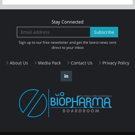
Stay Connected
Subscribe
Sign up to our free newsletter and get the latest news sent
direct to your inbox
About Us
Media Pack
Contact Us
Privacy Policy