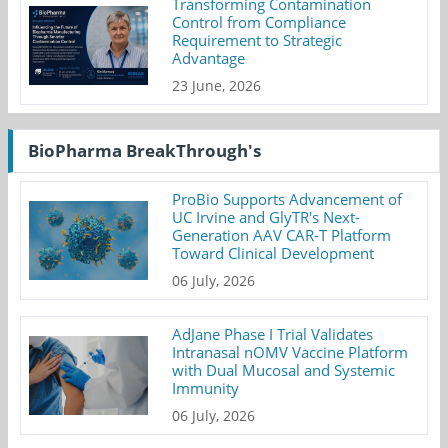
Transforming Contamination
Control from Compliance
Requirement to Strategic
Advantage
23 June, 2026
BioPharma BreakThrough's
ProBio Supports Advancement of
UC Irvine and GlyTR's Next-
Generation AAV CAR-T Platform
Toward Clinical Development
06 July, 2026
AdJane Phase I Trial Validates
Intranasal nOMV Vaccine Platform
with Dual Mucosal and Systemic
Immunity
06 July, 2026