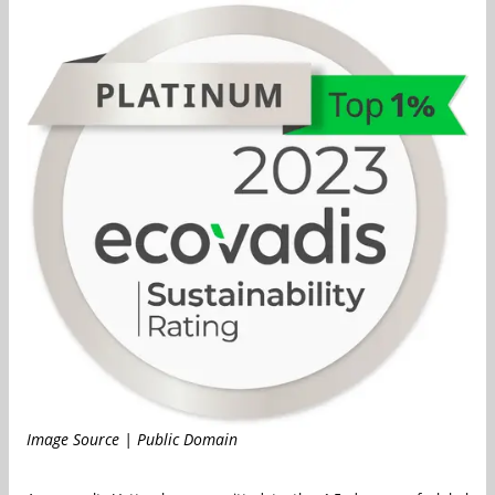
Image Source | Public Domain