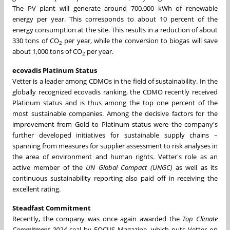
The PV plant will generate around 700,000 kWh of renewable
energy per year. This corresponds to about 10 percent of the
energy consumption at the site. This results in a reduction of about
330 tons of CO
per year, while the conversion to biogas will save
2
about 1,000 tons of CO
per year.
2
ecovadis Platinum Status
Vetter is a leader among CDMOs in the field of sustainability. In the
globally recognized ecovadis ranking, the CDMO recently received
Platinum status and is thus among the top one percent of the
most sustainable companies. Among the decisive factors for the
improvement from Gold to Platinum status were the company's
further developed initiatives for sustainable supply chains –
spanning from measures for supplier assessment to risk analyses in
the area of environment and human rights. Vetter's role as an
active member of the
UN Global Compact (UNGC)
as well as its
continuous sustainability reporting also paid off in receiving the
excellent rating.
Steadfast Commitment
Recently, the company was once again awarded the
Top Climate
Commitment 2024
seal by FOCUS Magazine, which puts Vetter on