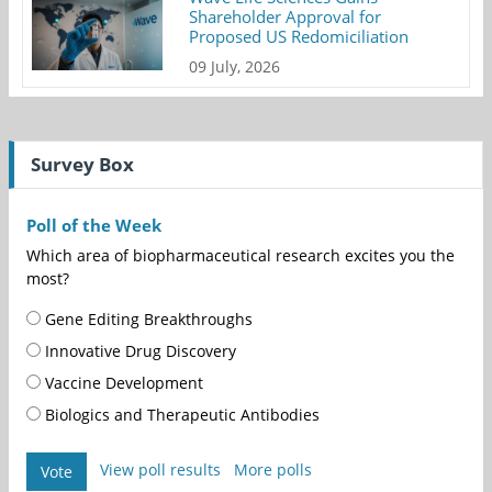
Shareholder Approval for
Proposed US Redomiciliation
09 July, 2026
Survey Box
Poll of the Week
Which area of biopharmaceutical research excites you the
most?
Gene Editing Breakthroughs
Innovative Drug Discovery
Vaccine Development
Biologics and Therapeutic Antibodies
View poll results
More polls
Vote