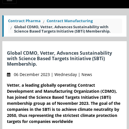
Contract Pharma
Contract Manufacturing
Global CDMO, Vetter, Advances Sustainability with
Science Based Targets Initiative (SBTi) Membership.
Global CDMO, Vetter, Advances Sustainability
with Science Based Targets Initiative (SBTi)
Membership.
06 December 2023 | Wednesday | News
Vetter, a leading globally operating Contract
Development and Manufacturing Organization (CDMO),
has joined the Science Based Targets Initiative (SBTi)
membership group as of November 2023. The goal of the
companies in the SBTi is to achieve climate neutrality by
2050, thus representing the strictest climate protection
targets for companies worldwide