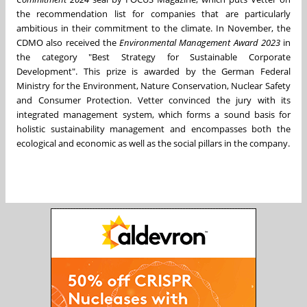
the recommendation list for companies that are particularly
ambitious in their commitment to the climate. In November, the
CDMO also received the
Environmental Management Award 2023
in
the category "Best Strategy for Sustainable Corporate
Development". This prize is awarded by the German Federal
Ministry for the Environment, Nature Conservation, Nuclear Safety
and Consumer Protection. Vetter convinced the jury with its
integrated management system, which forms a sound basis for
holistic sustainability management and encompasses both the
ecological and economic as well as the social pillars in the company.