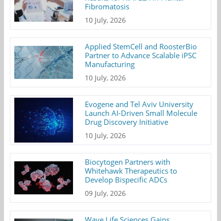
Fibromatosis
10 July, 2026
Applied StemCell and RoosterBio
Partner to Advance Scalable iPSC
Manufacturing
10 July, 2026
Evogene and Tel Aviv University
Launch AI-Driven Small Molecule
Drug Discovery Initiative
10 July, 2026
Biocytogen Partners with
Whitehawk Therapeutics to
Develop Bispecific ADCs
09 July, 2026
Wave Life Sciences Gains