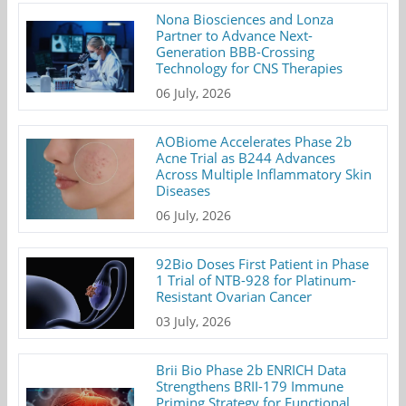
Nona Biosciences and Lonza
Partner to Advance Next-
Generation BBB-Crossing
Technology for CNS Therapies
06 July, 2026
AOBiome Accelerates Phase 2b
Acne Trial as B244 Advances
Across Multiple Inflammatory Skin
Diseases
06 July, 2026
92Bio Doses First Patient in Phase
1 Trial of NTB-928 for Platinum-
Resistant Ovarian Cancer
03 July, 2026
Brii Bio Phase 2b ENRICH Data
Strengthens BRII-179 Immune
Priming Strategy for Functional