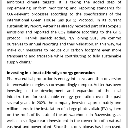
ambitious climate targets. It is taking the added step of
implementing uniform monitoring and reporting standards for
CO
-relevant processes according to the specifications of the
2
international Green House Gas (GHG) Protocol. In its current
sustainability report, Vetter has already recorded part of its Scope 3
emissions and reported the CO
balance according to the GHG
2
protocol. Henryk Badack added, "By joining SBTi, we commit
ourselves to annual reporting and their validation. In this way, we
make our measures to reduce our carbon footprint even more
transparent and traceable while contributing to fully sustainable
supply chains."
Investing in climate-friendly energy generation
Pharmaceutical production is energy-intensive, and the conversion
to renewable energies is correspondingly complex. Vetter has been
investing in the development and expansion of the local
infrastructure for sustainable energy generation over the past
several years. In 2023, the company invested approximately one
million euros in the installation of a large photovoltaic (PV) system
on the roofs of its state-of-the-art warehouse in Ravensburg, as
well as a six-figure euro investment in the conversion of a natural
gas heat and power plant. Since then, only biogas has been used.