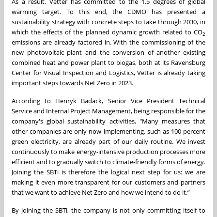
As a result, Vetter has committed to the 1.5 degrees of global
warming target. To this end, the CDMO has presented a
sustainability strategy with concrete steps to take through 2030, in
which the effects of the planned dynamic growth related to CO
2
emissions are already factored in. With the commissioning of the
new photovoltaic plant and the conversion of another existing
combined heat and power plant to biogas, both at its Ravensburg
Center for Visual Inspection and Logistics, Vetter is already taking
important steps towards Net Zero in 2023.
According to Henryk Badack, Senior Vice President Technical
Service and Internal Project Management, being responsible for the
company's global sustainability activities, "Many measures that
other companies are only now implementing, such as 100 percent
green electricity, are already part of our daily routine. We invest
continuously to make energy-intensive production processes more
efficient and to gradually switch to climate-friendly forms of energy.
Joining the SBTi is therefore the logical next step for us: we are
making it even more transparent for our customers and partners
that we want to achieve Net Zero and how we intend to do it.”
By joining the SBTi, the company is not only committing itself to