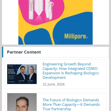
Partner Content
Engineering Growth Beyond
Capacity: How Integrated CDMO
Expansion Is Reshaping Biologics
Development
22 June, 2026
The Future of Biologics Demands
More Than Capacity—It Demands
True Partnership