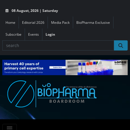
08 August, 2026 | Saturday
Home
Editorial 2026
Media Pack
BioPharma Exclusive
Subscribe
Events
Login