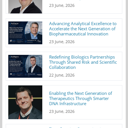
23 June, 2026
Advancing Analytical Excellence to
Accelerate the Next Generation of
Biopharmaceutical Innovation
23 June, 2026
Redefining Biologics Partnerships
Through Shared Risk and Scientific
Collaboration
22 June, 2026
Enabling the Next Generation of
Therapeutics Through Smarter
DNA Infrastructure
23 June, 2026