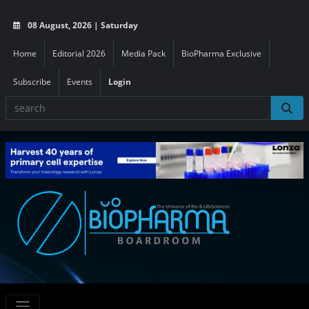
08 August, 2026 | Saturday
Home
Editorial 2026
Media Pack
BioPharma Exclusive
Subscribe
Events
Login