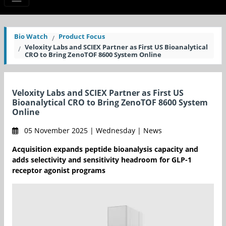
Bio Watch
Product Focus
Veloxity Labs and SCIEX Partner as First US Bioanalytical
CRO to Bring ZenoTOF 8600 System Online
Veloxity Labs and SCIEX Partner as First US
Bioanalytical CRO to Bring ZenoTOF 8600 System
Online
05 November 2025 | Wednesday | News
Acquisition expands peptide bioanalysis capacity and
adds selectivity and sensitivity headroom for GLP-1
receptor agonist programs