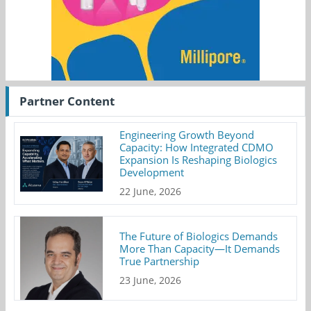
Partner Content
Engineering Growth Beyond
Capacity: How Integrated CDMO
Expansion Is Reshaping Biologics
Development
22 June, 2026
The Future of Biologics Demands
More Than Capacity—It Demands
True Partnership
23 June, 2026