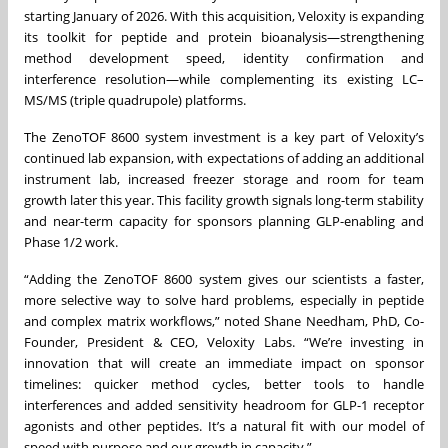
starting January of 2026. With this acquisition, Veloxity is expanding
its toolkit for peptide and protein bioanalysis—strengthening
method development speed, identity confirmation and
interference resolution—while complementing its existing LC–
MS/MS (triple quadrupole) platforms.
The ZenoTOF 8600 system investment is a key part of Veloxity’s
continued lab expansion, with expectations of adding an additional
instrument lab, increased freezer storage and room for team
growth later this year. This facility growth signals long-term stability
and near-term capacity for sponsors planning GLP-enabling and
Phase 1/2 work.
“Adding the ZenoTOF 8600 system gives our scientists a faster,
more selective way to solve hard problems, especially in peptide
and complex matrix workflows,” noted Shane Needham, PhD, Co-
Founder, President & CEO, Veloxity Labs. “We’re investing in
innovation that will create an immediate impact on sponsor
timelines: quicker method cycles, better tools to handle
interferences and added sensitivity headroom for GLP-1 receptor
agonists and other peptides. It’s a natural fit with our model of
speed with purpose and our growth in capacity.”