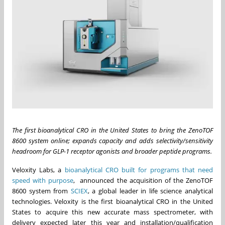
The first bioanalytical CRO in the United States to bring the ZenoTOF
8600 system online; expands capacity and adds selectivity/sensitivity
headroom for GLP-1 receptor agonists and broader peptide programs.
Veloxity Labs, a
bioanalytical CRO built for programs that need
speed with purpose
, announced the acquisition of the ZenoTOF
8600 system from
SCIEX
, a global leader in life science analytical
technologies. Veloxity is the first bioanalytical CRO in the United
States to acquire this new accurate mass spectrometer, with
delivery expected later this year and installation/qualification