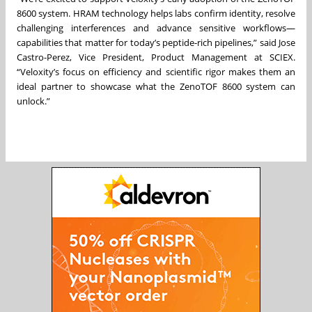
8600 system. HRAM technology helps labs confirm identity, resolve
challenging interferences and advance sensitive workflows—
capabilities that matter for today’s peptide-rich pipelines,” said Jose
Castro-Perez, Vice President, Product Management at SCIEX.
“Veloxity’s focus on efficiency and scientific rigor makes them an
ideal partner to showcase what the ZenoTOF 8600 system can
unlock.”