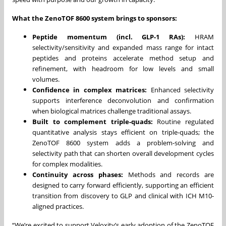
What the ZenoTOF 8600 system brings to sponsors:
Peptide momentum (incl. GLP-1 RAs):
HRAM
selectivity/sensitivity and expanded mass range for intact
peptides and proteins accelerate method setup and
refinement, with headroom for low levels and small
volumes.
Confidence in complex matrices:
Enhanced selectivity
supports interference deconvolution and confirmation
when biological matrices challenge traditional assays.
Built to complement triple-quads:
Routine regulated
quantitative analysis stays efficient on triple-quads; the
ZenoTOF 8600 system adds a problem-solving and
selectivity path that can shorten overall development cycles
for complex modalities.
Continuity across phases:
Methods and records are
designed to carry forward efficiently, supporting an efficient
transition from discovery to GLP and clinical with ICH M10-
aligned practices.
“We’re excited to support Veloxity’s early adoption of the ZenoTOF