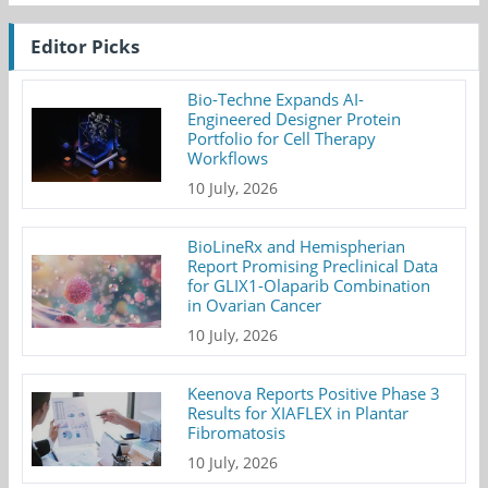
Editor Picks
Bio-Techne Expands AI-
Engineered Designer Protein
Portfolio for Cell Therapy
Workflows
10 July, 2026
BioLineRx and Hemispherian
Report Promising Preclinical Data
for GLIX1-Olaparib Combination
in Ovarian Cancer
10 July, 2026
Keenova Reports Positive Phase 3
Results for XIAFLEX in Plantar
Fibromatosis
10 July, 2026