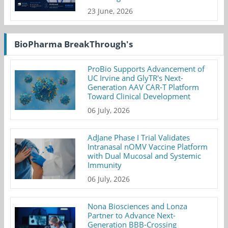
23 June, 2026
BioPharma BreakThrough's
ProBio Supports Advancement of
UC Irvine and GlyTR's Next-
Generation AAV CAR-T Platform
Toward Clinical Development
06 July, 2026
AdJane Phase I Trial Validates
Intranasal nOMV Vaccine Platform
with Dual Mucosal and Systemic
Immunity
06 July, 2026
Nona Biosciences and Lonza
Partner to Advance Next-
Generation BBB-Crossing