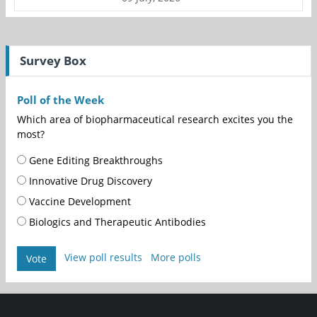
Survey Box
Poll of the Week
Which area of biopharmaceutical research excites you the
most?
Gene Editing Breakthroughs
Innovative Drug Discovery
Vaccine Development
Biologics and Therapeutic Antibodies
View poll results
More polls
Vote