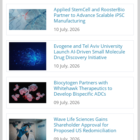
Applied StemCell and RoosterBio
Partner to Advance Scalable iPSC
Manufacturing
10 July, 2026
Evogene and Tel Aviv University
Launch AI-Driven Small Molecule
Drug Discovery Initiative
10 July, 2026
Biocytogen Partners with
Whitehawk Therapeutics to
Develop Bispecific ADCs
09 July, 2026
Wave Life Sciences Gains
Shareholder Approval for
Proposed US Redomiciliation
09 July, 2026