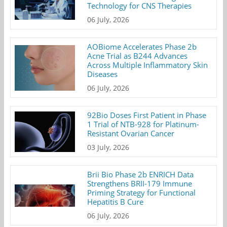
Technology for CNS Therapies
06 July, 2026
AOBiome Accelerates Phase 2b
Acne Trial as B244 Advances
Across Multiple Inflammatory Skin
Diseases
06 July, 2026
92Bio Doses First Patient in Phase
1 Trial of NTB-928 for Platinum-
Resistant Ovarian Cancer
03 July, 2026
Brii Bio Phase 2b ENRICH Data
Strengthens BRII-179 Immune
Priming Strategy for Functional
Hepatitis B Cure
06 July, 2026