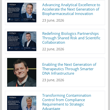
Advancing Analytical Excellence to
Accelerate the Next Generation of
Biopharmaceutical Innovation
23 June, 2026
Redefining Biologics Partnerships
Through Shared Risk and Scientific
Collaboration
22 June, 2026
Enabling the Next Generation of
Therapeutics Through Smarter
DNA Infrastructure
23 June, 2026
Transforming Contamination
Control from Compliance
Requirement to Strategic
Advantage