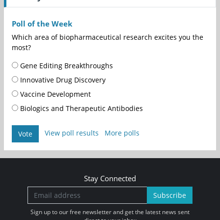
Poll of the Week
Which area of biopharmaceutical research excites you the
most?
Gene Editing Breakthroughs
Innovative Drug Discovery
Vaccine Development
Biologics and Therapeutic Antibodies
View poll results
More polls
Vote
Stay Connected
Subscribe
Sign up to our free newsletter and get the latest news sent