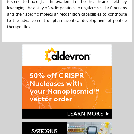
fosters technological innovation in the healthcare field by
leveraging the ability of cyclic peptides to regulate cellular functions
and their specific molecular recognition capabilities to contribute
to the advancement of pharmaceutical development of peptide
therapeutics.