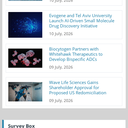
10 July, 2026
Evogene and Tel Aviv University
Launch AI-Driven Small Molecule
Drug Discovery Initiative
10 July, 2026
Biocytogen Partners with
Whitehawk Therapeutics to
Develop Bispecific ADCs
09 July, 2026
Wave Life Sciences Gains
Shareholder Approval for
Proposed US Redomiciliation
09 July, 2026
Survey Box