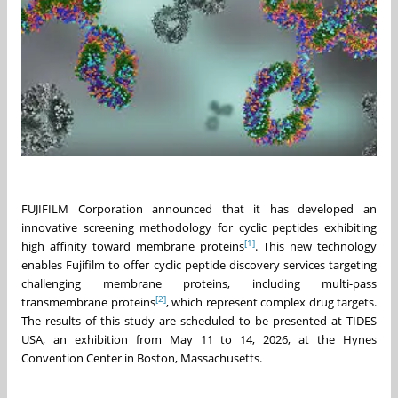
FUJIFILM Corporation announced that it has developed an
innovative screening methodology for cyclic peptides exhibiting
[1]
high affinity toward membrane proteins
. This new technology
enables Fujifilm to offer cyclic peptide discovery services targeting
challenging membrane proteins, including multi-pass
[2]
transmembrane proteins
, which represent complex drug targets.
The results of this study are scheduled to be presented at TIDES
USA, an exhibition from May 11 to 14, 2026, at the Hynes
Convention Center in Boston, Massachusetts.