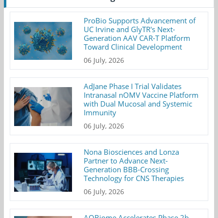
ProBio Supports Advancement of
UC Irvine and GlyTR's Next-
Generation AAV CAR-T Platform
Toward Clinical Development
06 July, 2026
AdJane Phase I Trial Validates
Intranasal nOMV Vaccine Platform
with Dual Mucosal and Systemic
Immunity
06 July, 2026
Nona Biosciences and Lonza
Partner to Advance Next-
Generation BBB-Crossing
Technology for CNS Therapies
06 July, 2026
AOBiome Accelerates Phase 2b