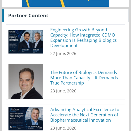
Partner Content
Engineering Growth Beyond
Capacity: How Integrated CDMO
Expansion Is Reshaping Biologics
Development
22 June, 2026
The Future of Biologics Demands
More Than Capacity—It Demands
True Partnership
23 June, 2026
Advancing Analytical Excellence to
Accelerate the Next Generation of
Biopharmaceutical Innovation
23 June, 2026