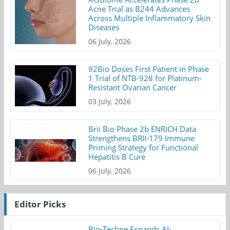
Acne Trial as B244 Advances
Across Multiple Inflammatory Skin
Diseases
06 July, 2026
92Bio Doses First Patient in Phase
1 Trial of NTB-928 for Platinum-
Resistant Ovarian Cancer
03 July, 2026
Brii Bio Phase 2b ENRICH Data
Strengthens BRII-179 Immune
Priming Strategy for Functional
Hepatitis B Cure
06 July, 2026
Editor Picks
Bio-Techne Expands AI-