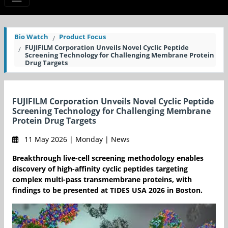
Bio Watch
Product Focus
FUJIFILM Corporation Unveils Novel Cyclic Peptide
Screening Technology for Challenging Membrane Protein
Drug Targets
FUJIFILM Corporation Unveils Novel Cyclic Peptide
Screening Technology for Challenging Membrane
Protein Drug Targets
11 May 2026 | Monday | News
Breakthrough live-cell screening methodology enables
discovery of high-affinity cyclic peptides targeting
complex multi-pass transmembrane proteins, with
findings to be presented at TIDES USA 2026 in Boston.