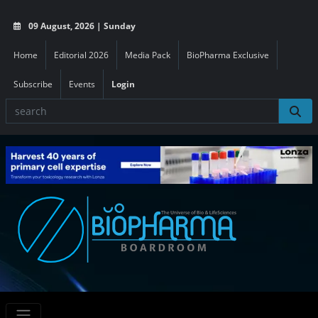
09 August, 2026 | Sunday
Home
Editorial 2026
Media Pack
BioPharma Exclusive
Subscribe
Events
Login