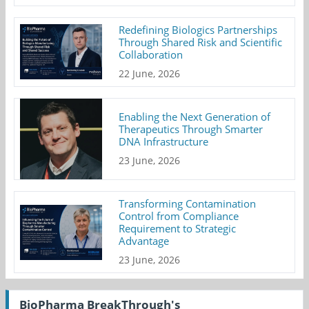
Redefining Biologics Partnerships
Through Shared Risk and Scientific
Collaboration
22 June, 2026
Enabling the Next Generation of
Therapeutics Through Smarter
DNA Infrastructure
23 June, 2026
Transforming Contamination
Control from Compliance
Requirement to Strategic
Advantage
23 June, 2026
BioPharma BreakThrough's