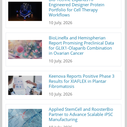
Engineered Designer Protein
Portfolio for Cell Therapy
Workflows
10 July, 2026
BioLineRx and Hemispherian
Report Promising Preclinical Data
for GLIX1-Olaparib Combination
in Ovarian Cancer
10 July, 2026
Keenova Reports Positive Phase 3
Results for XIAFLEX in Plantar
Fibromatosis
10 July, 2026
Applied StemCell and RoosterBio
Partner to Advance Scalable iPSC
Manufacturing