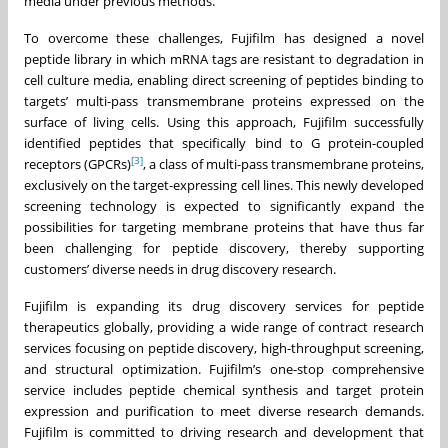
media under previous methods.
To overcome these challenges, Fujifilm has designed a novel
peptide library in which mRNA tags are resistant to degradation in
cell culture media, enabling direct screening of peptides binding to
targets’ multi-pass transmembrane proteins expressed on the
surface of living cells. Using this approach, Fujifilm successfully
identified peptides that specifically bind to G protein-coupled
[3]
receptors (GPCRs)
, a class of multi-pass transmembrane proteins,
exclusively on the target-expressing cell lines. This newly developed
screening technology is expected to significantly expand the
possibilities for targeting membrane proteins that have thus far
been challenging for peptide discovery, thereby supporting
customers’ diverse needs in drug discovery research.
Fujifilm is expanding its drug discovery services for peptide
therapeutics globally, providing a wide range of contract research
services focusing on peptide discovery, high-throughput screening,
and structural optimization. Fujifilm’s one-stop comprehensive
service includes peptide chemical synthesis and target protein
expression and purification to meet diverse research demands.
Fujifilm is committed to driving research and development that