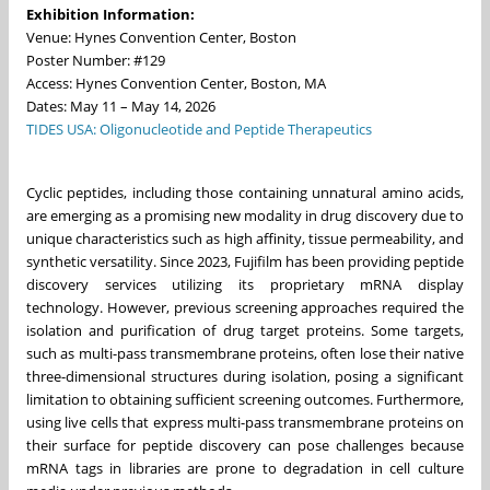
Exhibition Information:
Venue: Hynes Convention Center, Boston
Poster Number: #129
Access: Hynes Convention Center, Boston, MA
Dates: May 11 – May 14, 2026
TIDES USA: Oligonucleotide and Peptide Therapeutics
Cyclic peptides, including those containing unnatural amino acids,
are emerging as a promising new modality in drug discovery due to
unique characteristics such as high affinity, tissue permeability, and
synthetic versatility. Since 2023, Fujifilm has been providing peptide
discovery services utilizing its proprietary mRNA display
technology. However, previous screening approaches required the
isolation and purification of drug target proteins. Some targets,
such as multi-pass transmembrane proteins, often lose their native
three-dimensional structures during isolation, posing a significant
limitation to obtaining sufficient screening outcomes. Furthermore,
using live cells that express multi-pass transmembrane proteins on
their surface for peptide discovery can pose challenges because
mRNA tags in libraries are prone to degradation in cell culture