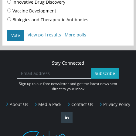
Innovative Drug Discovery
Vaccine Development
Biologics and Therapeutic Antibodies
View poll results
More polls
Vote
Stay Connected
Subscribe
Sign up to our free newsletter and get the latest news sent
direct to your inbox
About Us
Media Pack
Contact Us
Privacy Policy