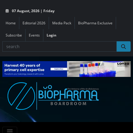
07 August, 2026 | Friday
Home
Editorial 2026
Media Pack
BioPharma Exclusive
Subscribe
Events
Login