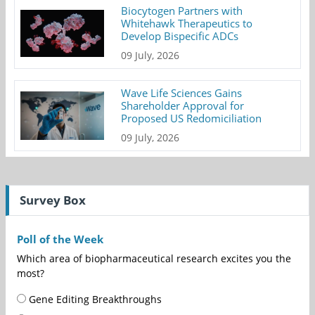
Biocytogen Partners with
Whitehawk Therapeutics to
Develop Bispecific ADCs
09 July, 2026
Wave Life Sciences Gains
Shareholder Approval for
Proposed US Redomiciliation
09 July, 2026
Survey Box
Poll of the Week
Which area of biopharmaceutical research excites you the
most?
Gene Editing Breakthroughs