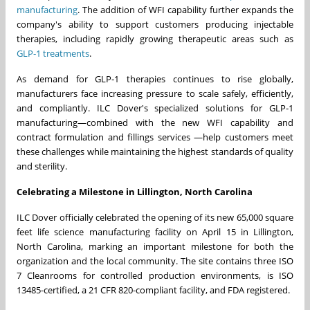
manufacturing
. The addition of WFI capability further expands the
company's ability to support customers producing injectable
therapies, including rapidly growing therapeutic areas such as
GLP‑1 treatments
.
As demand for GLP‑1 therapies continues to rise globally,
manufacturers face increasing pressure to scale safely, efficiently,
and compliantly. ILC Dover's specialized solutions for GLP‑1
manufacturing—combined with the new WFI capability and
contract formulation and fillings services —help customers meet
these challenges while maintaining the highest standards of quality
and sterility.
Celebrating a Milestone in Lillington, North Carolina
ILC Dover officially celebrated the opening of its new 65,000 square
feet life science manufacturing facility on April 15 in Lillington,
North Carolina, marking an important milestone for both the
organization and the local community. The site contains three ISO
7 Cleanrooms for controlled production environments, is ISO
13485-certified, a 21 CFR 820-compliant facility, and FDA registered.