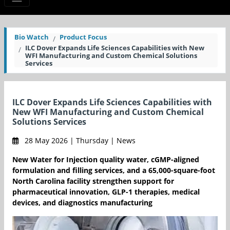
Bio Watch
Product Focus
ILC Dover Expands Life Sciences Capabilities with New
WFI Manufacturing and Custom Chemical Solutions
Services
ILC Dover Expands Life Sciences Capabilities with
New WFI Manufacturing and Custom Chemical
Solutions Services
28 May 2026 | Thursday | News
New Water for Injection quality water, cGMP-aligned
formulation and filling services, and a 65,000-square-foot
North Carolina facility strengthen support for
pharmaceutical innovation, GLP-1 therapies, medical
devices, and diagnostics manufacturing