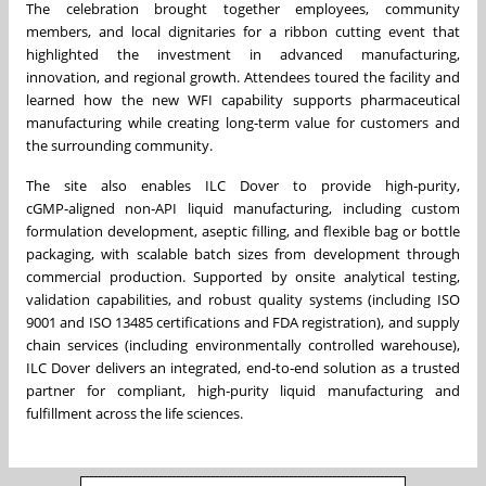
The celebration brought together employees, community
members, and local dignitaries for a ribbon cutting event that
highlighted the investment in advanced manufacturing,
innovation, and regional growth. Attendees toured the facility and
learned how the new WFI capability supports pharmaceutical
manufacturing while creating long‑term value for customers and
the surrounding community.
The site also enables ILC Dover to provide high‑purity,
cGMP‑aligned non‑API liquid manufacturing, including custom
formulation development, aseptic filling, and flexible bag or bottle
packaging, with scalable batch sizes from development through
commercial production. Supported by onsite analytical testing,
validation capabilities, and robust quality systems (including ISO
9001 and ISO 13485 certifications and FDA registration), and supply
chain services (including environmentally controlled warehouse),
ILC Dover delivers an integrated, end‑to‑end solution as a trusted
partner for compliant, high‑purity liquid manufacturing and
fulfillment across the life sciences.