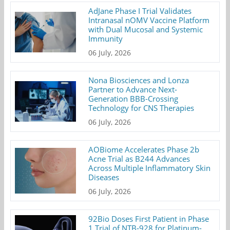
AdJane Phase I Trial Validates
Intranasal nOMV Vaccine Platform
with Dual Mucosal and Systemic
Immunity
06 July, 2026
Nona Biosciences and Lonza
Partner to Advance Next-
Generation BBB-Crossing
Technology for CNS Therapies
06 July, 2026
AOBiome Accelerates Phase 2b
Acne Trial as B244 Advances
Across Multiple Inflammatory Skin
Diseases
06 July, 2026
92Bio Doses First Patient in Phase
1 Trial of NTB-928 for Platinum-