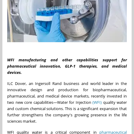
WFI manufacturing and other capabilities support for
pharmaceutical innovation, GLP
‑
1 therapies, and medical
devices.
ILC Dover, an Ingersoll Rand business and world leader in the
innovative design and production for biopharmaceutical,
pharmaceutical, and medical device markets, recently invested in
two new core capabilities—Water for Injection
(WFI)
quality water
and custom chemical solutions. This is a significant expansion that
further strengthens the company's growing presence in the life
sciences market.
WFI quality water is a critical component in
pharmaceutical