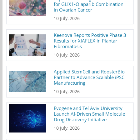
for GLIX1-Olaparib Combination
in Ovarian Cancer
10 July, 2026
Keenova Reports Positive Phase 3
Results for XIAFLEX in Plantar
Fibromatosis
10 July, 2026
Applied StemCell and RoosterBio
Partner to Advance Scalable iPSC
Manufacturing
10 July, 2026
Evogene and Tel Aviv University
Launch AI-Driven Small Molecule
Drug Discovery Initiative
10 July, 2026