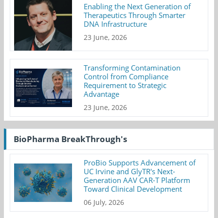
Enabling the Next Generation of
Therapeutics Through Smarter
DNA Infrastructure
23 June, 2026
Transforming Contamination
Control from Compliance
Requirement to Strategic
Advantage
23 June, 2026
BioPharma BreakThrough's
ProBio Supports Advancement of
UC Irvine and GlyTR's Next-
Generation AAV CAR-T Platform
Toward Clinical Development
06 July, 2026