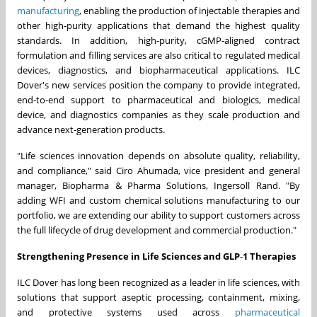
manufacturing
, enabling the production of injectable therapies and
other high-purity applications that demand the highest quality
standards. In addition, high-purity, cGMP-aligned contract
formulation and filling services are also critical to regulated medical
devices, diagnostics, and biopharmaceutical applications. ILC
Dover's new services position the company to provide integrated,
end‑to‑end support to pharmaceutical and biologics, medical
device, and diagnostics companies as they scale production and
advance next‑generation products.
"Life sciences innovation depends on absolute quality, reliability,
and compliance," said Ciro Ahumada, vice president and general
manager, Biopharma & Pharma Solutions, Ingersoll Rand. "By
adding WFI and custom chemical solutions manufacturing to our
portfolio, we are extending our ability to support customers across
the full lifecycle of drug development and commercial production."
Strengthening Presence in Life Sciences and GLP
‑
1 Therapies
ILC Dover has long been recognized as a leader in life sciences, with
solutions that support aseptic processing, containment, mixing,
and protective systems used across
pharmaceutical