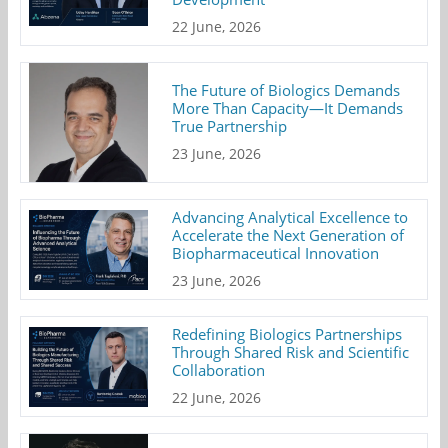
22 June, 2026
The Future of Biologics Demands
More Than Capacity—It Demands
True Partnership
23 June, 2026
Advancing Analytical Excellence to
Accelerate the Next Generation of
Biopharmaceutical Innovation
23 June, 2026
Redefining Biologics Partnerships
Through Shared Risk and Scientific
Collaboration
22 June, 2026