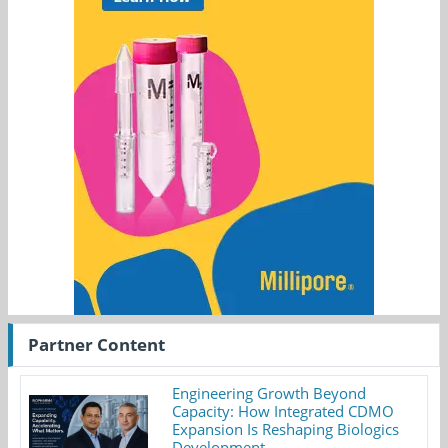
Partner Content
Engineering Growth Beyond
Capacity: How Integrated CDMO
Expansion Is Reshaping Biologics
Development