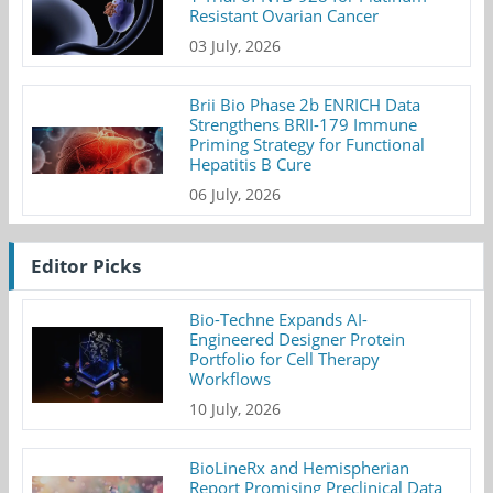
Resistant Ovarian Cancer
03 July, 2026
Brii Bio Phase 2b ENRICH Data
Strengthens BRII-179 Immune
Priming Strategy for Functional
Hepatitis B Cure
06 July, 2026
Editor Picks
Bio-Techne Expands AI-
Engineered Designer Protein
Portfolio for Cell Therapy
Workflows
10 July, 2026
BioLineRx and Hemispherian
Report Promising Preclinical Data