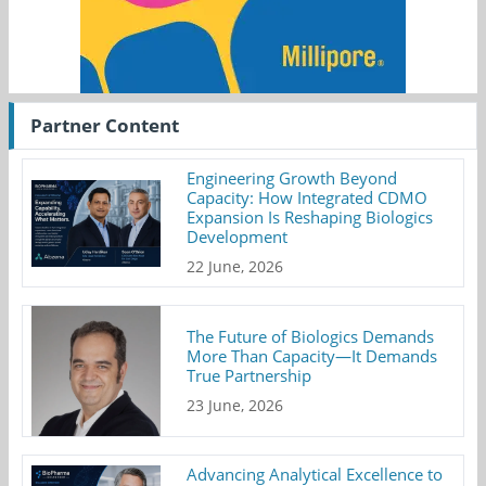
Partner Content
Engineering Growth Beyond
Capacity: How Integrated CDMO
Expansion Is Reshaping Biologics
Development
22 June, 2026
The Future of Biologics Demands
More Than Capacity—It Demands
True Partnership
23 June, 2026
Advancing Analytical Excellence to