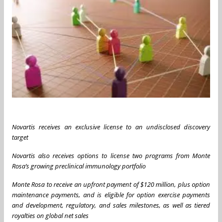
Novartis
receives
an
exclusive
license
to
an
undisclosed
discovery
target
Novartis also receives options to license two programs from Monte
Rosa’s
growing preclinical immunology portfolio
Monte
Rosa
to
receive
an
upfront
payment
of
$120
million,
plus option
maintenance payments,
and is eligible for option exercise payments
and development, regulatory, and sales milestones, as well as tiered
royalties on global net sales