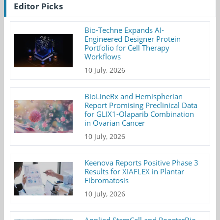
Editor Picks
Bio-Techne Expands AI-
Engineered Designer Protein
Portfolio for Cell Therapy
Workflows
10 July, 2026
BioLineRx and Hemispherian
Report Promising Preclinical Data
for GLIX1-Olaparib Combination
in Ovarian Cancer
10 July, 2026
Keenova Reports Positive Phase 3
Results for XIAFLEX in Plantar
Fibromatosis
10 July, 2026