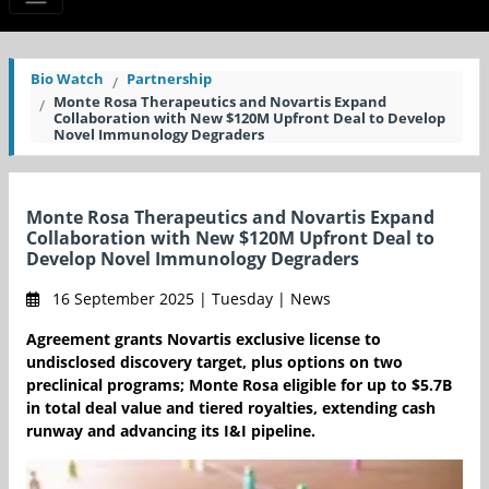
Bio Watch
Partnership
Monte Rosa Therapeutics and Novartis Expand
Collaboration with New $120M Upfront Deal to Develop
Novel Immunology Degraders
Monte Rosa Therapeutics and Novartis Expand
Collaboration with New $120M Upfront Deal to
Develop Novel Immunology Degraders
16 September 2025 | Tuesday | News
Agreement grants Novartis exclusive license to
undisclosed discovery target, plus options on two
preclinical programs; Monte Rosa eligible for up to $5.7B
in total deal value and tiered royalties, extending cash
runway and advancing its I&I pipeline.