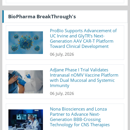
BioPharma BreakThrough's
ProBio Supports Advancement of
UC Irvine and GlyTR's Next-
Generation AAV CAR-T Platform
Toward Clinical Development
06 July, 2026
AdJane Phase I Trial Validates
Intranasal nOMV Vaccine Platform
with Dual Mucosal and Systemic
Immunity
06 July, 2026
Nona Biosciences and Lonza
Partner to Advance Next-
Generation BBB-Crossing
Technology for CNS Therapies