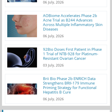
06 July, 2026
AOBiome Accelerates Phase 2b
Acne Trial as B244 Advances
Across Multiple Inflammatory Skin
Diseases
06 July, 2026
92Bio Doses First Patient in Phase
1 Trial of NTB-928 for Platinum-
Resistant Ovarian Cancer
03 July, 2026
Brii Bio Phase 2b ENRICH Data
Strengthens BRII-179 Immune
Priming Strategy for Functional
Hepatitis B Cure
06 July, 2026