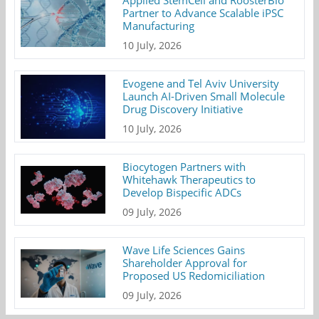
Applied StemCell and RoosterBio
Partner to Advance Scalable iPSC
Manufacturing
10 July, 2026
Evogene and Tel Aviv University
Launch AI-Driven Small Molecule
Drug Discovery Initiative
10 July, 2026
Biocytogen Partners with
Whitehawk Therapeutics to
Develop Bispecific ADCs
09 July, 2026
Wave Life Sciences Gains
Shareholder Approval for
Proposed US Redomiciliation
09 July, 2026