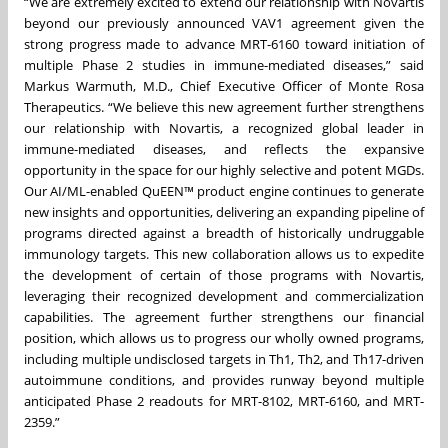
“We are extremely excited to extend our relationship with Novartis
beyond our previously announced VAV1 agreement given the
strong progress made to advance MRT-6160 toward initiation of
multiple Phase 2 studies in immune-mediated diseases,” said
Markus Warmuth, M.D., Chief Executive Officer of Monte Rosa
Therapeutics. “We believe this new agreement further strengthens
our relationship with Novartis, a recognized global leader in
immune-mediated diseases, and reflects the expansive
opportunity in the space for our highly selective and potent MGDs.
Our AI/ML-enabled QuEEN™ product engine continues to generate
new insights and opportunities, delivering an expanding pipeline of
programs directed against a breadth of historically undruggable
immunology targets. This new collaboration allows us to expedite
the development of certain of those programs with Novartis,
leveraging their recognized development and commercialization
capabilities. The agreement further strengthens our financial
position, which allows us to progress our wholly owned programs,
including multiple undisclosed targets in Th1, Th2, and Th17-driven
autoimmune conditions, and provides runway beyond multiple
anticipated Phase 2 readouts for MRT-8102, MRT-6160, and MRT-
2359.”