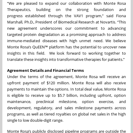
“We are pleased to expand our collaboration with Monte Rosa
Therapeutics, building on the strong foundation and
progress established through the VAV1 program,” said Fiona
Marshall, Ph.D., President of Biomedical Research at Novartis. “This
new agreement underscores our commitment to advancing
targeted protein degradation as a promising approach to address
immune-mediated diseases with high unmet need. We believe
Monte Rosa’s QuEEN™ platform has the potential to uncover new
insights in this field. We look forward to working together to
translate these insights into transformative therapies for patients.”
Agreement Details and Financial Terms
Under the terms of the agreement, Monte Rosa will receive an
upfront payment of $120 million. Monte Rosa will also receive
payments to maintain the options. In total deal value, Monte Rosa
is eligible to receive up to $5.7 billion, including upfront, option
maintenance, preclinical milestone, option exercise, and
development, regulatory, and sales milestone payments across
programs, as well as tiered royalties on global net sales in the high
single to low double-digit range.
Monte Rosa’s publicly disclosed pipeline programs are outside the