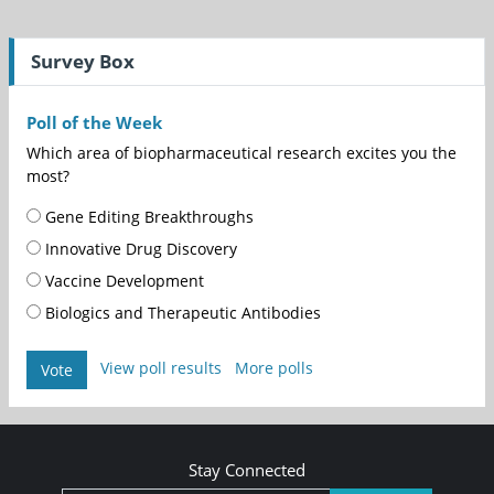
Survey Box
Poll of the Week
Which area of biopharmaceutical research excites you the
most?
Gene Editing Breakthroughs
Innovative Drug Discovery
Vaccine Development
Biologics and Therapeutic Antibodies
View poll results
More polls
Vote
Stay Connected