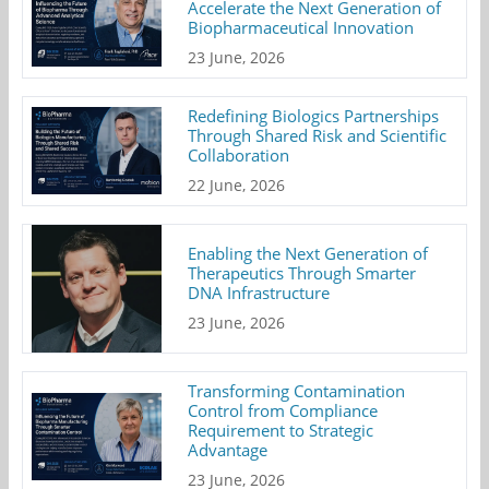
Accelerate the Next Generation of
Biopharmaceutical Innovation
23 June, 2026
Redefining Biologics Partnerships
Through Shared Risk and Scientific
Collaboration
22 June, 2026
Enabling the Next Generation of
Therapeutics Through Smarter
DNA Infrastructure
23 June, 2026
Transforming Contamination
Control from Compliance
Requirement to Strategic
Advantage
23 June, 2026