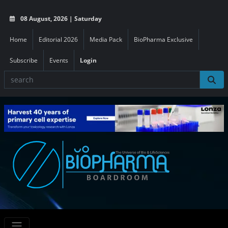
08 August, 2026 | Saturday
Home
Editorial 2026
Media Pack
BioPharma Exclusive
Subscribe
Events
Login