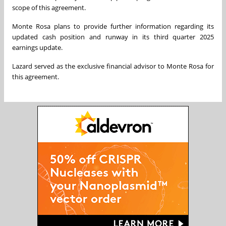
scope of this agreement.
Monte Rosa plans to provide further information regarding its
updated cash position and runway in its third quarter 2025
earnings update.
Lazard served as the exclusive financial advisor to Monte Rosa for
this agreement.