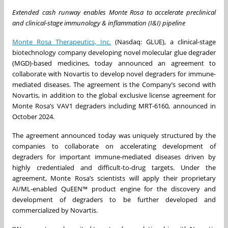
Extended cash runway enables Monte Rosa to accelerate preclinical
and clinical-stage immunology & inflammation (I&I) pipeline
Monte Rosa Therapeutics, Inc.
(Nasdaq: GLUE), a clinical-stage
biotechnology company developing novel molecular glue degrader
(MGD)-based medicines, today announced an agreement to
collaborate with Novartis to develop novel degraders for immune-
mediated diseases. The agreement is the Company’s second with
Novartis, in addition to the global exclusive license agreement for
Monte Rosa’s VAV1 degraders including MRT-6160, announced in
October 2024.
The agreement announced today was uniquely structured by the
companies to collaborate on accelerating development of
degraders for important immune-mediated diseases driven by
highly credentialed and difficult-to-drug targets. Under the
agreement, Monte Rosa’s scientists will apply their proprietary
AI/ML-enabled QuEEN™ product engine for the discovery and
development of degraders to be further developed and
commercialized by Novartis.