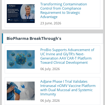
Transforming Contamination
Control from Compliance
Requirement to Strategic
Advantage
23 June, 2026
BioPharma BreakThrough's
ProBio Supports Advancement of
UC Irvine and GlyTR's Next-
Generation AAV CAR-T Platform
Toward Clinical Development
06 July, 2026
AdJane Phase I Trial Validates
Intranasal nOMV Vaccine Platform
with Dual Mucosal and Systemic
Immunity
06 July, 2026