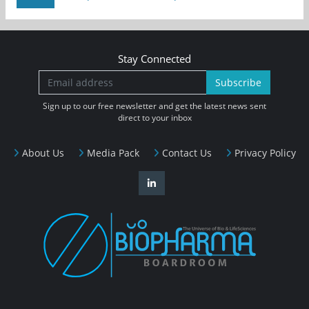
Stay Connected
Subscribe
Sign up to our free newsletter and get the latest news sent
direct to your inbox
About Us
Media Pack
Contact Us
Privacy Policy