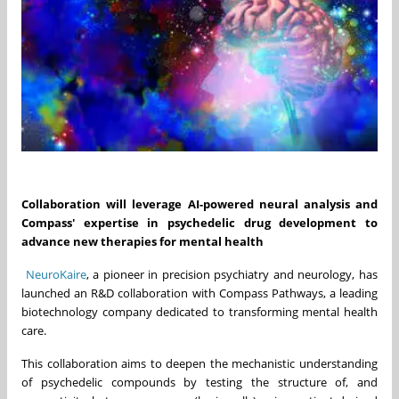
Collaboration will leverage AI-powered neural analysis and
Compass' expertise in psychedelic drug development to
advance new therapies for mental health
NeuroKaire
, a pioneer in precision psychiatry and neurology, has
launched an R&D collaboration with Compass Pathways, a leading
biotechnology company dedicated to transforming mental health
care.
This collaboration aims to deepen the mechanistic understanding
of psychedelic compounds by testing the structure of, and