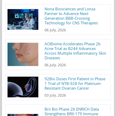
Nona Biosciences and Lonza
Partner to Advance Next-
Generation BBB-Crossing
Technology for CNS Therapies
06 July, 2026
AOBiome Accelerates Phase 2b
Acne Trial as B244 Advances
Across Multiple Inflammatory Skin
Diseases
06 July, 2026
92Bio Doses First Patient in Phase
1 Trial of NTB-928 for Platinum-
Resistant Ovarian Cancer
03 July, 2026
Brii Bio Phase 2b ENRICH Data
Strengthens BRII-179 Immune