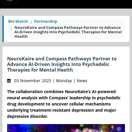
Bio Watch
Partnership
NeuroKaire and Compass Pathways Partner to Advance
AI-Driven Insights Into Psychedelic Therapies for Mental
Health
NeuroKaire and Compass Pathways Partner to
Advance AI-Driven Insights Into Psychedelic
Therapies for Mental Health
03 November 2025 | Monday | News
The collaboration combines NeuroKaire’s AI-powered
neural analysis with Compass’ leadership in psychedelic
drug development to uncover cellular mechanisms
underlying treatment-resistant depression and major
depressive disorder.