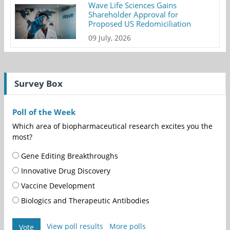
Wave Life Sciences Gains
Shareholder Approval for
Proposed US Redomiciliation
09 July, 2026
Survey Box
Poll of the Week
Which area of biopharmaceutical research excites you the
most?
Gene Editing Breakthroughs
Innovative Drug Discovery
Vaccine Development
Biologics and Therapeutic Antibodies
View poll results
More polls
Vote