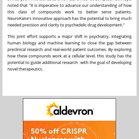
noted that "it is imperative to advance our understanding of how
this class of compounds work to better serve patients.
NeuroKaire's innovative approach has the potential to bring much
needed precision and clarity to psychedelic drug development."
This joint effort supports a major shift in psychiatry, integrating
human biology and machine learning to close the gap between
preclinical research and real-world patient outcomes. By exploring
how these compounds work at a cellular level, this study has the
potential to guide additional research with the goal of developing
novel therapeutics.