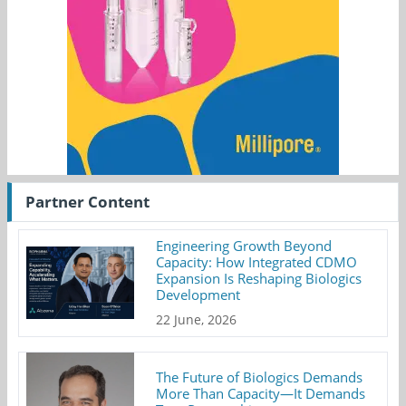
Partner Content
Engineering Growth Beyond
Capacity: How Integrated CDMO
Expansion Is Reshaping Biologics
Development
22 June, 2026
The Future of Biologics Demands
More Than Capacity—It Demands