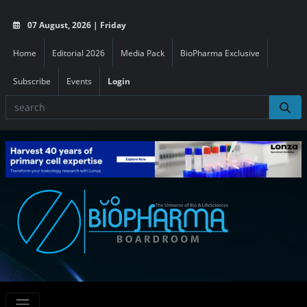
07 August, 2026 | Friday
Home
Editorial 2026
Media Pack
BioPharma Exclusive
Subscribe
Events
Login