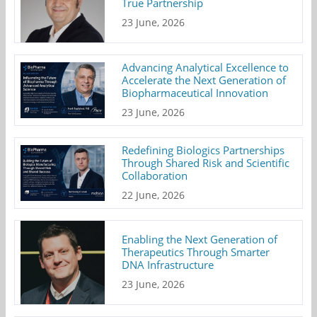
True Partnership
23 June, 2026
Advancing Analytical Excellence to
Accelerate the Next Generation of
Biopharmaceutical Innovation
23 June, 2026
Redefining Biologics Partnerships
Through Shared Risk and Scientific
Collaboration
22 June, 2026
Enabling the Next Generation of
Therapeutics Through Smarter
DNA Infrastructure
23 June, 2026