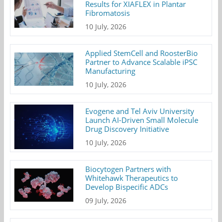
Results for XIAFLEX in Plantar
Fibromatosis
10 July, 2026
Applied StemCell and RoosterBio
Partner to Advance Scalable iPSC
Manufacturing
10 July, 2026
Evogene and Tel Aviv University
Launch AI-Driven Small Molecule
Drug Discovery Initiative
10 July, 2026
Biocytogen Partners with
Whitehawk Therapeutics to
Develop Bispecific ADCs
09 July, 2026