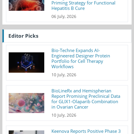
Priming Strategy for Functional
Hepatitis B Cure
06 July, 2026
Editor Picks
Bio-Techne Expands AI-
Engineered Designer Protein
Portfolio for Cell Therapy
Workflows
10 July, 2026
BioLineRx and Hemispherian
Report Promising Preclinical Data
for GLIX1-Olaparib Combination
in Ovarian Cancer
10 July, 2026
Keenova Reports Positive Phase 3