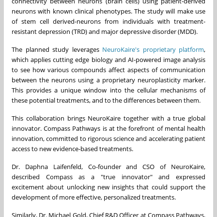
connectivity between neurons (brain cells) using patient-derived
neurons with known clinical phenotypes. The study will make use
of stem cell derived-neurons from individuals with treatment-
resistant depression (TRD) and major depressive disorder (MDD).
The planned study leverages
NeuroKaire's proprietary platform
,
which applies cutting edge biology and AI-powered image analysis
to see how various compounds affect aspects of communication
between the neurons using a proprietary neuroplasticity marker.
This provides a unique window into the cellular mechanisms of
these potential treatments, and to the differences between them.
This collaboration brings NeuroKaire together with a true global
innovator. Compass Pathways is at the forefront of mental health
innovation, committed to rigorous science and accelerating patient
access to new evidence-based treatments.
Dr. Daphna Laifenfeld, Co-founder and CSO of NeuroKaire,
described Compass as a "true innovator" and expressed
excitement about unlocking new insights that could support the
development of more effective, personalized treatments.
Similarly, Dr. Michael Gold, Chief R&D Officer at Compass Pathways,