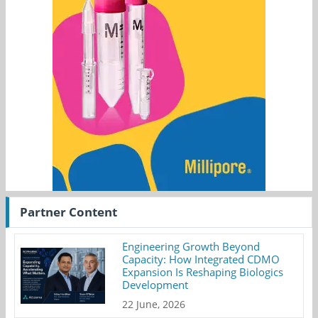
Partner Content
Engineering Growth Beyond
Capacity: How Integrated CDMO
Expansion Is Reshaping Biologics
Development
22 June, 2026