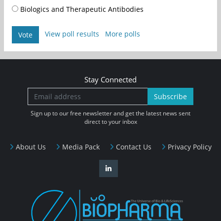
Biologics and Therapeutic Antibodies
View poll results
More polls
Vote
Stay Connected
Subscribe
Sign up to our free newsletter and get the latest news sent
direct to your inbox
About Us
Media Pack
Contact Us
Privacy Policy