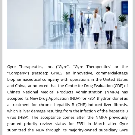
Gyre Therapeutics, Inc. (“Gyre”, “Gyre Therapeutics” or the
“Company”) (Nasdaq: GYRE), an innovative, commercial-stage
biopharmaceutical company with operations in the United States
and China, announced that the Center for Drug Evaluation (CDE) of
China’s National Medical Products Administration (NMPA) has
accepted its New Drug Application (NDA) for F351 (hydronidone) as
a treatment for chronic hepatitis B (CHB)-induced liver fibrosis,
which is liver damage resulting from the infection of the hepatitis B
virus (HBV). The acceptance comes after the NMPA previously
granted priority review status for F351 in March after Gyre
submitted the NDA through its majority-owned subsidiary Gyre