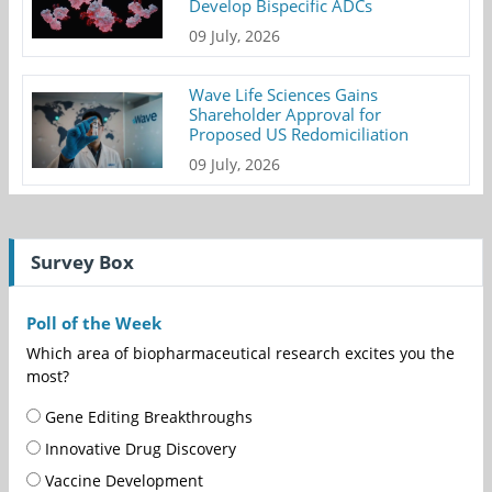
Develop Bispecific ADCs
09 July, 2026
Wave Life Sciences Gains
Shareholder Approval for
Proposed US Redomiciliation
09 July, 2026
Survey Box
Poll of the Week
Which area of biopharmaceutical research excites you the
most?
Gene Editing Breakthroughs
Innovative Drug Discovery
Vaccine Development