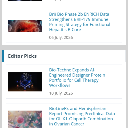
Brii Bio Phase 2b ENRICH Data
Strengthens BRII-179 Immune
Priming Strategy for Functional
Hepatitis B Cure
06 July, 2026
Editor Picks
Bio-Techne Expands AI-
Engineered Designer Protein
Portfolio for Cell Therapy
Workflows
10 July, 2026
BioLineRx and Hemispherian
Report Promising Preclinical Data
for GLIX1-Olaparib Combination
in Ovarian Cancer