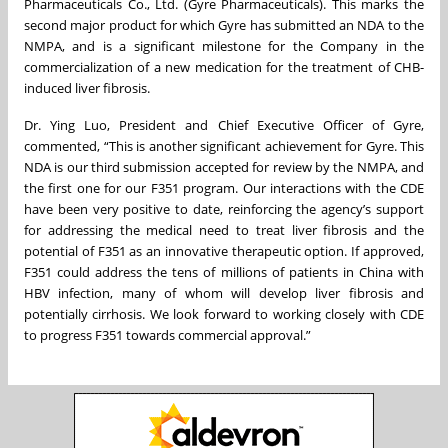
Pharmaceuticals Co., Ltd. (Gyre Pharmaceuticals). This marks the
second major product for which Gyre has submitted an NDA to the
NMPA, and is a significant milestone for the Company in the
commercialization of a new medication for the treatment of CHB-
induced liver fibrosis.
Dr. Ying Luo, President and Chief Executive Officer of Gyre,
commented, “This is another significant achievement for Gyre. This
NDA is our third submission accepted for review by the NMPA, and
the first one for our F351 program. Our interactions with the CDE
have been very positive to date, reinforcing the agency’s support
for addressing the medical need to treat liver fibrosis and the
potential of F351 as an innovative therapeutic option. If approved,
F351 could address the tens of millions of patients in China with
HBV infection, many of whom will develop liver fibrosis and
potentially cirrhosis. We look forward to working closely with CDE
to progress F351 towards commercial approval.”