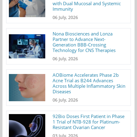
with Dual Mucosal and Systemic
Immunity
06 July, 2026
Nona Biosciences and Lonza
Partner to Advance Next-
Generation BBB-Crossing
Technology for CNS Therapies
06 July, 2026
AOBiome Accelerates Phase 2b
Acne Trial as B244 Advances
Across Multiple Inflammatory Skin
Diseases
06 July, 2026
92Bio Doses First Patient in Phase
1 Trial of NTB-928 for Platinum-
Resistant Ovarian Cancer
03 July, 2026