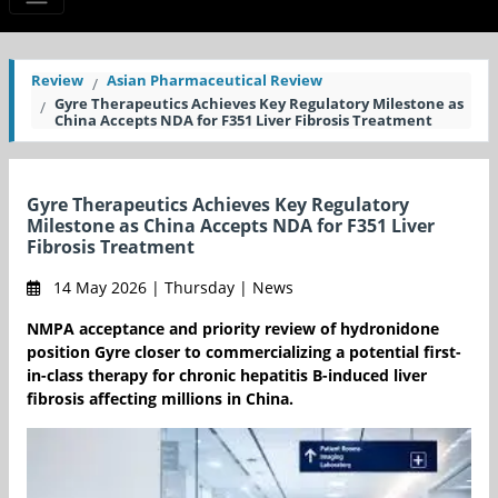
Review
Asian Pharmaceutical Review
Gyre Therapeutics Achieves Key Regulatory Milestone as
China Accepts NDA for F351 Liver Fibrosis Treatment
Gyre Therapeutics Achieves Key Regulatory
Milestone as China Accepts NDA for F351 Liver
Fibrosis Treatment
14 May 2026 | Thursday | News
NMPA acceptance and priority review of hydronidone
position Gyre closer to commercializing a potential first-
in-class therapy for chronic hepatitis B-induced liver
fibrosis affecting millions in China.