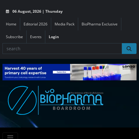
06 August, 2026 | Thursday
Home
Editorial 2026
Media Pack
BioPharma Exclusive
Subscribe
Events
Login