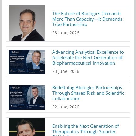
The Future of Biologics Demands
More Than Capacity—It Demands
True Partnership
23 June, 2026
Advancing Analytical Excellence to
Accelerate the Next Generation of
Biopharmaceutical Innovation
23 June, 2026
Redefining Biologics Partnerships
Through Shared Risk and Scientific
Collaboration
22 June, 2026
Enabling the Next Generation of
Therapeutics Through Smarter