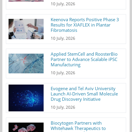
10 July, 2026
Keenova Reports Positive Phase 3
Results for XIAFLEX in Plantar
Fibromatosis
10 July, 2026
Applied StemCell and RoosterBio
Partner to Advance Scalable iPSC
Manufacturing
10 July, 2026
Evogene and Tel Aviv University
Launch AI-Driven Small Molecule
Drug Discovery Initiative
10 July, 2026
Biocytogen Partners with
Whitehawk Therapeutics to