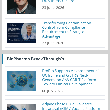
DNA Infrastructure
23 June, 2026
Transforming Contamination
Control from Compliance
Requirement to Strategic
Advantage
23 June, 2026
BioPharma BreakThrough's
ProBio Supports Advancement of
UC Irvine and GlyTR's Next-
Generation AAV CAR-T Platform
Toward Clinical Development
06 July, 2026
AdJane Phase I Trial Validates
Intranasal nOMV Vaccine Platform