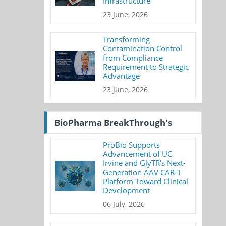
Infrastructure
23 June, 2026
Transforming
Contamination Control
from Compliance
Requirement to Strategic
Advantage
23 June, 2026
BioPharma BreakThrough's
ProBio Supports
Advancement of UC
Irvine and GlyTR's Next-
Generation AAV CAR-T
Platform Toward Clinical
Development
06 July, 2026