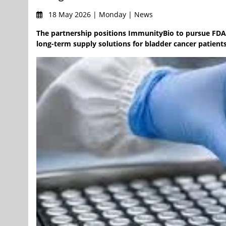
18 May 2026 | Monday | News
The partnership positions ImmunityBio to pursue FDA 
long-term supply solutions for bladder cancer patients