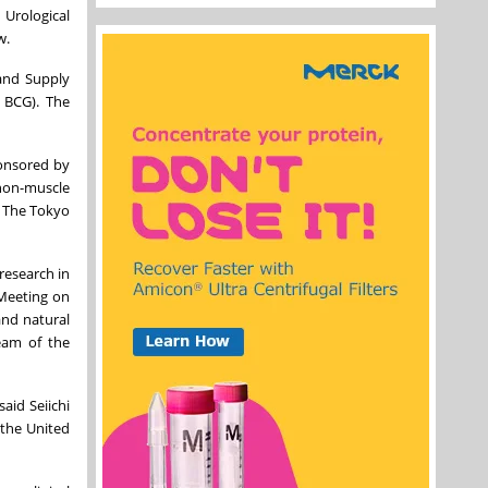
 Urological
w.
and Supply
 BCG). The
ponsored by
 non-muscle
. The Tokyo
research in
 Meeting on
and natural
ream of the
aid Seiichi
 the United