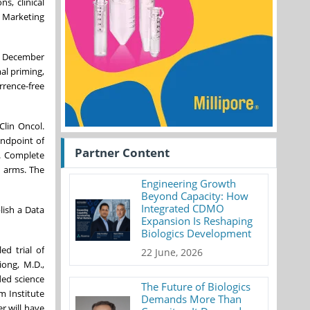
s, clinical
e Marketing
nd December
al priming,
rrence-free
Clin Oncol.
endpoint of
Partner Content
4. Complete
s arms. The
Engineering Growth
Beyond Capacity: How
Integrated CDMO
lish a Data
Expansion Is Reshaping
Biologics Development
d trial of
22 June, 2026
ong, M.D.,
ded science
The Future of Biologics
m Institute
Demands More Than
r will have