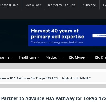
Editorial 2026
Media Pack
BioPharma Exclusive
Subscribe
E
Pharma
Healthcare
Medtech
Bio Money
Bio Di
vance FDA Pathway for Tokyo-172 BCG in High-Grade NMIBC
 Partner to Advance FDA Pathway for Tokyo-17