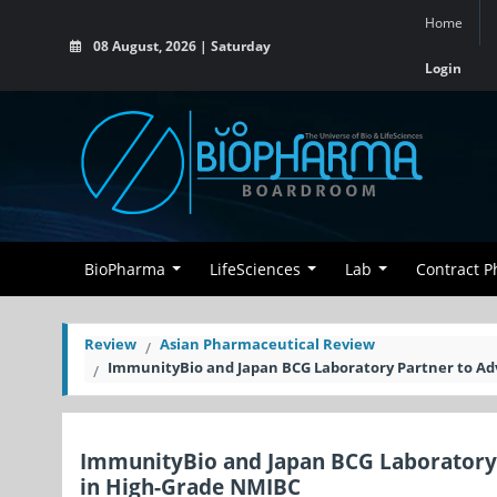
Home
08 August, 2026 | Saturday
Login
BioPharma
LifeSciences
Lab
Contract 
Review
Asian Pharmaceutical Review
ImmunityBio and Japan BCG Laboratory Partner to Ad
ImmunityBio and Japan BCG Laboratory
in High-Grade NMIBC