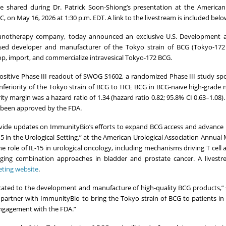
e shared during Dr. Patrick Soon-Shiong’s presentation at the American
 on May 16, 2026 at 1:30 p.m. EDT. A link to the livestream is included belo
munotherapy company, today announced an exclusive U.S. Development 
sed developer and manufacturer of the Tokyo strain of BCG (Tokyo-172
op, import, and commercialize intravesical Tokyo-172 BCG.
positive Phase III readout of SWOG S1602, a randomized Phase III study s
nferiority of the Tokyo strain of BCG to TICE BCG in BCG-naïve high-grade
ity margin was a hazard ratio of 1.34 (hazard ratio 0.82; 95.8% CI 0.63–1.08)
ot been approved by the FDA.
rovide updates on ImmunityBio’s efforts to expand BCG access and advance 
15 in the Urological Setting,” at the American Urological Association Annual
he role of IL-15 in urological oncology, including mechanisms driving T cell 
emerging combination approaches in bladder and prostate cancer. A livest
ting website
.
ated to the development and manufacture of high-quality BCG products,” s
 partner with ImmunityBio to bring the Tokyo strain of BCG to patients in
engagement with the FDA.”