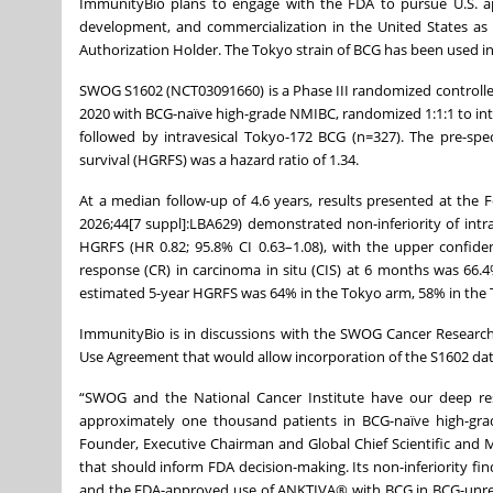
ImmunityBio plans to engage with the FDA to pursue U.S. appr
development, and commercialization in the United States as 
Authorization Holder. The Tokyo strain of BCG has been used in
SWOG S1602 (NCT03091660) is a Phase III randomized controlled
2020 with BCG-naïve high-grade NMIBC, randomized 1:1:1 to intr
followed by intravesical Tokyo-172 BCG (n=327). The pre-spec
survival (HGRFS) was a hazard ratio of 1.34.
At a median follow-up of 4.6 years, results presented at the
2026;44[7 suppl]:LBA629) demonstrated non-inferiority of intr
HGRFS (HR 0.82; 95.8% CI 0.63–1.08), with the upper confide
response (CR) in carcinoma in situ (CIS) at 6 months was 66.4
estimated 5-year HGRFS was 64% in the Tokyo arm, 58% in the 
ImmunityBio is in discussions with the SWOG Cancer Research
Use Agreement that would allow incorporation of the S1602 da
“SWOG and the National Cancer Institute have our deep res
approximately one thousand patients in BCG-naïve high-grad
Founder, Executive Chairman and Global Chief Scientific and Me
that should inform FDA decision-making. Its non-inferiority fi
and the FDA-approved use of ANKTIVA® with BCG in BCG-unrespo