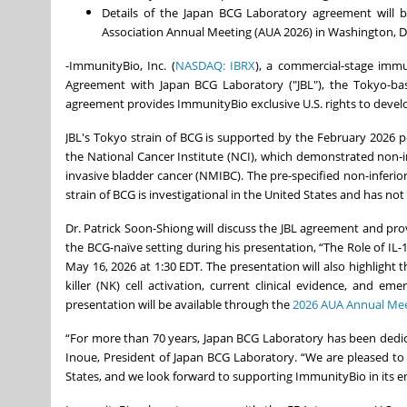
Details of the Japan BCG Laboratory agreement will b
Association Annual Meeting (AUA 2026) in Washington, DC,
-ImmunityBio, Inc. (
NASDAQ: IBRX
), a commercial-stage im
Agreement with Japan BCG Laboratory ("JBL"), the Tokyo-ba
agreement provides ImmunityBio exclusive U.S. rights to devel
JBL's Tokyo strain of BCG is supported by the February 2026 
the National Cancer Institute (NCI), which demonstrated non-i
invasive bladder cancer (NMIBC). The pre-specified non-inferior
strain of BCG is investigational in the United States and has n
Dr. Patrick Soon-Shiong will discuss the JBL agreement and p
the BCG-naïve setting during his presentation, “The Role of IL-
May 16, 2026 at 1:30 EDT. The presentation will also highlight t
killer (NK) cell activation, current clinical evidence, and 
presentation will be available through the
2026 AUA Annual Mee
“For more than 70 years, Japan BCG Laboratory has been dedic
Inoue, President of Japan BCG Laboratory. “We are pleased to
States, and we look forward to supporting ImmunityBio in its 