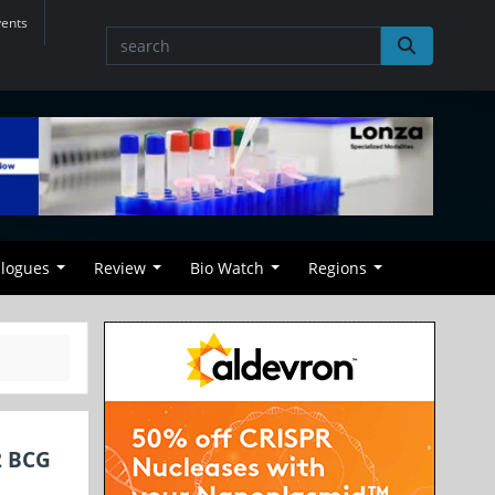
vents
alogues
Review
Bio Watch
Regions
2 BCG