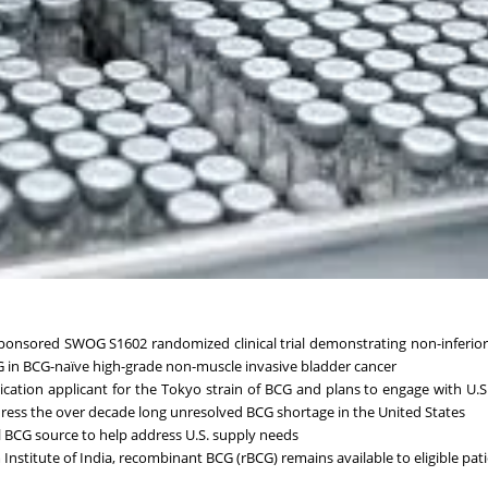
 sponsored SWOG S1602 randomized clinical trial demonstrating non-inferior 
G in BCG-naïve high-grade non-muscle invasive bladder cancer
lication applicant for the Tokyo strain of BCG and plans to engage with U.
ress the over decade long unresolved BCG shortage in the United States
 BCG source to help address U.S. supply needs
stitute of India, recombinant BCG (rBCG) remains available to eligible pat