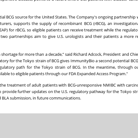
ial BCG source for the United States. The Company's ongoing partnership
acturers, supports the supply of recombinant BCG (rBCG), an investigation
P) for rBCG, so eligible patients can receive treatment while the regulato
wo partnerships aim to give U.S. urologists and their patients a more r
CG shortage for more than a decade,” said Richard Adcock, President and Chie
tory for the Tokyo strain of BCG gives ImmunityBio a second potential BCG
gulatory path for the Tokyo strain of BCG. In the meantime, through o
ailable to eligible patients through our FDA Expanded Access Program."
the treatment of adult patients with BCG-unresponsive NMIBC with carcin
o provide further updates on the U.S. regulatory pathway for the Tokyo str
ed BLA submission, in future communications.