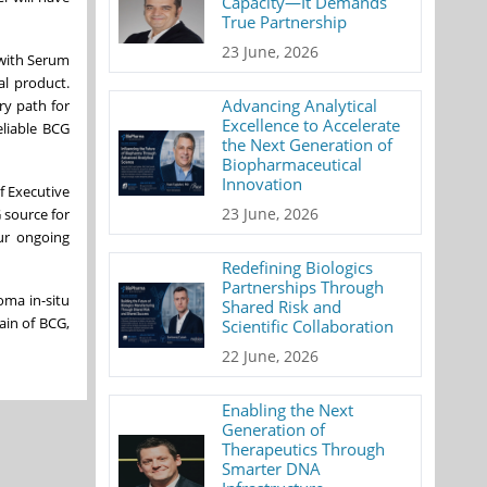
Capacity—It Demands
True Partnership
23 June, 2026
 with Serum
al product.
Advancing Analytical
ry path for
Excellence to Accelerate
eliable BCG
the Next Generation of
Biopharmaceutical
Innovation
f Executive
23 June, 2026
 source for
ur ongoing
Redefining Biologics
Partnerships Through
oma in-situ
Shared Risk and
ain of BCG,
Scientific Collaboration
22 June, 2026
Enabling the Next
Generation of
Therapeutics Through
Smarter DNA