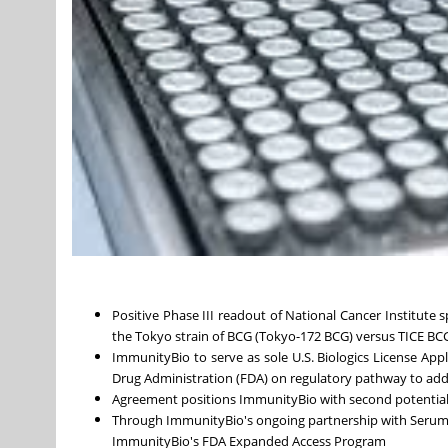
Positive Phase III readout of National Cancer Institute
the Tokyo strain of BCG (Tokyo-172 BCG) versus TICE BC
ImmunityBio to serve as sole U.S. Biologics License App
Drug Administration (FDA) on regulatory pathway to add
Agreement positions ImmunityBio with second potential
Through ImmunityBio's ongoing partnership with Serum In
ImmunityBio's FDA Expanded Access Program