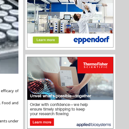
efficacy of
S. Food and
ients under