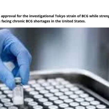
approval for the investigational Tokyo strain of BCG while stre
 facing chronic BCG shortages in the United States.