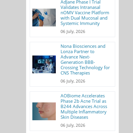
AdJane Phase I Trial
Validates Intranasal
nOMV Vaccine Platform
with Dual Mucosal and
Systemic Immunity
06 July, 2026
Nona Biosciences and
Lonza Partner to
Advance Next-
Generation BBB-
Crossing Technology for
CNS Therapies
06 July, 2026
AOBiome Accelerates
Phase 2b Acne Trial as
B244 Advances Across
Multiple Inflammatory
Skin Diseases
06 July, 2026