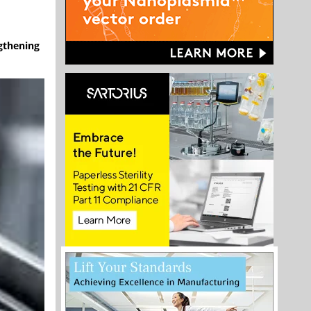
ngthening