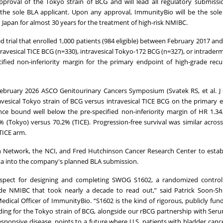
oval of the Tokyo strain of BCG and will lead all regulatory submission
the sole BLA applicant. Upon any approval, ImmunityBio will be the sol
 Japan for almost 30 years for the treatment of high-risk NMIBC.
 trial that enrolled 1,000 patients (984 eligible) between February 2017 a
avesical TICE BCG (n=330), intravesical Tokyo-172 BCG (n=327), or intraderm
ified non-inferiority margin for the primary endpoint of high-grade recu
 February 2026 ASCO Genitourinary Cancers Symposium (Svatek RS, et al. J 
avesical Tokyo strain of BCG versus intravesical TICE BCG on the primary 
nce bound well below the pre-specified non-inferiority margin of HR 1.3
% (Tokyo) versus 70.2% (TICE). Progression-free survival was similar acros
TICE arm.
 Network, the NCI, and Fred Hutchinson Cancer Research Center to estab
ta into the company's planned BLA submission.
pect for designing and completing SWOG S1602, a randomized controlle
e NMIBC that took nearly a decade to read out,” said Patrick Soon-Shi
dical Officer of ImmunityBio. “S1602 is the kind of rigorous, publicly fun
nding for the Tokyo strain of BCG, alongside our rBCG partnership with Seru
nsive disease, points to a future where U.S. patients with bladder cance