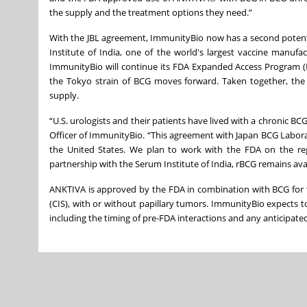
the supply and the treatment options they need.”
With the JBL agreement, ImmunityBio now has a second potent
Institute of India, one of the world's largest vaccine manuf
ImmunityBio will continue its FDA Expanded Access Program (EA
the Tokyo strain of BCG moves forward. Taken together, the t
supply.
“U.S. urologists and their patients have lived with a chronic B
Officer of ImmunityBio. “This agreement with Japan BCG Labora
the United States. We plan to work with the FDA on the re
partnership with the Serum Institute of India, rBCG remains av
ANKTIVA is approved by the FDA in combination with BCG for 
(CIS), with or without papillary tumors. ImmunityBio expects t
including the timing of pre-FDA interactions and any anticipat