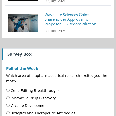
09 July, 2026
Wave Life Sciences Gains
Shareholder Approval for
Proposed US Redomiciliation
09 July, 2026
Survey Box
Poll of the Week
Which area of biopharmaceutical research excites you the
most?
Gene Editing Breakthroughs
Innovative Drug Discovery
Vaccine Development
Biologics and Therapeutic Antibodies