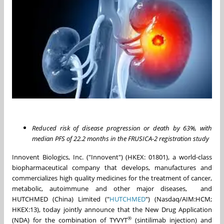
Reduced risk of disease progression or death by 63%, with
median PFS of 22.2 months in the FRUSICA-2 registration study
Innovent Biologics, Inc. ("Innovent") (HKEX: 01801), a world-class
biopharmaceutical company that develops, manufactures and
commercializes high quality medicines for the treatment of cancer,
metabolic, autoimmune and other major diseases, and
HUTCHMED (China) Limited ("
HUTCHMED
") (Nasdaq/AIM:HCM;
HKEX:13), today jointly announce that the New Drug Application
®
(NDA) for the combination of TYVYT
(sintilimab injection) and