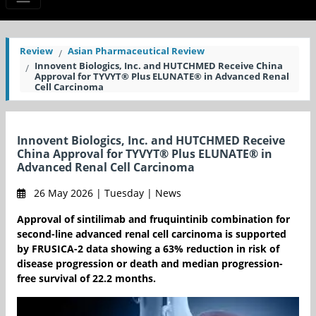
Review
Asian Pharmaceutical Review
Innovent Biologics, Inc. and HUTCHMED Receive China
Approval for TYVYT® Plus ELUNATE® in Advanced Renal
Cell Carcinoma
Innovent Biologics, Inc. and HUTCHMED Receive
China Approval for TYVYT® Plus ELUNATE® in
Advanced Renal Cell Carcinoma
26 May 2026 | Tuesday | News
Approval of sintilimab and fruquintinib combination for
second-line advanced renal cell carcinoma is supported
by FRUSICA-2 data showing a 63% reduction in risk of
disease progression or death and median progression-
free survival of 22.2 months.