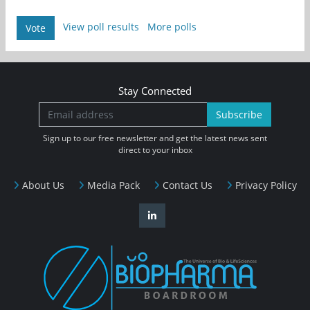
View poll results
More polls
Vote
Stay Connected
Subscribe
Sign up to our free newsletter and get the latest news sent
direct to your inbox
About Us
Media Pack
Contact Us
Privacy Policy