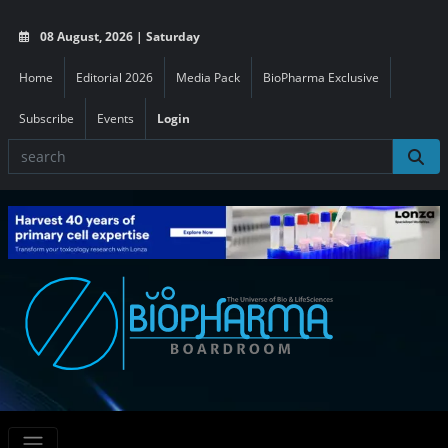
08 August, 2026 | Saturday
Home
Editorial 2026
Media Pack
BioPharma Exclusive
Subscribe
Events
Login