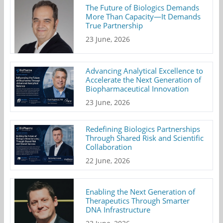
The Future of Biologics Demands
More Than Capacity—It Demands
True Partnership
23 June, 2026
Advancing Analytical Excellence to
Accelerate the Next Generation of
Biopharmaceutical Innovation
23 June, 2026
Redefining Biologics Partnerships
Through Shared Risk and Scientific
Collaboration
22 June, 2026
Enabling the Next Generation of
Therapeutics Through Smarter
DNA Infrastructure