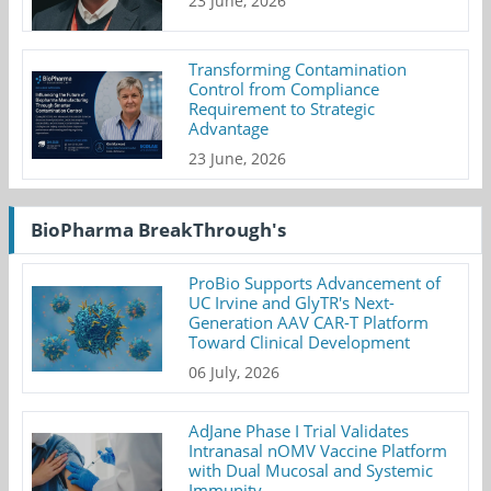
23 June, 2026
Transforming Contamination
Control from Compliance
Requirement to Strategic
Advantage
23 June, 2026
BioPharma BreakThrough's
ProBio Supports Advancement of
UC Irvine and GlyTR's Next-
Generation AAV CAR-T Platform
Toward Clinical Development
06 July, 2026
AdJane Phase I Trial Validates
Intranasal nOMV Vaccine Platform
with Dual Mucosal and Systemic
Immunity