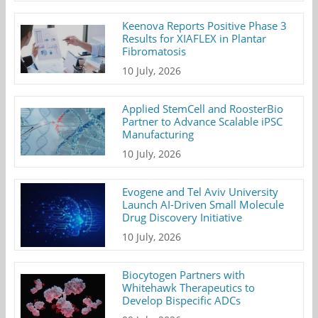
Keenova Reports Positive Phase 3
Results for XIAFLEX in Plantar
Fibromatosis
10 July, 2026
Applied StemCell and RoosterBio
Partner to Advance Scalable iPSC
Manufacturing
10 July, 2026
Evogene and Tel Aviv University
Launch AI-Driven Small Molecule
Drug Discovery Initiative
10 July, 2026
Biocytogen Partners with
Whitehawk Therapeutics to
Develop Bispecific ADCs