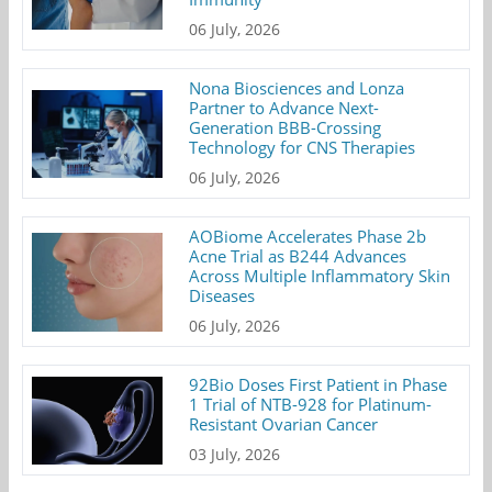
06 July, 2026
Nona Biosciences and Lonza
Partner to Advance Next-
Generation BBB-Crossing
Technology for CNS Therapies
06 July, 2026
AOBiome Accelerates Phase 2b
Acne Trial as B244 Advances
Across Multiple Inflammatory Skin
Diseases
06 July, 2026
92Bio Doses First Patient in Phase
1 Trial of NTB-928 for Platinum-
Resistant Ovarian Cancer
03 July, 2026