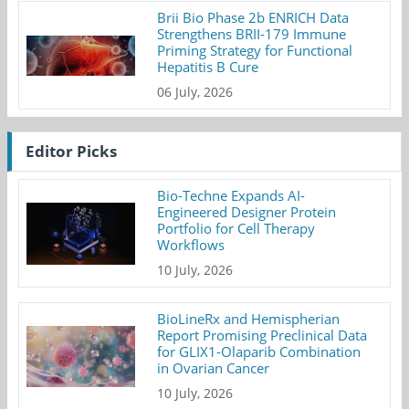
Brii Bio Phase 2b ENRICH Data
Strengthens BRII-179 Immune
Priming Strategy for Functional
Hepatitis B Cure
06 July, 2026
Editor Picks
Bio-Techne Expands AI-
Engineered Designer Protein
Portfolio for Cell Therapy
Workflows
10 July, 2026
BioLineRx and Hemispherian
Report Promising Preclinical Data
for GLIX1-Olaparib Combination
in Ovarian Cancer
10 July, 2026