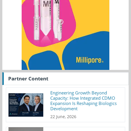
Partner Content
Engineering Growth Beyond
Capacity: How Integrated CDMO
Expansion Is Reshaping Biologics
Development
22 June, 2026