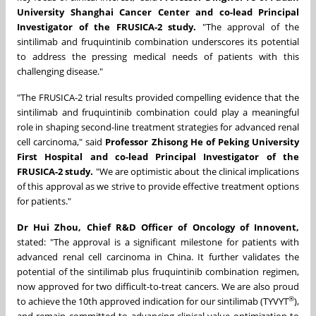
University Shanghai Cancer Center
and co-lead Principal
Investigator of the FRUSICA-2 study.
"The approval of the
sintilimab and fruquintinib combination underscores its potential
to address the pressing medical needs of patients with this
challenging disease."
"The FRUSICA-2 trial results provided compelling evidence that the
sintilimab and fruquintinib combination could play a meaningful
role in shaping second-line treatment strategies for advanced renal
cell carcinoma," said
Professor Zhisong He of Peking University
First Hospital
and co-lead Principal Investigator of the
FRUSICA-2 study.
"We are optimistic about the clinical implications
of this approval as we strive to provide effective treatment options
for patients."
Dr Hui Zhou, Chief R&D Officer of Oncology of Innovent,
stated: "The approval is a significant milestone for patients with
advanced renal cell carcinoma in China. It further validates the
potential of the sintilimab plus fruquintinib combination regimen,
now approved for two difficult-to-treat cancers.
We are also proud
®
to achieve the 10th approved indication for our sintilimab (TYVYT
),