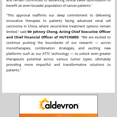
and remain committed to advancing clinical value optimization to
benefit an even broader population of cancer patients."
"This approval reaffirms our deep commitment to delivering
innovative therapies to patients facing advanced renal cell
carcinoma in China, where second-line treatment options remain
limited," said
Mr Johnny Cheng, Acting Chief Executive Officer
and Chief Financial Officer of HUTCHMED
. "We are excited to
continue pushing the boundaries of our research — across
monotherapies, combination strategies, and exciting new
platforms such as our ATTC technology — to unlock even greater
therapeutic potential across various tumor types, ultimately
providing more impactful and transformative solutions to
patients."