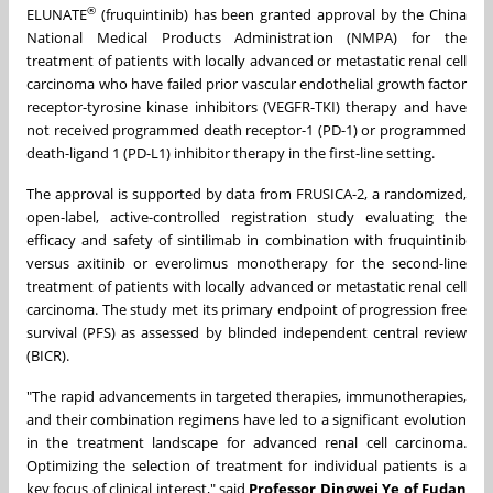
®
ELUNATE
(fruquintinib) has been granted approval by the China
National Medical Products Administration (NMPA) for the
treatment of patients with locally advanced or metastatic renal cell
carcinoma who have failed prior vascular endothelial growth factor
receptor-tyrosine kinase inhibitors (VEGFR-TKI) therapy and have
not received programmed death receptor-1 (PD-1) or programmed
death-ligand 1 (PD-L1) inhibitor therapy in the first-line setting.
The approval is supported by data from FRUSICA-2, a randomized,
open-label, active-controlled registration study evaluating the
efficacy and safety of sintilimab in combination with fruquintinib
versus axitinib or everolimus monotherapy for the second-line
treatment of patients with locally advanced or metastatic renal cell
carcinoma. The study met its primary endpoint of progression free
survival (PFS) as assessed by blinded independent central review
(BICR).
"The rapid advancements in targeted therapies, immunotherapies,
and their combination regimens have led to a significant evolution
in the treatment landscape for advanced renal cell carcinoma.
Optimizing the selection of treatment for individual patients is a
key focus of clinical interest," said
Professor Dingwei Ye of Fudan