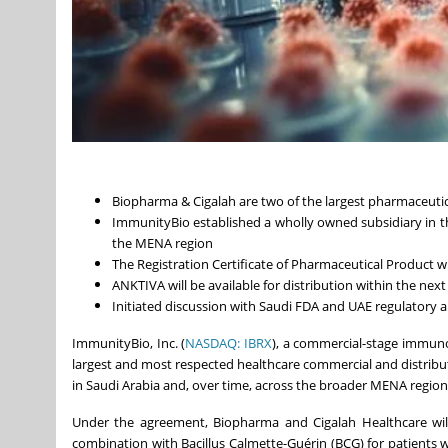
Biopharma & Cigalah are two of the largest pharmaceutic
ImmunityBio established a wholly owned subsidiary in 
the MENA region
The Registration Certificate of Pharmaceutical Product 
ANKTIVA will be available for distribution within the next
Initiated discussion with Saudi FDA and UAE regulatory
ImmunityBio, Inc. (
NASDAQ: IBRX
), a commercial-stage immun
largest and most respected healthcare commercial and distribu
in Saudi Arabia and, over time, across the broader MENA region
Under the agreement, Biopharma and Cigalah Healthcare will
combination with Bacillus Calmette-Guérin (BCG) for patients