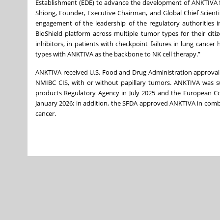
Establishment (EDE) to advance the development of ANKTIVA fo
Shiong, Founder, Executive Chairman, and Global Chief Scienti
engagement of the leadership of the regulatory authorities i
BioShield platform across multiple tumor types for their cit
inhibitors, in patients with checkpoint failures in lung canc
types with ANKTIVA as the backbone to NK cell therapy.”
ANKTIVA received U.S. Food and Drug Administration approval 
NMIBC CIS, with or without papillary tumors. ANKTIVA was s
products Regulatory Agency in July 2025 and the European Co
January 2026; in addition, the SFDA approved ANKTIVA in combin
cancer.