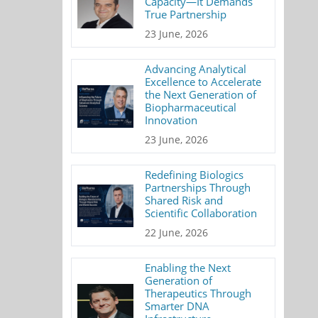
Capacity—It Demands
True Partnership
23 June, 2026
Advancing Analytical
Excellence to Accelerate
the Next Generation of
Biopharmaceutical
Innovation
23 June, 2026
Redefining Biologics
Partnerships Through
Shared Risk and
Scientific Collaboration
22 June, 2026
Enabling the Next
Generation of
Therapeutics Through
Smarter DNA