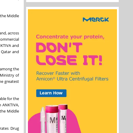
 the Middle
and, across
 commercial
ANKTIVA and
, Qatar and
s among the
Ministry of
he greatest
ble for the
th ANKTIVA,
 the Middle
rates Drug