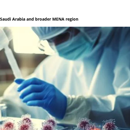
s Saudi Arabia and broader MENA region