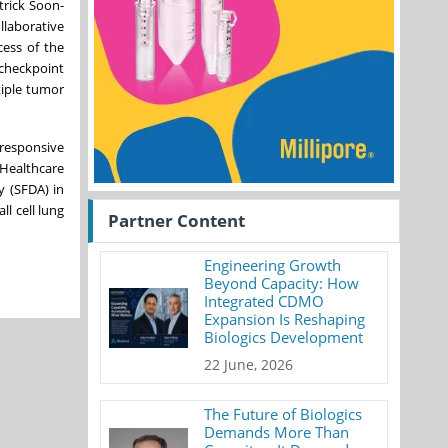
trick Soon-
llaborative
cess of the
 checkpoint
tiple tumor
nresponsive
Healthcare
y (SFDA) in
l cell lung
Partner Content
Engineering Growth
Beyond Capacity: How
Integrated CDMO
Expansion Is Reshaping
Biologics Development
22 June, 2026
The Future of Biologics
Demands More Than