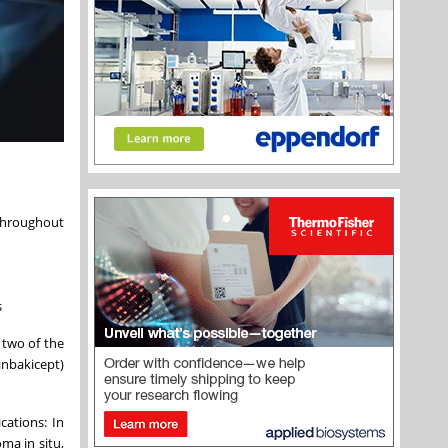
 throughout
s
two of the
inbakicept)
cations: In
ma in situ,