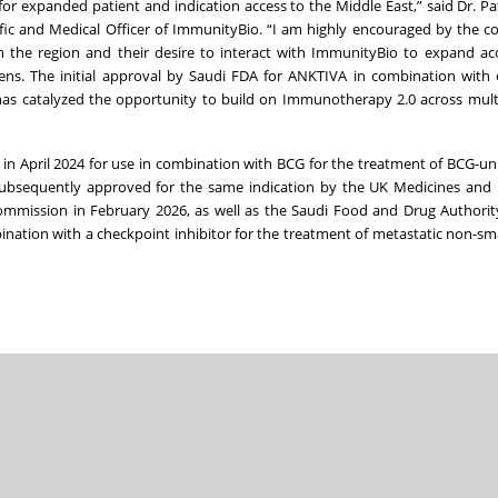
r expanded patient and indication access to the Middle East,” said Dr. Pa
fic and Medical Officer of ImmunityBio. “I am highly encouraged by the co
n the region and their desire to interact with ImmunityBio to expand ac
izens. The initial approval by Saudi FDA for ANKTIVA in combination with
er has catalyzed the opportunity to build on Immunotherapy 2.0 across mul
in April 2024 for use in combination with BCG for the treatment of BCG-u
ubsequently approved for the same indication by the UK Medicines and 
mmission in February 2026, as well as the Saudi Food and Drug Authorit
ation with a checkpoint inhibitor for the treatment of metastatic non-smal