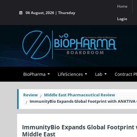
Home
06 August, 2026 | Thursday
Login
BioPharma
LifeSciences
Lab
Contract 
Review
Middle East Pharmaceutical Review
ImmunityBio Expands Global Footprint with ANKTIVA 
ImmunityBio Expands Global Footprint 
Middle East