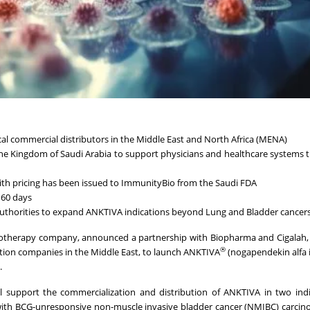
al commercial distributors in the Middle East and North Africa (MENA)
the Kingdom of Saudi Arabia to support physicians and healthcare systems
with pricing has been issued to ImmunityBio from the Saudi FDA
 60 days
 authorities to expand ANKTIVA indications beyond Lung and Bladder cancer
otherapy company, announced a partnership with Biopharma and Cigalah, 
®
tion companies in the Middle East, to launch ANKTIVA
(nogapendekin alfa 
.
 support the commercialization and distribution of ANKTIVA in two indi
 with BCG-unresponsive non-muscle invasive bladder cancer (NMIBC) carcino