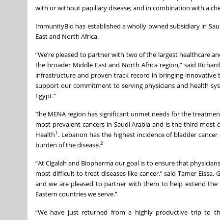
with or without papillary disease; and in combination with a che
ImmunityBio has established a wholly owned subsidiary in Saudi
East and North Africa.
“We’re pleased to partner with two of the largest healthcare a
the broader Middle East and North Africa region,” said Richa
infrastructure and proven track record in bringing innovative 
support our commitment to serving physicians and health syst
Egypt.”
The MENA region has significant unmet needs for the treatment 
most prevalent cancers in Saudi Arabia and is the third most
1
Health
. Lebanon has the highest incidence of bladder cancer 
2
burden of the disease.
“At Cigalah and Biopharma our goal is to ensure that physicians
most difficult-to-treat diseases like cancer,” said Tamer Eiss
and we are pleased to partner with them to help extend the l
Eastern countries we serve.”
“We have just returned from a highly productive trip to 