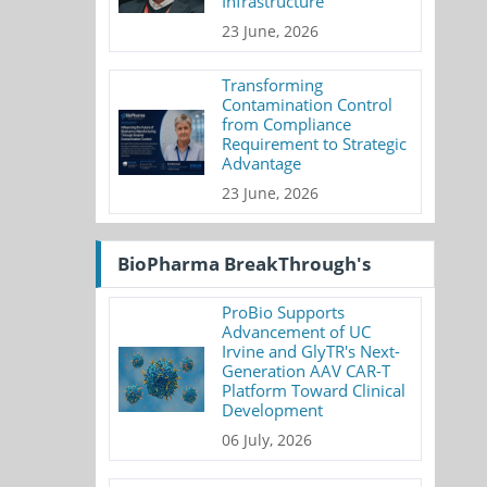
Infrastructure
23 June, 2026
Transforming
Contamination Control
from Compliance
Requirement to Strategic
Advantage
23 June, 2026
BioPharma BreakThrough's
ProBio Supports
Advancement of UC
Irvine and GlyTR's Next-
Generation AAV CAR-T
Platform Toward Clinical
Development
06 July, 2026