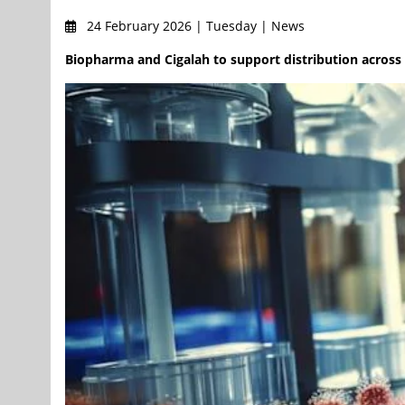
24 February 2026 | Tuesday | News
Biopharma and Cigalah to support distribution acros