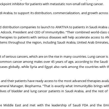
ckpoint inhibitor for patients with metastatic non-small cell lung cancer.
 Arabia, to support its distribution, commercialization, and growth across
nd distribution companies to launch to ANKTIVA to patients in Saudi Arabia 
rd Adcock, President and CEO of ImmunityBio. “Their combined world-class
therapies to patients with serious diseases will help accelerate access to 
ems throughout the region, including Saudi Arabia, United Arab Emirates
of serious cancers, which are on the rise in many countries. Lung cancer i
 common cancer among males over 45 years of age, according to the Saudi 
cases globally, while Syria and Egypt also rank among the countries with t
 and their patients have ready access to the most advanced therapies availa
a, General Manager, Biopharma. “That is exactly what ImmunityBio brings wi
ives of bladder and lung cancer patients in Saudi Arabia, and the rest of
the Middle East and met with the leadership of Saudi FDA and the Emi