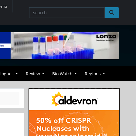
vents
alogues
Review
Bio Watch
Regions
n