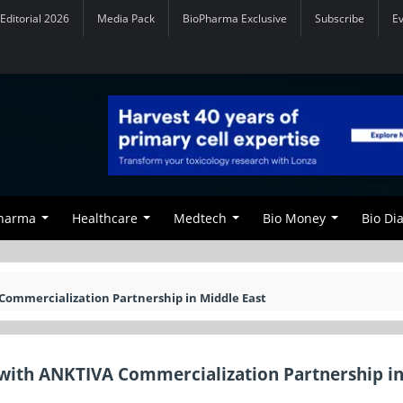
Editorial 2026
Media Pack
BioPharma Exclusive
Subscribe
E
Pharma
Healthcare
Medtech
Bio Money
Bio Di
Commercialization Partnership in Middle East
with ANKTIVA Commercialization Partnership i