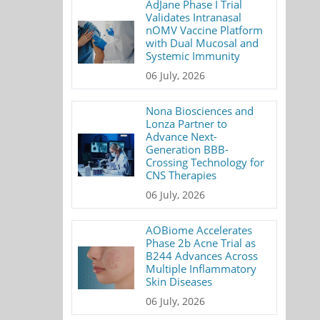
AdJane Phase I Trial
Validates Intranasal
nOMV Vaccine Platform
with Dual Mucosal and
Systemic Immunity
06 July, 2026
Nona Biosciences and
Lonza Partner to
Advance Next-
Generation BBB-
Crossing Technology for
CNS Therapies
06 July, 2026
AOBiome Accelerates
Phase 2b Acne Trial as
B244 Advances Across
Multiple Inflammatory
Skin Diseases
06 July, 2026