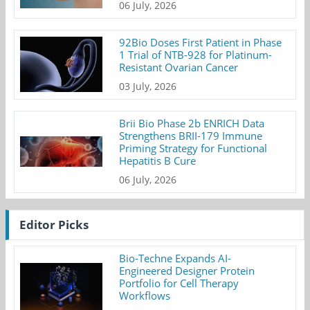
06 July, 2026
92Bio Doses First Patient in Phase
1 Trial of NTB-928 for Platinum-
Resistant Ovarian Cancer
03 July, 2026
Brii Bio Phase 2b ENRICH Data
Strengthens BRII-179 Immune
Priming Strategy for Functional
Hepatitis B Cure
06 July, 2026
Editor Picks
Bio-Techne Expands AI-
Engineered Designer Protein
Portfolio for Cell Therapy
Workflows