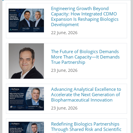
Engineering Growth Beyond
Capacity: How Integrated CDMO
Expansion Is Reshaping Biologics
Development
22 June, 2026
The Future of Biologics Demands
More Than Capacity—It Demands
True Partnership
23 June, 2026
Advancing Analytical Excellence to
Accelerate the Next Generation of
Biopharmaceutical Innovation
23 June, 2026
Redefining Biologics Partnerships
Through Shared Risk and Scientific