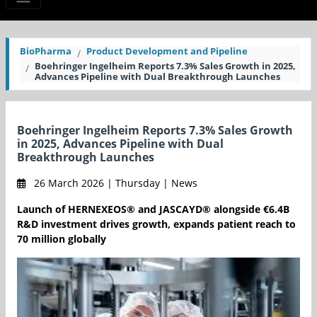
BioPharma
Product Development and Pipeline
Boehringer Ingelheim Reports 7.3% Sales Growth in 2025,
Advances Pipeline with Dual Breakthrough Launches
Boehringer Ingelheim Reports 7.3% Sales Growth
in 2025, Advances Pipeline with Dual
Breakthrough Launches
26 March 2026 | Thursday | News
Launch of HERNEXEOS® and JASCAYD® alongside €6.4B
R&D investment drives growth, expands patient reach to
70 million globally