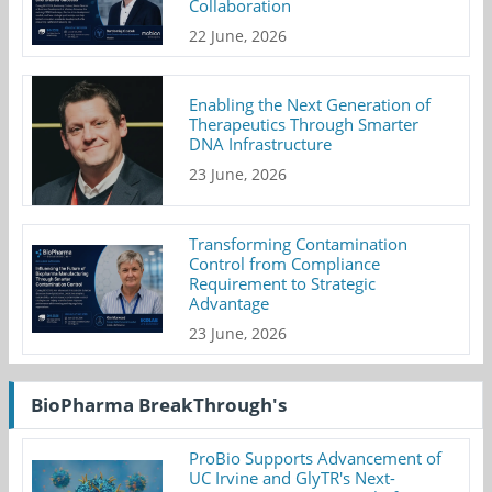
Collaboration
22 June, 2026
Enabling the Next Generation of
Therapeutics Through Smarter
DNA Infrastructure
23 June, 2026
Transforming Contamination
Control from Compliance
Requirement to Strategic
Advantage
23 June, 2026
BioPharma BreakThrough's
ProBio Supports Advancement of
UC Irvine and GlyTR's Next-