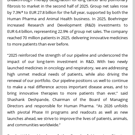
fibrosis to market in the second half of 2025. Group net sales rose
by 7.3%* to EUR 27.8 billion for the full year, supported by both the
Human Pharma and Animal Health business. In 2025, Boehringer
increased Research and Development (R&D) investments to
EUR 6.4 billion, representing 22.9% of group net sales. The company
reached 70 million patients in 2025, delivering innovative medicines
to more patients than ever before.
“2025 reinforced the strength of our pipeline and underscored the
impact of our long-term investment in R&D. With two newly
launched medicines in oncology and respiratory, we are addressing
high unmet medical needs of patients, while also driving the
renewal of our portfolio. Our pipeline positions us well to continue
to make a real difference across important disease areas, and to
bring innovative therapies to more patients than ever,” said
Shashank Deshpande, Chairman of the Board of Managing
Directors and responsible for Human Pharma. “As 2026 unfolds
with pivotal Phase III programs and readouts as well as new
launches ahead, we strive to improve the lives of patients, animals,
and communities worldwide.”