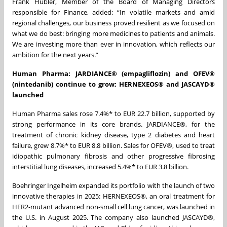
Frank Hübler, Member of the Board of Managing Directors
responsible for Finance, added: “In volatile markets and amid
regional challenges, our business proved resilient as we focused on
what we do best: bringing more medicines to patients and animals.
We are investing more than ever in innovation, which reflects our
ambition for the next years.”
Human Pharma: JARDIANC
E® (empagliflozin) and OFEV®
(nintedanib)
continue to grow; HERNEXEOS® and JASCAYD®
launched
Human Pharma sales rose 7.4%* to EUR 22.7 billion, supported by
strong performance in its core brands. JARDIANCE®, for the
treatment of chronic kidney disease, type 2 diabetes and heart
failure, grew 8.7%* to EUR 8.8 billion. Sales for OFEV®, used to treat
idiopathic pulmonary fibrosis and other progressive fibrosing
interstitial lung diseases, increased 5.4%* to EUR 3.8 billion.
Boehringer Ingelheim expanded its portfolio with the launch of two
innovative therapies in 2025: HERNEXEOS®, an oral treatment for
HER2-mutant advanced non-small cell lung cancer, was launched in
the U.S. in August 2025. The company also launched JASCAYD®,