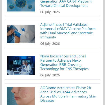
Generation AAV CAR-T Platform
Toward Clinical Development
06 July, 2026
AdJane Phase I Trial Validates
Intranasal nOMV Vaccine Platform
with Dual Mucosal and Systemic
Immunity
06 July, 2026
Nona Biosciences and Lonza
Partner to Advance Next-
Generation BBB-Crossing
Technology for CNS Therapies
06 July, 2026
AOBiome Accelerates Phase 2b
Acne Trial as B244 Advances
Across Multiple Inflammatory Skin
Diseases