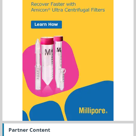
Partner Content