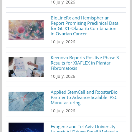
10 July, 2026
BioLineRx and Hemispherian
Report Promising Preclinical Data
for GLIX1-Olaparib Combination
in Ovarian Cancer
10 July, 2026
Keenova Reports Positive Phase 3
Results for XIAFLEX in Plantar
Fibromatosis
10 July, 2026
Applied StemCell and RoosterBio
Partner to Advance Scalable iPSC
Manufacturing
10 July, 2026
Evogene and Tel Aviv University
Launch AI-Driven Small Molecule