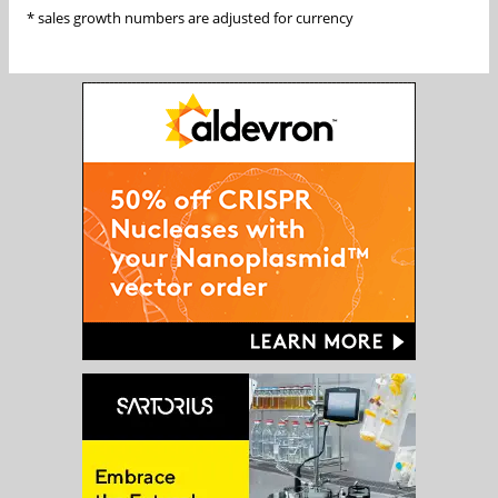
* sales growth numbers are adjusted for currency