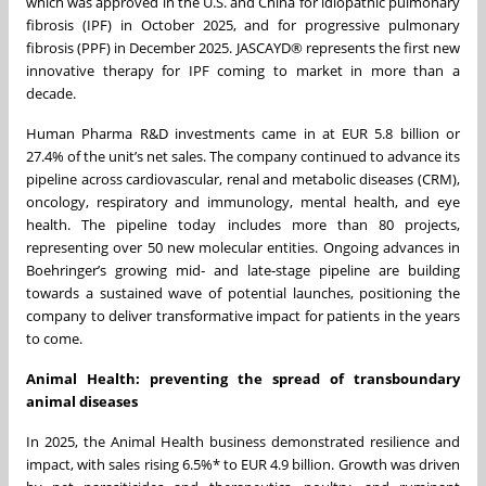
which was approved in the U.S. and China for idiopathic pulmonary
fibrosis (IPF) in October 2025, and for progressive pulmonary
fibrosis (PPF) in December 2025. JASCAYD® represents the first new
innovative therapy for IPF coming to market in more than a
decade.
Human Pharma R&D investments came in at EUR 5.8 billion or
27.4% of the unit’s net sales. The company continued to advance its
pipeline across cardiovascular, renal and metabolic diseases (CRM),
oncology, respiratory and immunology, mental health, and eye
health. The pipeline today includes more than 80 projects,
representing over 50 new molecular entities. Ongoing advances in
Boehringer’s growing mid‑ and late‑stage pipeline are building
towards a sustained wave of potential launches, positioning the
company to deliver transformative impact for patients in the years
to come.
Animal Health: preventing the spread of transboundary
animal diseases
In 2025, the Animal Health business demonstrated resilience and
impact, with sales rising 6.5%* to EUR 4.9 billion. Growth was driven