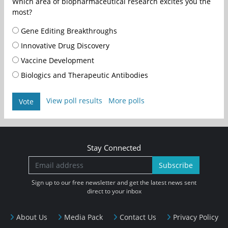
Which area of biopharmaceutical research excites you the
most?
Gene Editing Breakthroughs
Innovative Drug Discovery
Vaccine Development
Biologics and Therapeutic Antibodies
View poll results
More polls
Vote
Stay Connected
Subscribe
Sign up to our free newsletter and get the latest news sent
direct to your inbox
About Us
Media Pack
Contact Us
Privacy Policy