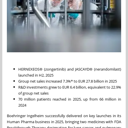
HERNEXEOS® (zongertinib) and JASCAYD® (nerandomilast)
launched in H2, 2025
Group net sales increased 7.3%* to EUR 27.8 billion in 2025
R&D investments grew to EUR 6.4 billion, equivalent to 22.9%
of group net sales
70 million patients reached in 2025, up from 66 million in
2024
Boehringer Ingelheim successfully delivered on key launches in its
Human Pharma business in 2025, bringing two medicines with FDA
Breakthrough Therapy designation for lung cancer and pulmonary