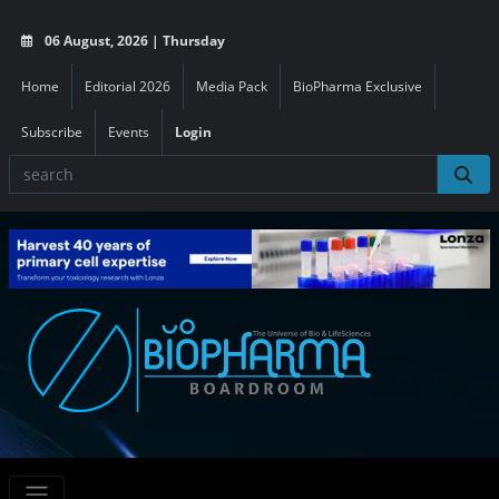
06 August, 2026 | Thursday
Home
Editorial 2026
Media Pack
BioPharma Exclusive
Subscribe
Events
Login