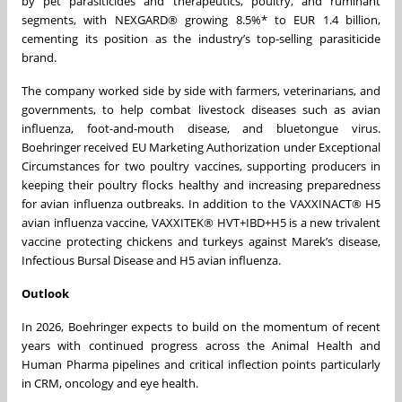
by pet parasiticides and therapeutics, poultry, and ruminant
segments, with NEXGARD® growing 8.5%* to EUR 1.4 billion,
cementing its position as the industry’s top-selling parasiticide
brand.
The company worked side by side with farmers, veterinarians, and
governments, to help combat livestock diseases such as avian
influenza, foot-and-mouth disease, and bluetongue virus.
Boehringer received EU Marketing Authorization under Exceptional
Circumstances for two poultry vaccines, supporting producers in
keeping their poultry flocks healthy and increasing preparedness
for avian influenza outbreaks. In addition to the VAXXINACT® H5
avian influenza vaccine, VAXXITEK® HVT+IBD+H5 is a new trivalent
vaccine protecting chickens and turkeys against Marek’s disease,
Infectious Bursal Disease and H5 avian influenza.
Outlook
In 2026, Boehringer expects to build on the momentum of recent
years with continued progress across the Animal Health and
Human Pharma pipelines and critical inflection points particularly
in CRM, oncology and eye health.