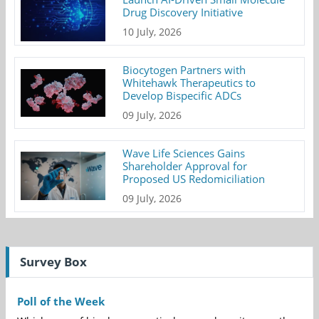
Drug Discovery Initiative
10 July, 2026
Biocytogen Partners with
Whitehawk Therapeutics to
Develop Bispecific ADCs
09 July, 2026
Wave Life Sciences Gains
Shareholder Approval for
Proposed US Redomiciliation
09 July, 2026
Survey Box
Poll of the Week