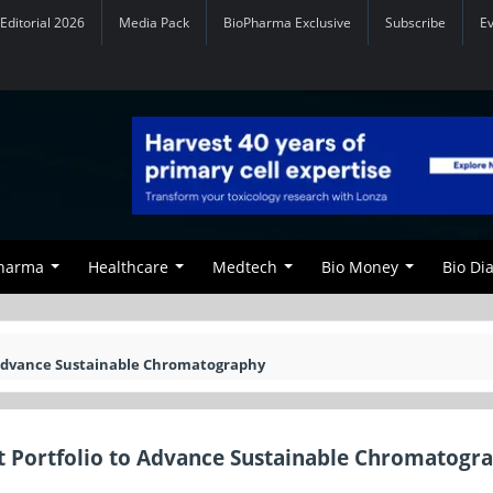
Editorial 2026
Media Pack
BioPharma Exclusive
Subscribe
E
Pharma
Healthcare
Medtech
Bio Money
Bio Di
 Advance Sustainable Chromatography
 Portfolio to Advance Sustainable Chromatogr