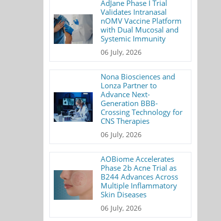
AdJane Phase I Trial
Validates Intranasal
nOMV Vaccine Platform
with Dual Mucosal and
Systemic Immunity
06 July, 2026
Nona Biosciences and
Lonza Partner to
Advance Next-
Generation BBB-
Crossing Technology for
CNS Therapies
06 July, 2026
AOBiome Accelerates
Phase 2b Acne Trial as
B244 Advances Across
Multiple Inflammatory
Skin Diseases
06 July, 2026