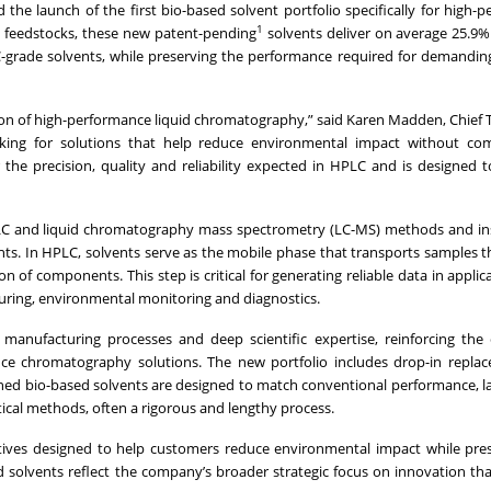
he launch of the first bio-based solvent portfolio specifically for high-
1
 feedstocks, these new patent-pending
solvents deliver on average 25.9
grade solvents, while preserving the performance required for demanding
on of high-performance liquid chromatography,” said Karen Madden, Chief
ooking for solutions that help reduce environmental impact without co
 the precision, quality and reliability expected in HPLC and is designed t
PLC and liquid chromatography mass spectrometry (LC-MS) methods and in
ts. In HPLC, solvents serve as the mobile phase that transports samples 
of components. This step is critical for generating reliable data in applic
uring, environmental monitoring and diagnostics.
 manufacturing processes and deep scientific expertise, reinforcing th
e chromatography solutions. The new portfolio includes drop-in replac
ched bio-based solvents are designed to match conventional performance, l
tical methods, often a rigorous and lengthy process.
atives designed to help customers reduce environmental impact while pre
ed solvents reflect the company’s broader strategic focus on innovation th