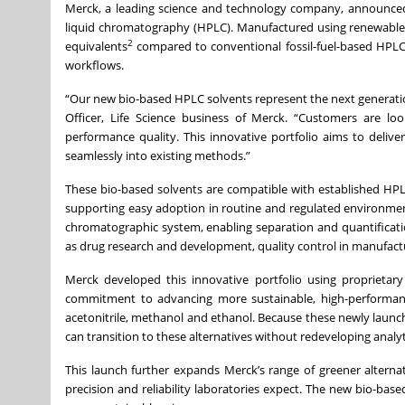
Merck, a leading science and technology company, announced t
liquid chromatography (HPLC). Manufactured using renewable
2
equivalents
compared to conventional fossil-fuel-based HPLC-
workflows.
“Our new bio-based HPLC solvents represent the next generati
Officer, Life Science business of Merck. “Customers are l
performance quality. This innovative portfolio aims to deliver
seamlessly into existing methods.”
These bio-based solvents are compatible with established H
supporting easy adoption in routine and regulated environmen
chromatographic system, enabling separation and quantification 
as drug research and development, quality control in manufact
Merck developed this innovative portfolio using proprietary
commitment to advancing more sustainable, high-performanc
acetonitrile, methanol and ethanol. Because these newly laun
can transition to these alternatives without redeveloping analy
This launch further expands Merck’s range of greener altern
precision and reliability laboratories expect. The new bio-bas