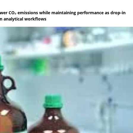
ower CO₂ emissions while maintaining performance as drop-in
in analytical workflows