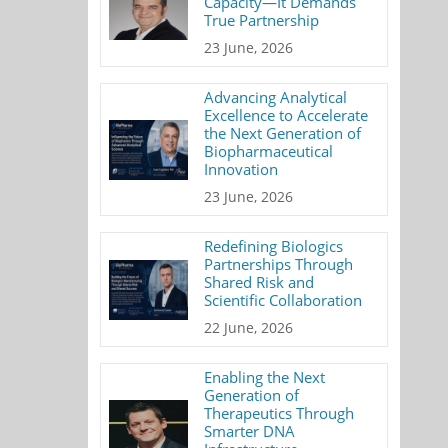
Capacity—It Demands
True Partnership
23 June, 2026
Advancing Analytical
Excellence to Accelerate
the Next Generation of
Biopharmaceutical
Innovation
23 June, 2026
Redefining Biologics
Partnerships Through
Shared Risk and
Scientific Collaboration
22 June, 2026
Enabling the Next
Generation of
Therapeutics Through
Smarter DNA