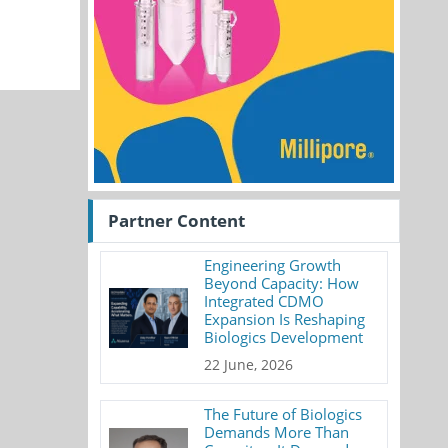
Partner Content
Engineering Growth
Beyond Capacity: How
Integrated CDMO
Expansion Is Reshaping
Biologics Development
22 June, 2026
The Future of Biologics
Demands More Than