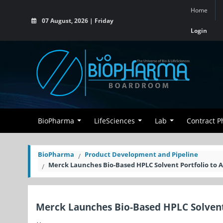
Home
07 August, 2026 | Friday
Login
BioPharma
LifeSciences
Lab
Contract 
BioPharma
Product Development and Pipeline
Merck Launches Bio-Based HPLC Solvent Portfolio to
Merck Launches Bio-Based HPLC Solvent