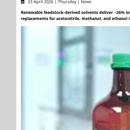
23 April 2026 | Thursday | News
Renewable feedstock-derived solvents deliver ~26% l
replacements for acetonitrile, methanol, and ethanol 