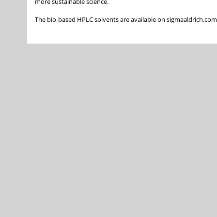
more sustainable science.
The bio-based HPLC solvents are available on sigmaaldrich.co