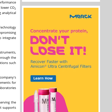
performance
% lower CO
2
 analytical
 Technology
mpromising
o integrate
struments,
through the
ations such
e company's
ements for
aboratories
serving the
at supports