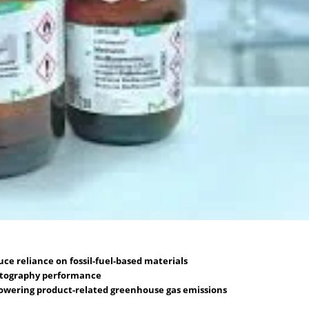
e reliance on fossil-fuel-based materials
atography performance
 lowering product-related greenhouse gas emissions