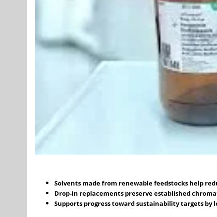
Solvents made from renewable feedstocks help reduc
Drop-in replacements preserve established chrom
Supports progress toward sustainability targets by