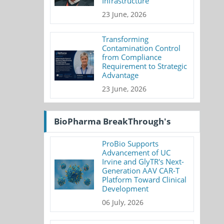
Infrastructure
23 June, 2026
Transforming
Contamination Control
from Compliance
Requirement to Strategic
Advantage
23 June, 2026
BioPharma BreakThrough's
ProBio Supports
Advancement of UC
Irvine and GlyTR's Next-
Generation AAV CAR-T
Platform Toward Clinical
Development
06 July, 2026