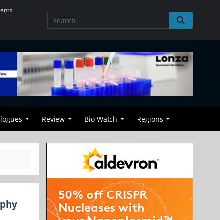
vents
alogues
Review
Bio Watch
Regions
aphy