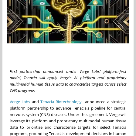
First partnership announced under Verge Labs' platform-first
model; Tenacia will apply Verge's AI platform and proprietary
multimodal human tissue data to characterize targets across select
CNS programs
Verge Labs
and
Tenacia Biotechnology
announced a strategic
platform partnership to advance Tenacia's pipeline for central
nervous system (CNS) diseases. Under the agreement, Verge will
leverage its platform and proprietary multimodal human tissue
data to prioritize and characterize targets for select Tenacia
programs, grounding Tenacia's development decisions in human