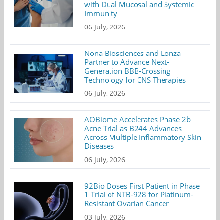
with Dual Mucosal and Systemic
Immunity
06 July, 2026
Nona Biosciences and Lonza
Partner to Advance Next-
Generation BBB-Crossing
Technology for CNS Therapies
06 July, 2026
AOBiome Accelerates Phase 2b
Acne Trial as B244 Advances
Across Multiple Inflammatory Skin
Diseases
06 July, 2026
92Bio Doses First Patient in Phase
1 Trial of NTB-928 for Platinum-
Resistant Ovarian Cancer
03 July, 2026