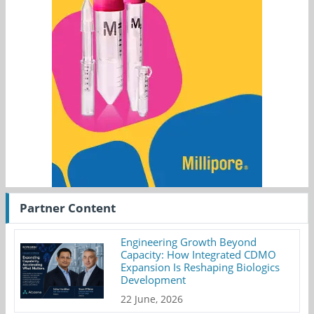
Partner Content
Engineering Growth Beyond
Capacity: How Integrated CDMO
Expansion Is Reshaping Biologics
Development
22 June, 2026