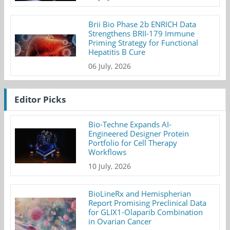
Brii Bio Phase 2b ENRICH Data
Strengthens BRII-179 Immune
Priming Strategy for Functional
Hepatitis B Cure
06 July, 2026
Editor Picks
Bio-Techne Expands AI-
Engineered Designer Protein
Portfolio for Cell Therapy
Workflows
10 July, 2026
BioLineRx and Hemispherian
Report Promising Preclinical Data
for GLIX1-Olaparib Combination
in Ovarian Cancer