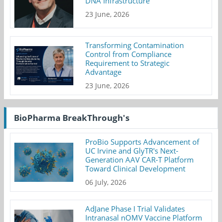
DNA Infrastructure
23 June, 2026
Transforming Contamination
Control from Compliance
Requirement to Strategic
Advantage
23 June, 2026
BioPharma BreakThrough's
ProBio Supports Advancement of
UC Irvine and GlyTR's Next-
Generation AAV CAR-T Platform
Toward Clinical Development
06 July, 2026
AdJane Phase I Trial Validates
Intranasal nOMV Vaccine Platform