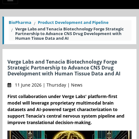
BioPharma
Product Development and Pipeline
Verge Labs and Tenacia Biotechnology Forge Strategic
Partnership to Advance CNS Drug Development with
Human Tissue Data and AI
Verge Labs and Tenacia Biotechnology Forge
Strategic Partnership to Advance CNS Drug
Development with Human Tissue Data and AI
11 June 2026 | Thursday | News
First collaboration under Verge Labs' platform-first
model will leverage proprietary multimodal brain
datasets and AI-powered target characterization to
support Tenacia's central nervous system pipeline and
improve translational decision-making.