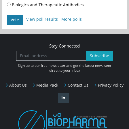
Biologics and Therapeutic Antibodies
View poll results
More polls
Vote
Stay Connected
Subscribe
Sign up to our free newsletter and get the latest news sent
direct to your inbox
About Us
Media Pack
Contact Us
Privacy Policy