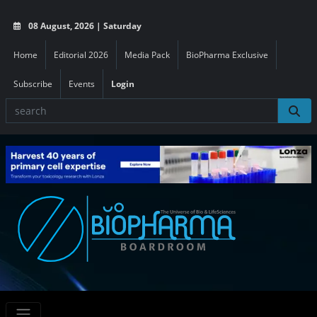
08 August, 2026 | Saturday
Home
Editorial 2026
Media Pack
BioPharma Exclusive
Subscribe
Events
Login