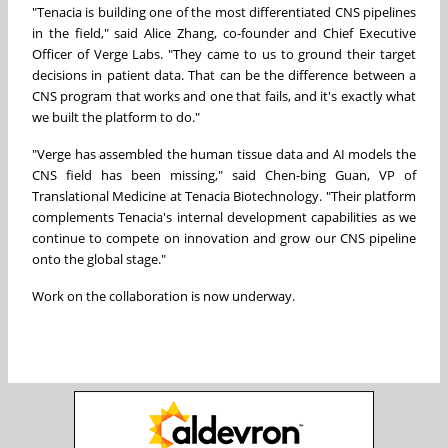
"Tenacia is building one of the most differentiated CNS pipelines
in the field," said Alice Zhang, co-founder and Chief Executive
Officer of Verge Labs. "They came to us to ground their target
decisions in patient data. That can be the difference between a
CNS program that works and one that fails, and it's exactly what
we built the platform to do."
"Verge has assembled the human tissue data and AI models the
CNS field has been missing," said Chen-bing Guan, VP of
Translational Medicine at Tenacia Biotechnology. "Their platform
complements Tenacia's internal development capabilities as we
continue to compete on innovation and grow our CNS pipeline
onto the global stage."
Work on the collaboration is now underway.