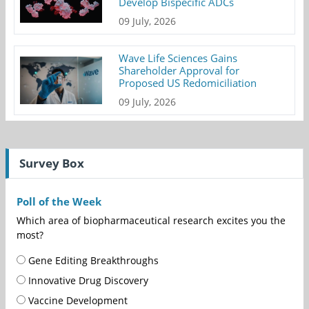
Develop Bispecific ADCs
09 July, 2026
Wave Life Sciences Gains
Shareholder Approval for
Proposed US Redomiciliation
09 July, 2026
Survey Box
Poll of the Week
Which area of biopharmaceutical research excites you the
most?
Gene Editing Breakthroughs
Innovative Drug Discovery
Vaccine Development