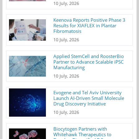
10 July, 2026
Keenova Reports Positive Phase 3
Results for XIAFLEX in Plantar
Fibromatosis
10 July, 2026
Applied StemCell and RoosterBio
Partner to Advance Scalable iPSC
Manufacturing
10 July, 2026
Evogene and Tel Aviv University
Launch AI-Driven Small Molecule
Drug Discovery Initiative
10 July, 2026
Biocytogen Partners with
Whitehawk Therapeutics to