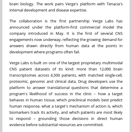
brain biology. The work pairs Verge's platform with Tenacia's
internal development and disease expertise.
The collaboration is the first partnership Verge Labs has
announced under the platform-first commercial model the
company introduced in May. It is the first of several CNS
engagements now underway, reflecting the growing demand for
answers drawn directly from human data at the points in
development where programs often fail.
Verge Labs is built on one of the largest proprietary multimodal
CNS patient datasets of its kind: more than 12,000 brain
transcriptomes across 6,500 patients, with matched single-cell,
proteomic, genomic and clinical data. Drug developers use the
platform to answer translational questions that determine a
program's likelihood of success in the clinic – how a target
behaves in human tissue, which preclinical models best predict
human response, what a target's mechanism of action is, which
biomarkers track its activity, and which patients are most likely
to respond – grounding those decisions in direct human
evidence before substantial resources are committed.