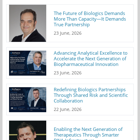
The Future of Biologics Demands
More Than Capacity—It Demands
True Partnership
23 June, 2026
Advancing Analytical Excellence to
Accelerate the Next Generation of
Biopharmaceutical Innovation
23 June, 2026
Redefining Biologics Partnerships
Through Shared Risk and Scientific
Collaboration
22 June, 2026
Enabling the Next Generation of
Therapeutics Through Smarter