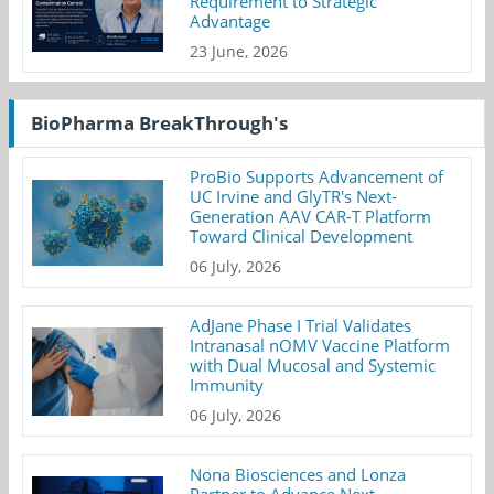
Requirement to Strategic
Advantage
23 June, 2026
BioPharma BreakThrough's
ProBio Supports Advancement of
UC Irvine and GlyTR's Next-
Generation AAV CAR-T Platform
Toward Clinical Development
06 July, 2026
AdJane Phase I Trial Validates
Intranasal nOMV Vaccine Platform
with Dual Mucosal and Systemic
Immunity
06 July, 2026
Nona Biosciences and Lonza