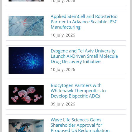
10 July, 2026
Applied StemCell and RoosterBio
Partner to Advance Scalable iPSC
Manufacturing
10 July, 2026
Evogene and Tel Aviv University
Launch AI-Driven Small Molecule
Drug Discovery Initiative
10 July, 2026
Biocytogen Partners with
Whitehawk Therapeutics to
Develop Bispecific ADCs
09 July, 2026
Wave Life Sciences Gains
Shareholder Approval for
Proposed US Redomiciliation