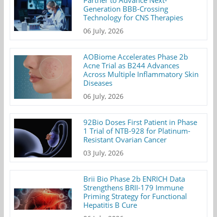
Partner to Advance Next-
Generation BBB-Crossing
Technology for CNS Therapies
06 July, 2026
AOBiome Accelerates Phase 2b
Acne Trial as B244 Advances
Across Multiple Inflammatory Skin
Diseases
06 July, 2026
92Bio Doses First Patient in Phase
1 Trial of NTB-928 for Platinum-
Resistant Ovarian Cancer
03 July, 2026
Brii Bio Phase 2b ENRICH Data
Strengthens BRII-179 Immune
Priming Strategy for Functional
Hepatitis B Cure