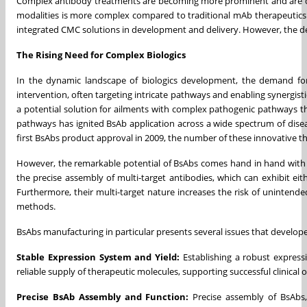
Complex antibody treatments are becoming more prominent and are de
modalities is more complex compared to traditional mAb therapeutics
integrated CMC solutions in development and delivery. However, the de
The Rising Need for Complex Biologics
In the dynamic landscape of biologics development, the demand for
intervention, often targeting intricate pathways and enabling synergist
a potential solution for ailments with complex pathogenic pathways that
pathways has ignited BsAb application across a wide spectrum of dise
first BsAbs product approval in 2009, the number of these innovative th
However, the remarkable potential of BsAbs comes hand in hand with in
the precise assembly of multi-target antibodies, which can exhibit ei
Furthermore, their multi-target nature increases the risk of unintended
methods.
BsAbs manufacturing in particular presents several issues that develope
Stable Expression System and Yield:
Establishing a robust express
reliable supply of therapeutic molecules, supporting successful clinical
Precise BsAb Assembly and Function:
Precise assembly of BsAbs, 