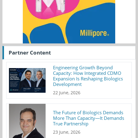
Partner Content
Engineering Growth Beyond
Capacity: How Integrated CDMO
Expansion Is Reshaping Biologics
Development
22 June, 2026
The Future of Biologics Demands
More Than Capacity—It Demands
True Partnership
23 June, 2026