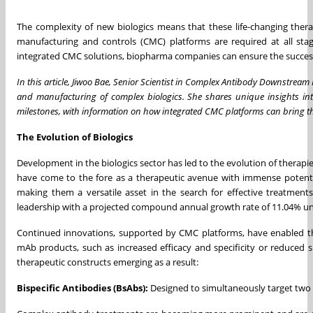
The complexity of new biologics means that these life-changing ther
manufacturing and controls (CMC) platforms are required at all sta
integrated CMC solutions, biopharma companies can ensure the success
In this article, Jiwoo Bae, Senior Scientist in Complex Antibody Downstre
and manufacturing of complex biologics. She shares unique insights int
milestones, with information on how integrated CMC platforms can bring t
The Evolution of Biologics
Development in the biologics sector has led to the evolution of therapi
have come to the fore as a therapeutic avenue with immense potentia
making them a versatile asset in the search for effective treatment
leadership with a projected compound annual growth rate of 11.04% until 
Continued innovations, supported by CMC platforms, have enabled th
mAb products, such as increased efficacy and specificity or reduced s
therapeutic constructs emerging as a result:
Bispecific Antibodies (BsAbs):
Designed to simultaneously target two di