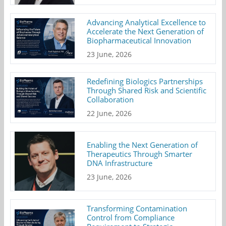
Advancing Analytical Excellence to
Accelerate the Next Generation of
Biopharmaceutical Innovation
23 June, 2026
Redefining Biologics Partnerships
Through Shared Risk and Scientific
Collaboration
22 June, 2026
Enabling the Next Generation of
Therapeutics Through Smarter
DNA Infrastructure
23 June, 2026
Transforming Contamination
Control from Compliance