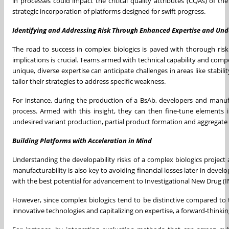
in processes could impact the critical quality attributes (CQAs) of t
strategic incorporation of platforms designed for swift progress.
Identifying and Addressing Risk Through Enhanced Expertise and Un
The road to success in complex biologics is paved with thorough risk 
implications is crucial. Teams armed with technical capability and com
unique, diverse expertise can anticipate challenges in areas like stabil
tailor their strategies to address specific weakness.
For instance, during the production of a BsAb, developers and manufa
process. Armed with this insight, they can then fine-tune elements i
undesired variant production, partial product formation and aggregate g
Building Platforms with Acceleration in Mind
Understanding the developability risks of a complex biologics project a
manufacturability is also key to avoiding financial losses later in deve
with the best potential for advancement to Investigational New Drug (IN
However, since complex biologics tend to be distinctive compared to 
innovative technologies and capitalizing on expertise, a forward-think