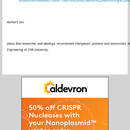
ResearchAndMarkets.com#:~:text=It%20is%20worth%20mentioning%20tha
Author’s bio:
Jiwoo Bae researches and develops recombinant therapeutic proteins and biosimilars 
Engineering at CHA University.