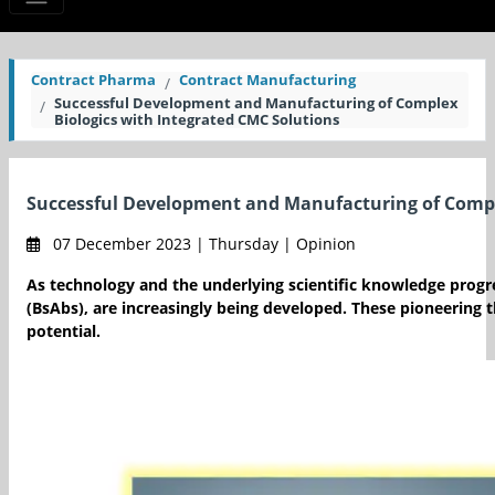
Contract Pharma
Contract Manufacturing
Successful Development and Manufacturing of Complex
Biologics with Integrated CMC Solutions
Successful Development and Manufacturing of Comple
07 December 2023 | Thursday | Opinion
As technology and the underlying scientific knowledge progre
(BsAbs), are increasingly being developed. These pioneering t
potential.