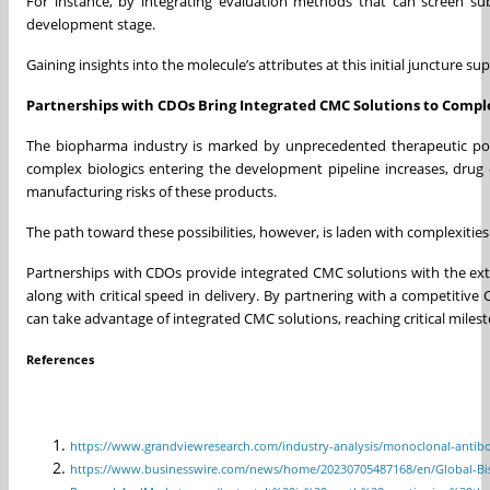
For instance, by integrating evaluation methods that can screen subst
development stage.
Gaining insights into the molecule’s attributes at this initial juncture s
Partnerships with CDOs Bring Integrated CMC Solutions to Comple
The biopharma industry is marked by unprecedented therapeutic poss
complex biologics entering the development pipeline increases, drug 
manufacturing risks of these products.
The path toward these possibilities, however, is laden with complexit
Partnerships with CDOs provide integrated CMC solutions with the exte
along with critical speed in delivery. By partnering with a competitive
can take advantage of integrated CMC solutions, reaching critical mile
References
https://www.grandviewresearch.com/industry-analysis/monoclonal-antib
https://www.businesswire.com/news/home/20230705487168/en/Global-Bispec