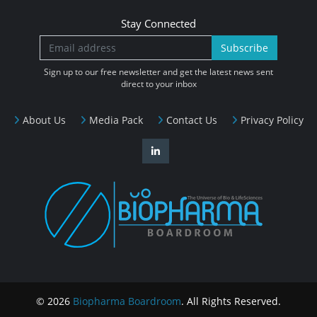
Stay Connected
Subscribe
Sign up to our free newsletter and get the latest news sent
direct to your inbox
About Us
Media Pack
Contact Us
Privacy Policy
© 2026
Biopharma Boardroom
. All Rights Reserved.