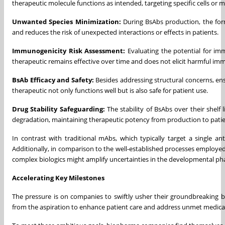
therapeutic molecule functions as intended, targeting specific cells or m
Unwanted Species Minimization:
During BsAbs production, the for
and reduces the risk of unexpected interactions or effects in patients.
Immunogenicity Risk Assessment:
Evaluating the potential for im
therapeutic remains effective over time and does not elicit harmful im
BsAb Efficacy and Safety:
Besides addressing structural concerns, en
therapeutic not only functions well but is also safe for patient use.
Drug Stability Safeguarding:
The stability of BsAbs over their shelf
degradation, maintaining therapeutic potency from production to patie
In contrast with traditional mAbs, which typically target a single a
Additionally, in comparison to the well-established processes employ
complex biologics might amplify uncertainties in the developmental ph
Accelerating Key Milestones
The pressure is on companies to swiftly usher their groundbreaking bi
from the aspiration to enhance patient care and address unmet medica