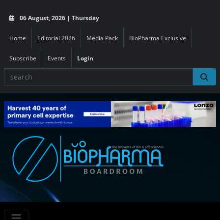
06 August, 2026 | Thursday
Home
Editorial 2026
Media Pack
BioPharma Exclusive
Subscribe
Events
Login