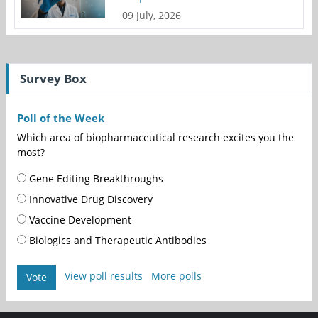
09 July, 2026
Survey Box
Poll of the Week
Which area of biopharmaceutical research excites you the
most?
Gene Editing Breakthroughs
Innovative Drug Discovery
Vaccine Development
Biologics and Therapeutic Antibodies
View poll results
More polls
Vote