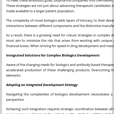
To meet these ambitious goals, biopharma companies find themselves a
These strategies are not just about advancing therapeutic candidates but
made available to a larger patient population.
The complexity of novel biologics adds layers of intricacy to their de
interactions between different components and the distinctive manufac
As a result, there is a growing need for robust strategies in complex d
must aim to minimize the risk that arises from working with unique a
financial losses. When striving for speed in drug development and ma
Integrated Solutions for Complex Biologics Development
Aware of the changing needs for biologics and antibody-based therapeu
accelerated production of these challenging products. Overcoming hu
elements:
Adopting an Integrated Development Strategy
Navigating the complexities of biologics development necessitates a 
perspective.
Achieving such integration requires strategic coordination between al