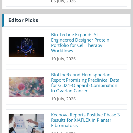
06 July, 2026
Editor Picks
Bio-Techne Expands AI-
Engineered Designer Protein
Portfolio for Cell Therapy
Workflows
10 July, 2026
BioLineRx and Hemispherian
Report Promising Preclinical Data
for GLIX1-Olaparib Combination
in Ovarian Cancer
10 July, 2026
Keenova Reports Positive Phase 3
Results for XIAFLEX in Plantar
Fibromatosis