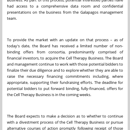
Business. As part of this process, potential interested parties have
had access to a comprehensive data room and confidential
presentations on the business from the Galapagos management
team.
To provide the market with an update on that process – as of
today's date, the Board has received a limited number of non-
binding offers from consortia, predominantly comprised of
financial investors, to acquire the Cell Therapy Business. The Board
and management continue to work with those potential bidders to
finalize their due diligence and to explore whether they are able to
raise the necessary financing commitments including, where
appropriate, supporting their fundraising efforts. The deadline for
potential bidders to put forward binding, fully-financed, offers for
the Cell Therapy Business is in the coming weeks.
The Board expects to make a decision as to whether to continue
with a divestment process of the Cell Therapy Business or pursue
alternative courses of action promptly following receipt of those