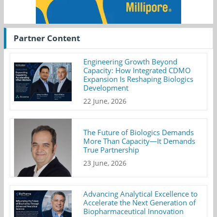
Partner Content
Engineering Growth Beyond
Capacity: How Integrated CDMO
Expansion Is Reshaping Biologics
Development
22 June, 2026
The Future of Biologics Demands
More Than Capacity—It Demands
True Partnership
23 June, 2026
Advancing Analytical Excellence to
Accelerate the Next Generation of
Biopharmaceutical Innovation