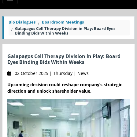
Bio Dialogues
Boardroom Meetings
Galapagos Cell Therapy Division in Play: Board Eyes
Binding Bids Within Weeks
Galapagos Cell Therapy Division in Play: Board
Eyes Binding Bids Within Weeks
02 October 2025 | Thursday | News
Upcoming decision could reshape company’s strategic
direction and unlock shareholder value.