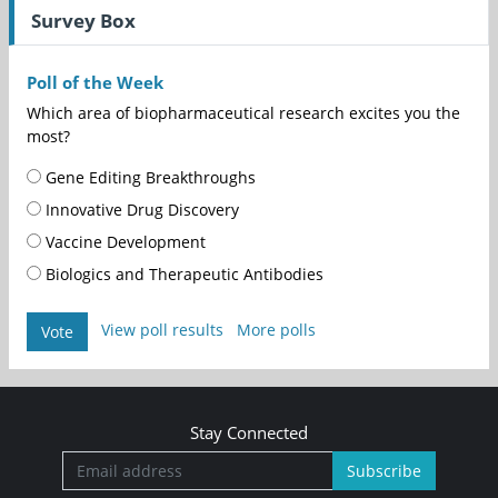
Survey Box
Poll of the Week
Which area of biopharmaceutical research excites you the
most?
Gene Editing Breakthroughs
Innovative Drug Discovery
Vaccine Development
Biologics and Therapeutic Antibodies
View poll results
More polls
Vote
Stay Connected
Subscribe