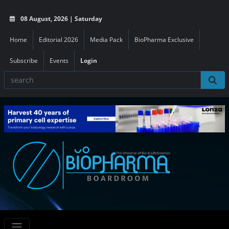
08 August, 2026 | Saturday
Home
Editorial 2026
Media Pack
BioPharma Exclusive
Subscribe
Events
Login