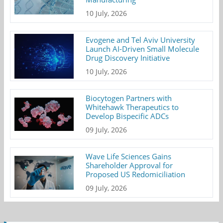
10 July, 2026
Evogene and Tel Aviv University
Launch AI-Driven Small Molecule
Drug Discovery Initiative
10 July, 2026
Biocytogen Partners with
Whitehawk Therapeutics to
Develop Bispecific ADCs
09 July, 2026
Wave Life Sciences Gains
Shareholder Approval for
Proposed US Redomiciliation
09 July, 2026