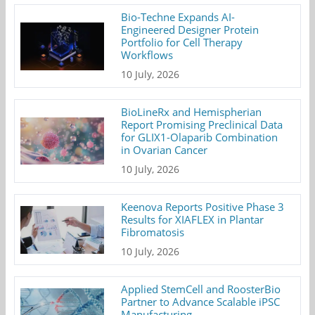
Bio-Techne Expands AI-
Engineered Designer Protein
Portfolio for Cell Therapy
Workflows
10 July, 2026
BioLineRx and Hemispherian
Report Promising Preclinical Data
for GLIX1-Olaparib Combination
in Ovarian Cancer
10 July, 2026
Keenova Reports Positive Phase 3
Results for XIAFLEX in Plantar
Fibromatosis
10 July, 2026
Applied StemCell and RoosterBio
Partner to Advance Scalable iPSC
Manufacturing