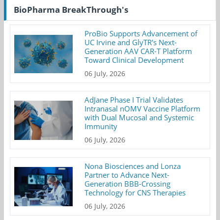
BioPharma BreakThrough's
ProBio Supports Advancement of
UC Irvine and GlyTR's Next-
Generation AAV CAR-T Platform
Toward Clinical Development
06 July, 2026
AdJane Phase I Trial Validates
Intranasal nOMV Vaccine Platform
with Dual Mucosal and Systemic
Immunity
06 July, 2026
Nona Biosciences and Lonza
Partner to Advance Next-
Generation BBB-Crossing
Technology for CNS Therapies
06 July, 2026