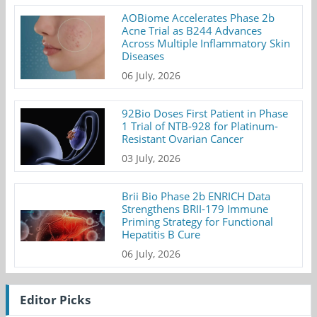
AOBiome Accelerates Phase 2b
Acne Trial as B244 Advances
Across Multiple Inflammatory Skin
Diseases
06 July, 2026
92Bio Doses First Patient in Phase
1 Trial of NTB-928 for Platinum-
Resistant Ovarian Cancer
03 July, 2026
Brii Bio Phase 2b ENRICH Data
Strengthens BRII-179 Immune
Priming Strategy for Functional
Hepatitis B Cure
06 July, 2026
Editor Picks