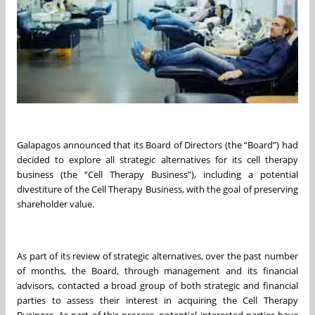
Galapagos announced that its Board of Directors (the “Board”) had
decided to explore all strategic alternatives for its cell therapy
business (the “Cell Therapy Business”), including a potential
divestiture of the Cell Therapy Business, with the goal of preserving
shareholder value.
As part of its review of strategic alternatives, over the past number
of months, the Board, through management and its financial
advisors, contacted a broad group of both strategic and financial
parties to assess their interest in acquiring the Cell Therapy