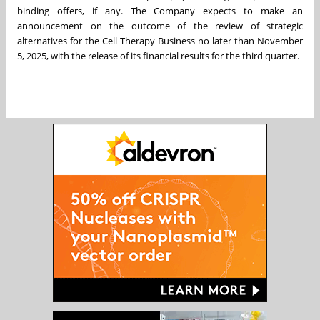
binding offers, if any. The Company expects to make an
announcement on the outcome of the review of strategic
alternatives for the Cell Therapy Business no later than November
5, 2025, with the release of its financial results for the third quarter.