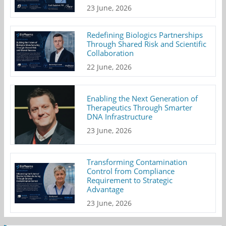
23 June, 2026
Redefining Biologics Partnerships
Through Shared Risk and Scientific
Collaboration
22 June, 2026
Enabling the Next Generation of
Therapeutics Through Smarter
DNA Infrastructure
23 June, 2026
Transforming Contamination
Control from Compliance
Requirement to Strategic
Advantage
23 June, 2026