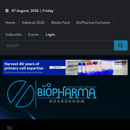
07 August, 2026 | Friday
Home
Editorial 2026
Media Pack
BioPharma Exclusive
Subscribe
Events
Login