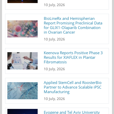
10 July, 2026
BioLineRx and Hemispherian
Report Promising Preclinical Data
for GLIX1-Olaparib Combination
in Ovarian Cancer
10 July, 2026
Keenova Reports Positive Phase 3
Results for XIAFLEX in Plantar
Fibromatosis
10 July, 2026
Applied StemCell and RoosterBio
Partner to Advance Scalable iPSC
Manufacturing
10 July, 2026
Evogene and Tel Aviv University