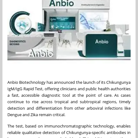
Anbio Biotechnology has announced the launch of its Chikungunya
IgM/IgG Rapid Test, offering clinicians and public health authorities
a fast, accessible diagnostic tool at the point of care. As cases
continue to rise across tropical and subtropical regions, timely
detection and differentiation from other arboviral infections like
Dengue and Zika remain critical.
The test, based on immunochromatographic technology, enables
reliable qualitative detection of Chikungunya-specific antibodies in