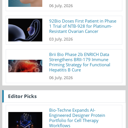
06 July, 2026
92Bio Doses First Patient in Phase
1 Trial of NTB-928 for Platinum-
Resistant Ovarian Cancer
03 July, 2026
Brii Bio Phase 2b ENRICH Data
Strengthens BRII-179 Immune
Priming Strategy for Functional
Hepatitis B Cure
06 July, 2026
Editor Picks
Bio-Techne Expands AI-
Engineered Designer Protein
Portfolio for Cell Therapy
Workflows