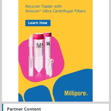
Partner Content