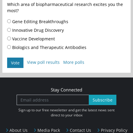
Which area of biopharmaceutical research excites you the
most?
Gene Editing Breakthroughs
Innovative Drug Discovery
Vaccine Development
Biologics and Therapeutic Antibodies
View poll results
More polls
Vote
Stay Connected
Subscribe
Sign up to our free newsletter and get the latest news sent
direct to your inbox
About Us
Media Pack
Contact Us
Privacy Policy