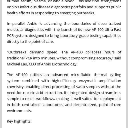
human serum, plasma, or whole blood. This addition strengthens
Anbio’s infectious disease diagnostics portfolio and supports public
health efforts in responding to emerging outbreaks.
In parallel, Anbio is advancing the boundaries of decentralized
molecular diagnostics with the launch of its new AP-100 Ultra-Fast
PCR system, designed to bring laboratory-grade testing capabilities
directly to the point of care.
“Outbreaks demand speed. The AP-100 collapses hours of
traditional PCR into minutes, without compromising accuracy,” said
Michael Lau, CEO of Anbio Biotechnology.
The AP-100 utilizes an advanced microfluidic thermal cycling
system combined with high-efficiency enzymatic amplification
chemistry, enabling direct processing of swab samples without the
need for nucleic acid extraction. Its integrated design streamlines
sample-to-result workflows, making it well-suited for deployment
in both centralized laboratories and decentralized, point-of-care
environments.
Key highlights: