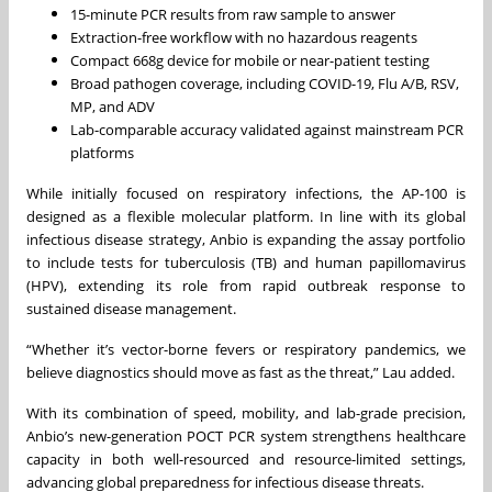
15-minute PCR results from raw sample to answer
Extraction-free workflow with no hazardous reagents
Compact 668g device for mobile or near-patient testing
Broad pathogen coverage, including COVID-19, Flu A/B, RSV,
MP, and ADV
Lab-comparable accuracy validated against mainstream PCR
platforms
While initially focused on respiratory infections, the AP-100 is
designed as a flexible molecular platform. In line with its global
infectious disease strategy, Anbio is expanding the assay portfolio
to include tests for tuberculosis (TB) and human papillomavirus
(HPV), extending its role from rapid outbreak response to
sustained disease management.
“Whether it’s vector-borne fevers or respiratory pandemics, we
believe diagnostics should move as fast as the threat,” Lau added.
With its combination of speed, mobility, and lab-grade precision,
Anbio’s new-generation POCT PCR system strengthens healthcare
capacity in both well-resourced and resource-limited settings,
advancing global preparedness for infectious disease threats.