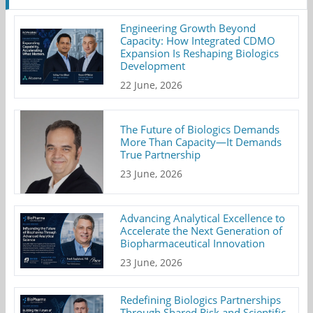
Engineering Growth Beyond
Capacity: How Integrated CDMO
Expansion Is Reshaping Biologics
Development
22 June, 2026
The Future of Biologics Demands
More Than Capacity—It Demands
True Partnership
23 June, 2026
Advancing Analytical Excellence to
Accelerate the Next Generation of
Biopharmaceutical Innovation
23 June, 2026
Redefining Biologics Partnerships
Through Shared Risk and Scientific