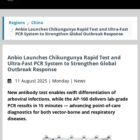
Regions
China
Anbio Launches Chikungunya Rapid Test and Ultra-Fast
PCR System to Strengthen Global Outbreak Response
Anbio Launches Chikungunya Rapid Test and
Ultra-Fast PCR System to Strengthen Global
Outbreak Response
11 August 2025 | Monday | News
New antibody test enables swift differentiation of
arboviral infections, while the AP-100 delivers lab-grade
PCR results in 15 minutes — advancing point-of-care
diagnostics for both vector-borne and respiratory
diseases.