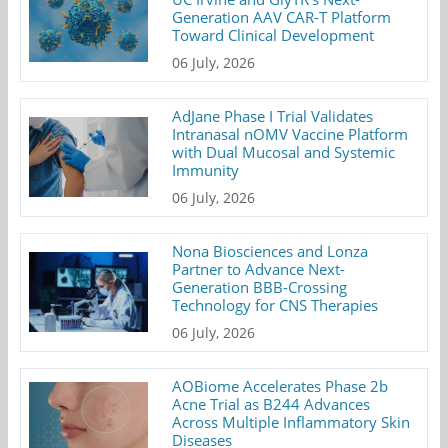
Generation AAV CAR-T Platform
Toward Clinical Development
06 July, 2026
AdJane Phase I Trial Validates
Intranasal nOMV Vaccine Platform
with Dual Mucosal and Systemic
Immunity
06 July, 2026
Nona Biosciences and Lonza
Partner to Advance Next-
Generation BBB-Crossing
Technology for CNS Therapies
06 July, 2026
AOBiome Accelerates Phase 2b
Acne Trial as B244 Advances
Across Multiple Inflammatory Skin
Diseases