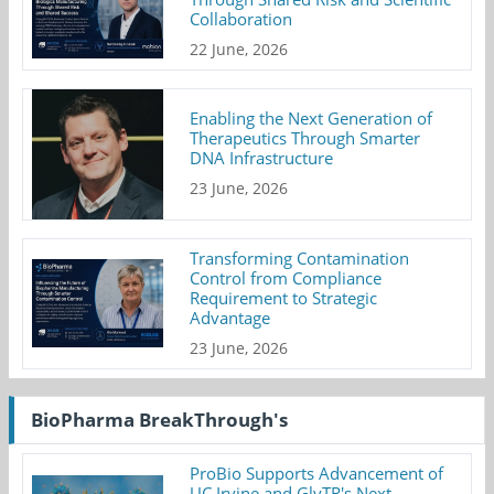
Collaboration
22 June, 2026
Enabling the Next Generation of
Therapeutics Through Smarter
DNA Infrastructure
23 June, 2026
Transforming Contamination
Control from Compliance
Requirement to Strategic
Advantage
23 June, 2026
BioPharma BreakThrough's
ProBio Supports Advancement of
UC Irvine and GlyTR's Next-