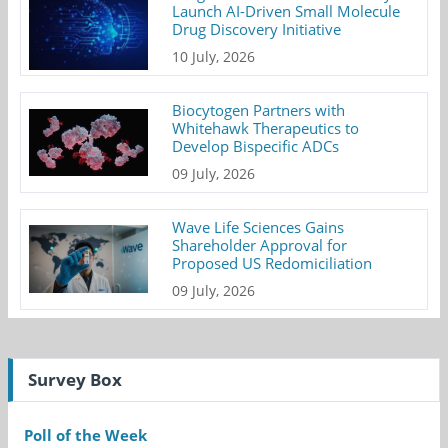
Launch AI-Driven Small Molecule
Drug Discovery Initiative
10 July, 2026
Biocytogen Partners with
Whitehawk Therapeutics to
Develop Bispecific ADCs
09 July, 2026
Wave Life Sciences Gains
Shareholder Approval for
Proposed US Redomiciliation
09 July, 2026
Survey Box
Poll of the Week