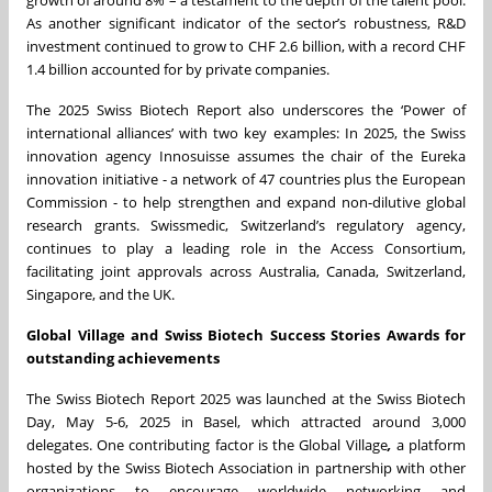
growth of around 8% – a testament to the depth of the talent pool.
As another significant indicator of the sector’s robustness, R&D
investment continued to grow to CHF 2.6 billion, with a record CHF
1.4 billion accounted for by private companies.
The 2025 Swiss Biotech Report also underscores the ‘Power of
international alliances’ with two key examples: In 2025, the Swiss
innovation agency Innosuisse assumes the chair of the Eureka
innovation initiative - a network of 47 countries plus the European
Commission - to help strengthen and expand non-dilutive global
research grants. Swissmedic, Switzerland’s regulatory agency,
continues to play a leading role in the Access Consortium,
facilitating joint approvals across Australia, Canada, Switzerland,
Singapore, and the UK.
Global Village and Swiss Biotech Success Stories Awards for
outstanding achievements
The Swiss Biotech Report 2025 was launched at the Swiss Biotech
Day, May 5-6, 2025 in Basel, which attracted around 3,000
delegates. One contributing factor is the Global Village
,
a platform
hosted by the Swiss Biotech Association in partnership with other
organizations to encourage worldwide networking and