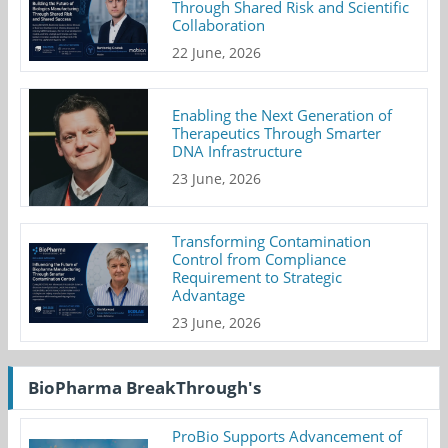
Through Shared Risk and Scientific
Collaboration
22 June, 2026
Enabling the Next Generation of
Therapeutics Through Smarter
DNA Infrastructure
23 June, 2026
Transforming Contamination
Control from Compliance
Requirement to Strategic
Advantage
23 June, 2026
BioPharma BreakThrough's
ProBio Supports Advancement of