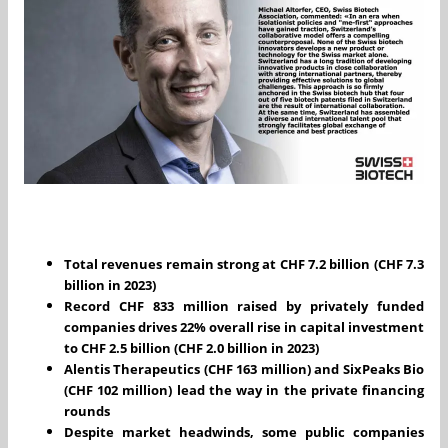
Total revenues remain strong at CHF 7.2 billion (CHF 7.3
billion in 2023)
Record CHF 833 million raised by privately funded
companies drives 22% overall rise in capital investment
to CHF 2.5 billion (CHF 2.0 billion in 2023)
Alentis Therapeutics (CHF 163 million) and SixPeaks Bio
(CHF 102 million) lead the way in the private financing
rounds
Despite market headwinds, some public companies