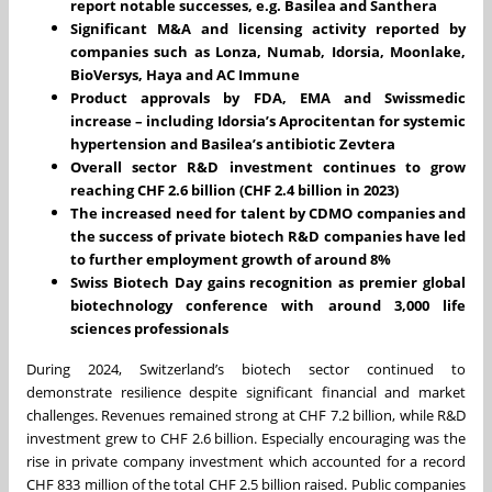
report notable successes, e.g. Basilea and Santhera
Significant M&A and licensing activity reported by
companies such as Lonza, Numab, Idorsia, Moonlake,
BioVersys, Haya and AC Immune
Product approvals by FDA, EMA and Swissmedic
increase – including Idorsia’s Aprocitentan for systemic
hypertension and Basilea’s antibiotic Zevtera
Overall sector R&D investment continues to grow
reaching CHF 2.6 billion (CHF 2.4 billion in 2023)
The increased need for talent by CDMO companies and
the success of private biotech R&D companies have led
to further employment growth of around 8%
Swiss Biotech Day gains recognition as premier global
biotechnology conference with around 3,000 life
sciences professionals
During 2024, Switzerland’s biotech sector continued to
demonstrate resilience despite significant financial and market
challenges. Revenues remained strong at CHF 7.2 billion, while R&D
investment grew to CHF 2.6 billion. Especially encouraging was the
rise in private company investment which accounted for a record
CHF 833 million of the total CHF 2.5 billion raised. Public companies