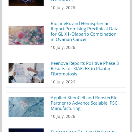
10 July, 2026
BioLineRx and Hemispherian
Report Promising Preclinical Data
for GLIX1-Olaparib Combination
in Ovarian Cancer
10 July, 2026
Keenova Reports Positive Phase 3
Results for XIAFLEX in Plantar
Fibromatosis
10 July, 2026
Applied StemCell and RoosterBio
Partner to Advance Scalable iPSC
Manufacturing
10 July, 2026