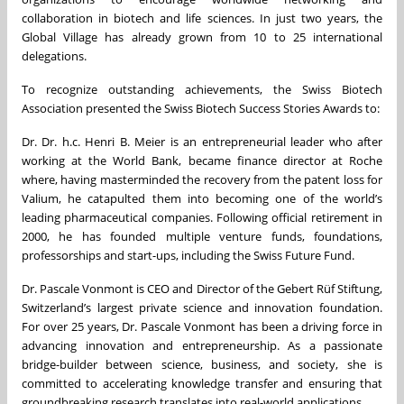
collaboration in biotech and life sciences. In just two years, the
Global Village has already grown from 10 to 25 international
delegations.
To recognize outstanding achievements, the Swiss Biotech
Association presented the Swiss Biotech Success Stories Awards to:
Dr. Dr. h.c. Henri B. Meier is an entrepreneurial leader who after
working at the World Bank, became finance director at Roche
where, having masterminded the recovery from the patent loss for
Valium, he catapulted them into becoming one of the world’s
leading pharmaceutical companies. Following official retirement in
2000, he has founded multiple venture funds, foundations,
professorships and start-ups, including the Swiss Future Fund.
Dr. Pascale Vonmont is CEO and Director of the Gebert Rüf Stiftung,
Switzerland’s largest private science and innovation foundation.
For over 25 years, Dr. Pascale Vonmont has been a driving force in
advancing innovation and entrepreneurship. As a passionate
bridge-builder between science, business, and society, she is
committed to accelerating knowledge transfer and ensuring that
groundbreaking research translates into real-world applications.