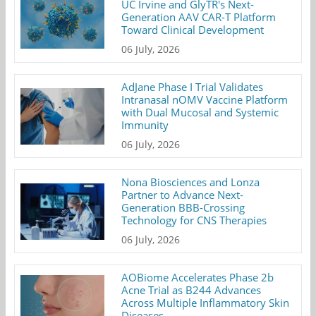
UC Irvine and GlyTR's Next-
Generation AAV CAR-T Platform
Toward Clinical Development
06 July, 2026
AdJane Phase I Trial Validates
Intranasal nOMV Vaccine Platform
with Dual Mucosal and Systemic
Immunity
06 July, 2026
Nona Biosciences and Lonza
Partner to Advance Next-
Generation BBB-Crossing
Technology for CNS Therapies
06 July, 2026
AOBiome Accelerates Phase 2b
Acne Trial as B244 Advances
Across Multiple Inflammatory Skin
Diseases