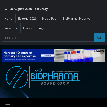
08 August, 2026 | Saturday
Home
Editorial 2026
Media Pack
BioPharma Exclusive
Subscribe
Events
Login