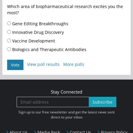
Which area of biopharmaceutical research excites you the
most?
Gene Editing Breakthroughs
Innovative Drug Discovery
Vaccine Development
Biologics and Therapeutic Antibodies
View poll results
More polls
Vote
Stay Connected
Subscribe
Sign up to our free newsletter and get the latest news sent
direct to your inbox
About Us
Media Pack
Contact Us
Privacy Policy