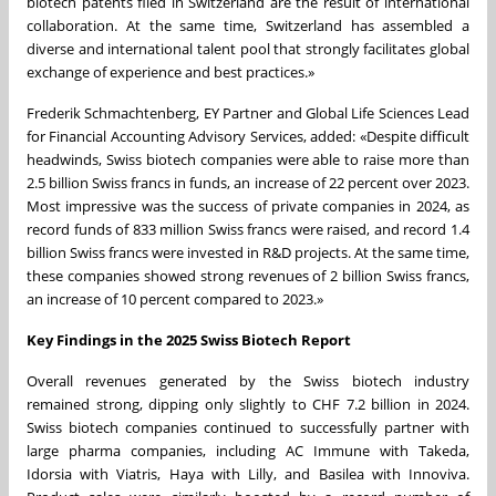
biotech patents filed in Switzerland are the result of international
collaboration. At the same time, Switzerland has assembled a
diverse and international talent pool that strongly facilitates global
exchange of experience and best practices.»
Frederik Schmachtenberg, EY Partner and Global Life Sciences Lead
for Financial Accounting Advisory Services, added: «Despite difficult
headwinds, Swiss biotech companies were able to raise more than
2.5 billion Swiss francs in funds, an increase of 22 percent over 2023.
Most impressive was the success of private companies in 2024, as
record funds of 833 million Swiss francs were raised, and record 1.4
billion Swiss francs were invested in R&D projects. At the same time,
these companies showed strong revenues of 2 billion Swiss francs,
an increase of 10 percent compared to 2023.»
Key Findings in the 2025 Swiss Biotech Report
Overall revenues generated by the Swiss biotech industry
remained strong, dipping only slightly to CHF 7.2 billion in 2024.
Swiss biotech companies continued to successfully partner with
large pharma companies, including AC Immune with Takeda,
Idorsia with Viatris, Haya with Lilly, and Basilea with Innoviva.