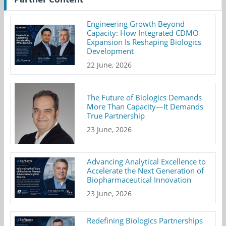
Engineering Growth Beyond
Capacity: How Integrated CDMO
Expansion Is Reshaping Biologics
Development
22 June, 2026
The Future of Biologics Demands
More Than Capacity—It Demands
True Partnership
23 June, 2026
Advancing Analytical Excellence to
Accelerate the Next Generation of
Biopharmaceutical Innovation
23 June, 2026
Redefining Biologics Partnerships