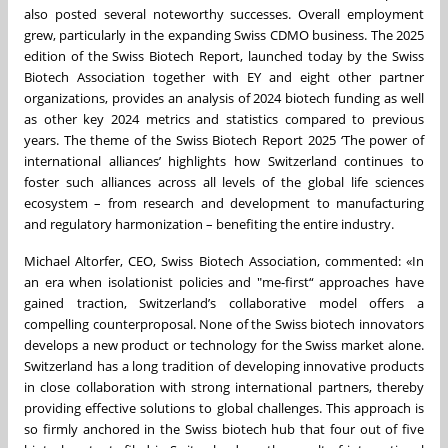
also posted several noteworthy successes. Overall employment
grew, particularly in the expanding Swiss CDMO business. The 2025
edition of the Swiss Biotech Report, launched today by the Swiss
Biotech Association together with EY and eight other partner
organizations, provides an analysis of 2024 biotech funding as well
as other key 2024 metrics and statistics compared to previous
years. The theme of the Swiss Biotech Report 2025 ‘The power of
international alliances’ highlights how Switzerland continues to
foster such alliances across all levels of the global life sciences
ecosystem – from research and development to manufacturing
and regulatory harmonization – benefiting the entire industry.
Michael Altorfer, CEO, Swiss Biotech Association, commented: «In
an era when isolationist policies and "me-first“ approaches have
gained traction, Switzerland’s collaborative model offers a
compelling counterproposal. None of the Swiss biotech innovators
develops a new product or technology for the Swiss market alone.
Switzerland has a long tradition of developing innovative products
in close collaboration with strong international partners, thereby
providing effective solutions to global challenges. This approach is
so firmly anchored in the Swiss biotech hub that four out of five