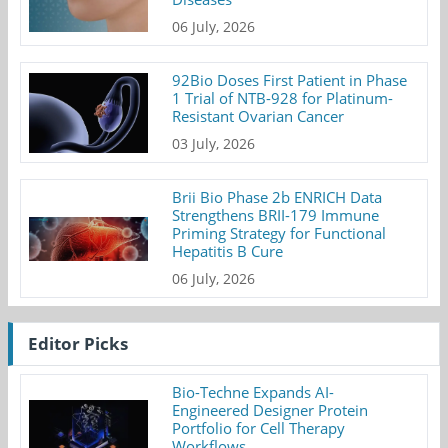
06 July, 2026
92Bio Doses First Patient in Phase
1 Trial of NTB-928 for Platinum-
Resistant Ovarian Cancer
03 July, 2026
Brii Bio Phase 2b ENRICH Data
Strengthens BRII-179 Immune
Priming Strategy for Functional
Hepatitis B Cure
06 July, 2026
Editor Picks
Bio-Techne Expands AI-
Engineered Designer Protein
Portfolio for Cell Therapy
Workflows