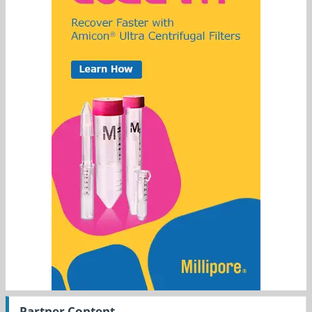
Partner Content