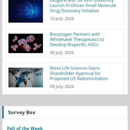
Evogene and Tel Aviv University
Launch AI-Driven Small Molecule
Drug Discovery Initiative
10 July, 2026
Biocytogen Partners with
Whitehawk Therapeutics to
Develop Bispecific ADCs
09 July, 2026
Wave Life Sciences Gains
Shareholder Approval for
Proposed US Redomiciliation
09 July, 2026
Survey Box
Poll of the Week