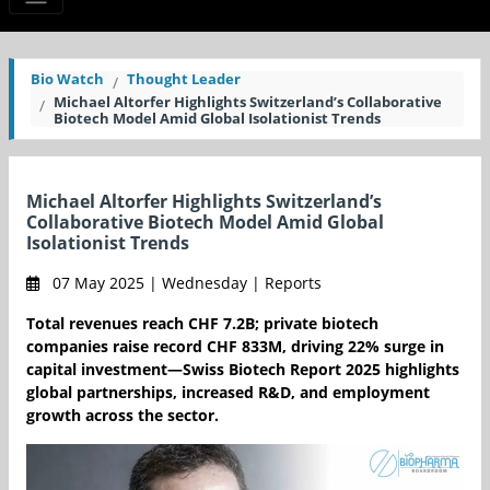
Bio Watch
Thought Leader
Michael Altorfer Highlights Switzerland’s Collaborative
Biotech Model Amid Global Isolationist Trends
Michael Altorfer Highlights Switzerland’s
Collaborative Biotech Model Amid Global
Isolationist Trends
07 May 2025 | Wednesday | Reports
Total revenues reach CHF 7.2B; private biotech
companies raise record CHF 833M, driving 22% surge in
capital investment—Swiss Biotech Report 2025 highlights
global partnerships, increased R&D, and employment
growth across the sector.