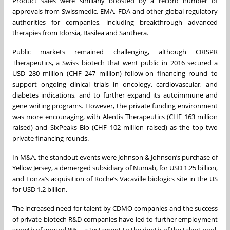
Product sales were similarly boosted by a record number of
approvals from Swissmedic, EMA, FDA and other global regulatory
authorities for companies, including breakthrough advanced
therapies from Idorsia, Basilea and Santhera.
Public markets remained challenging, although CRISPR
Therapeutics, a Swiss biotech that went public in 2016 secured a
USD 280 million (CHF 247 million) follow-on financing round to
support ongoing clinical trials in oncology, cardiovascular, and
diabetes indications, and to further expand its autoimmune and
gene writing programs. However, the private funding environment
was more encouraging, with Alentis Therapeutics (CHF 163 million
raised) and SixPeaks Bio (CHF 102 million raised) as the top two
private financing rounds.
In M&A, the standout events were Johnson & Johnson’s purchase of
Yellow Jersey, a demerged subsidiary of Numab, for USD 1.25 billion,
and Lonza’s acquisition of Roche’s Vacaville biologics site in the US
for USD 1.2 billion.
The increased need for talent by CDMO companies and the success
of private biotech R&D companies have led to further employment