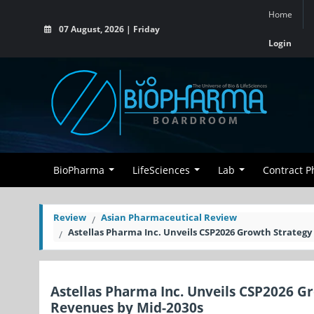
Home
07 August, 2026 | Friday
Login
BioPharma
LifeSciences
Lab
Contract 
Review
Asian Pharmaceutical Review
Astellas Pharma Inc. Unveils CSP2026 Growth Strategy
Astellas Pharma Inc. Unveils CSP2026 G
Revenues by Mid-2030s