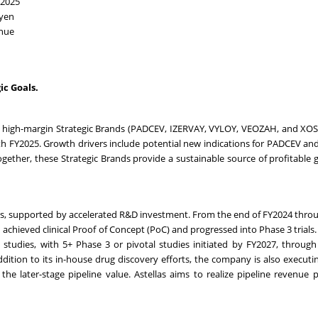
FY2025
n yen
enue
ic Goals.
s high-margin Strategic Brands (PADCEV, IZERVAY, VYLOY, VEOZAH, and XO
h FY2025. Growth drivers include potential new indications for PADCEV an
ogether, these Strategic Brands provide a sustainable source of profitable
sets, supported by accelerated R&D investment. From the end of FY2024 thro
hieved clinical Proof of Concept (PoC) and progressed into Phase 3 trials.
l studies, with 5+ Phase 3 or pivotal studies initiated by FY2027, throug
dition to its in-house drug discovery efforts, the company is also executi
he later-stage pipeline value. Astellas aims to realize pipeline revenue p