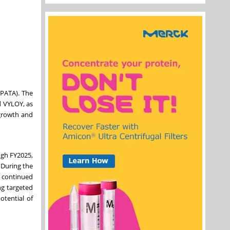
SPATA). The
d VYLOY, as
 growth and
ugh FY2025,
 During the
h continued
ng targeted
otential of