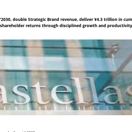
2030, double Strategic Brand revenue, deliver ¥4.3 trillion in cu
 shareholder returns through disciplined growth and productivit