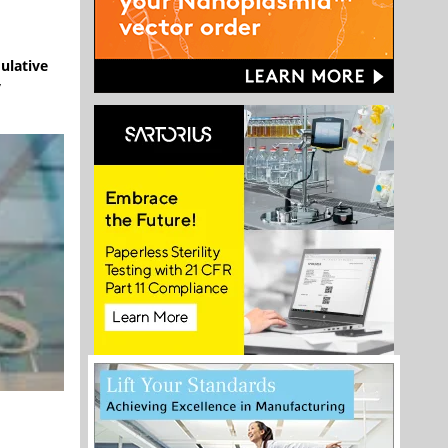
mulative
y