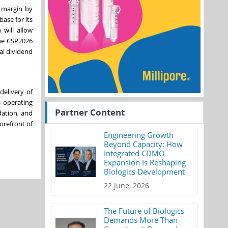
P margin by
ase for its
 will allow
the CSP2026
al dividend
delivery of
s operating
Partner Content
dation, and
forefront of
Engineering Growth
Beyond Capacity: How
Integrated CDMO
Expansion Is Reshaping
Biologics Development
22 June, 2026
The Future of Biologics
Demands More Than