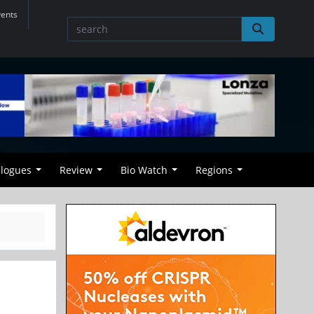
vents
alogues
Review
Bio Watch
Regions