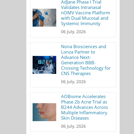
AdJane Phase I Trial
Validates Intranasal
nOMV Vaccine Platform
with Dual Mucosal and
Systemic Immunity
06 July, 2026
Nona Biosciences and
Lonza Partner to
Advance Next-
Generation BBB-
Crossing Technology for
CNS Therapies
06 July, 2026
AOBiome Accelerates
Phase 2b Acne Trial as
B244 Advances Across
Multiple Inflammatory
Skin Diseases
06 July, 2026