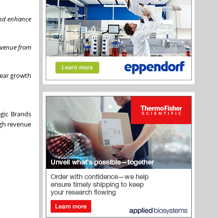
 and enhance
revenue from
year growth
egic Brands
igh revenue