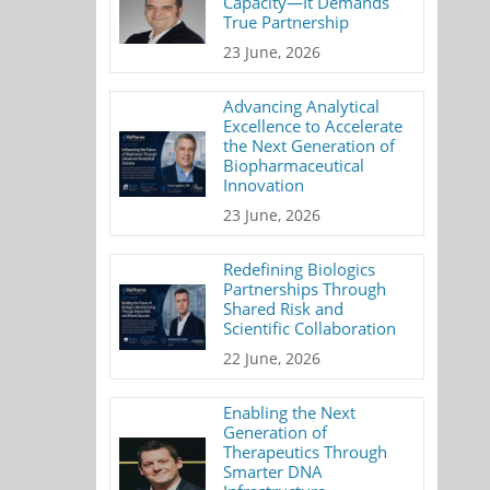
Capacity—It Demands
True Partnership
23 June, 2026
Advancing Analytical
Excellence to Accelerate
the Next Generation of
Biopharmaceutical
Innovation
23 June, 2026
Redefining Biologics
Partnerships Through
Shared Risk and
Scientific Collaboration
22 June, 2026
Enabling the Next
Generation of
Therapeutics Through
Smarter DNA