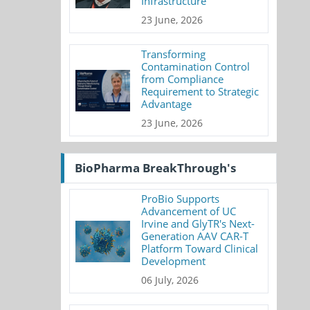
Infrastructure
23 June, 2026
Transforming
Contamination Control
from Compliance
Requirement to Strategic
Advantage
23 June, 2026
BioPharma BreakThrough's
ProBio Supports
Advancement of UC
Irvine and GlyTR's Next-
Generation AAV CAR-T
Platform Toward Clinical
Development
06 July, 2026