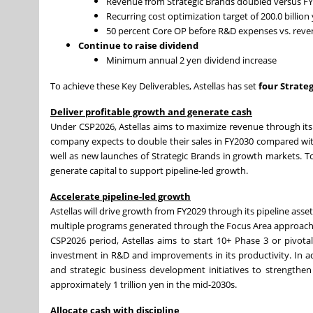
Revenue from Strategic Brands doubled versus 
Recurring cost optimization target of 200.0 billio
50 percent Core OP before R&D expenses vs. rev
Continue to raise dividend
Minimum annual 2 yen dividend increase
To achieve these Key Deliverables, Astellas has set
four
Strateg
Deliver profitable growth and generate cash
Under CSP2026, Astellas aims to maximize revenue through it
company expects to double their sales in FY2030 compared wit
well as new launches of Strategic Brands in growth markets. T
generate capital to support pipeline-led growth.
Accelerate pipeline-led growth
Astellas will drive growth from FY2029 through its pipeline as
multiple programs generated through the Focus Area approach ac
CSP2026 period, Astellas aims to start 10+ Phase 3 or pivota
investment in R&D and improvements in its productivity. In ad
and strategic business development initiatives to strengthen t
approximately 1 trillion yen in the mid-2030s.
Allocate cash with discipline