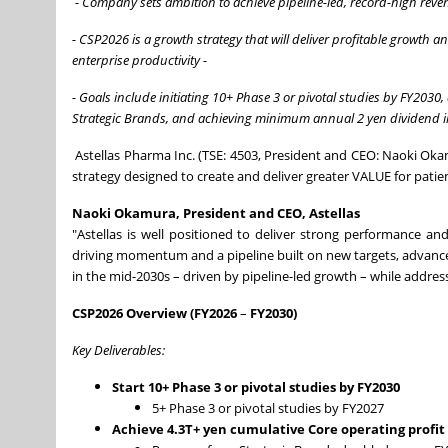
- Company sets ambition to achieve pipeline-led, record-high rev
- CSP2026 is a growth strategy that will deliver profitable growth a
enterprise productivity
-
- Goals include initiating 10+ Phase 3 or pivotal studies by FY2030
Strategic Brands, and achieving minimum annual 2 yen dividend i
Astellas Pharma Inc. (TSE: 4503, President and CEO: Naoki Okam
strategy designed to create and deliver greater VALUE for patie
Naoki Okamura, President and CEO, Astellas
"Astellas is well positioned to deliver strong performance a
driving momentum and a pipeline built on new targets, advanc
in the mid-2030s – driven by pipeline-led growth – while addre
CSP2026 Overview (FY2026
–
FY2030)
Key Deliverables:
Start 10+ Phase 3 or pivotal studies by FY2030
5+ Phase 3 or pivotal studies by FY2027
Achieve 4.3T+ yen cumulative Core operating profi