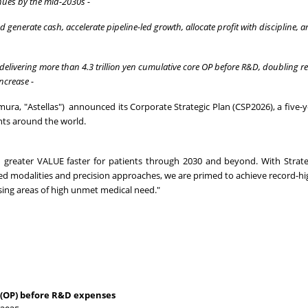
enues
by the mid-2030s -
nd generate cash, accelerate pipeline-led growth, allocate profit with discipline,
, delivering more than 4.3 trillion yen cumulative core OP before R&D, doubling 
ncrease -
ura, "Astellas") announced its Corporate Strategic Plan (CSP2026), a five-
nts around the world.
nd greater VALUE faster for patients through 2030 and beyond. With Strat
ed modalities and precision approaches, we are primed to achieve record-h
ssing areas of high unmet medical need."
t (OP) before R&D expenses