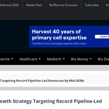
Editorial 2026
Media Pack
BioPharma Exclusive
Subscribe
E
Pharma
Healthcare
Medtech
Bio Money
Bio Di
 Targeting Record Pipeline-Led Revenues by Mid-2030s
rowth Strategy Targeting Record Pipeline-Led