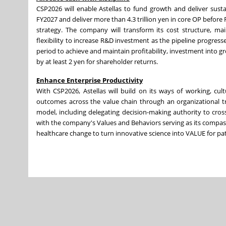
CSP2026 will enable Astellas to fund growth and deliver sust
FY2027 and deliver more than 4.3 trillion yen in core OP before
strategy. The company will transform its cost structure, ma
flexibility to increase R&D investment as the pipeline progresse
period to achieve and maintain profitability, investment into g
by at least 2 yen for shareholder returns.
Enhance Enterprise Productivity
With CSP2026, Astellas will build on its ways of working, cul
outcomes across the value chain through an organizational tra
model, including delegating decision-making authority to cro
with the company's Values and Behaviors serving as its compass, A
healthcare change to turn innovative science into VALUE for pat