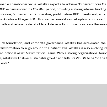
ainable shareholder value. Astellas expects to achieve 30 percent core O
 R&D expenses over the CSP2026 period, providing a strong internal funding b
intaining 50 percent core operating profit before R&D investment, which
s. Astellas will target 200 billion yen in cumulative cost optimization over 
rowth and return to shareholders. Astellas will continue to increase the annu
tural foundation, and corporate governance. Astellas has accelerated the 
nsformation to align around the patient axis. Astellas is also evolving it
ss-functional Asset Maximization Teams. With a strong organizational foun
stellas will deliver sustainable growth and fulfill its VISION to be 'on the 
ients.'