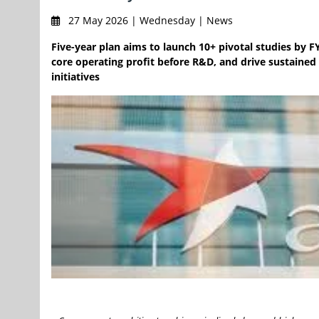
27 May 2026 | Wednesday | News
Five-year plan aims to launch 10+ pivotal studies by FY
core operating profit before R&D, and drive sustained
initiatives